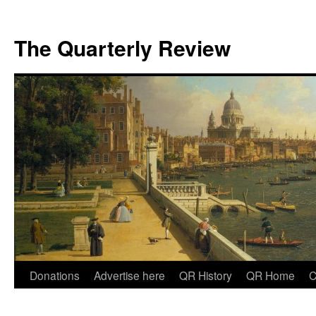
The Quarterly Review
Skip
Donations
Advertise here
QR History
QR Home
C
to