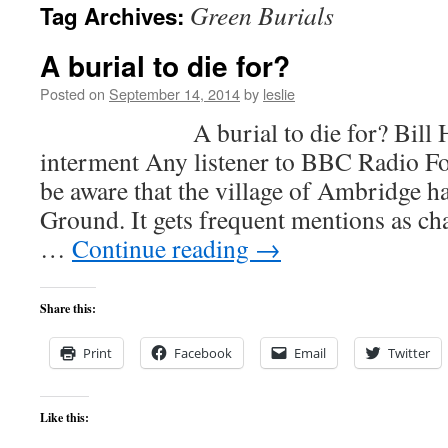
Green Burials
Tag Archives:
content
A burial to die for?
Posted on
September 14, 2014
by
leslie
A burial to die for? Bill Hartl
interment Any listener to BBC Radio Fo
be aware that the village of Ambridge h
Ground. It gets frequent mentions as ch
…
Continue reading
→
Share this:
Print
Facebook
Email
Twitter
Like this: