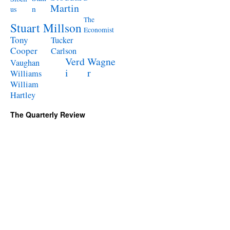
Martin
n
us
The
Stuart Millson
Economist
Tony
Tucker
Cooper
Carlson
Verd
Wagne
Vaughan
i
r
Williams
William
Hartley
The Quarterly Review