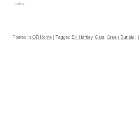
Loading...
Posted in
QR Home
|
Tagged
Bill Hartley
,
Gaia
,
Green Burials
|