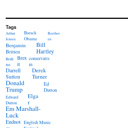
Tags
Barack
Arthur
Beethov
Obama
Jensen
en
Bill
Benjamin
Hartley
Britten
Brex
conservatis
Brah
it
m
ms
Derek
Darrell
Turner
Sutton
Donald
Ed
Trump
Dutton
Elga
Edward
r
Dutton
Em Marshall-
Luck
Endnot
English Music
es