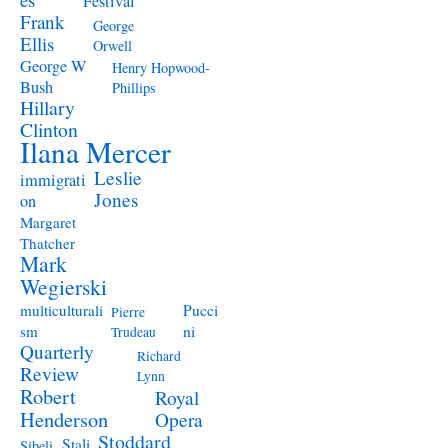
Festival
Frank
George
Ellis
Orwell
George W
Henry Hopwood-
Bush
Phillips
Hillary
Clinton
Ilana Mercer
Leslie
immigrati
Jones
on
Margaret
Thatcher
Mark
Wegierski
Pucci
multiculturali
Pierre
ni
sm
Trudeau
Quarterly
Richard
Review
Lynn
Robert
Royal
Henderson
Opera
Stoddard
Stali
Sibeli