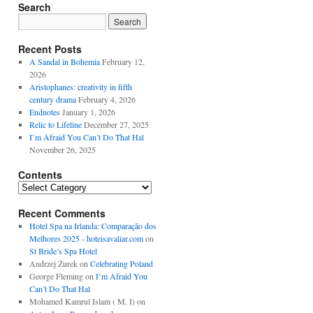
Search
Recent Posts
A Sandal in Bohemia
February 12,
2026
Aristophanes: creativity in fifth
century drama
February 4, 2026
Endnotes
January 1, 2026
Relic to Lifeline
December 27, 2025
I’m Afraid You Can’t Do That Hal
November 26, 2025
Contents
Contents
Recent Comments
Hotel Spa na Irlanda: Comparação dos
Melhores 2025 - hoteisavaliar.com
on
St Bride’s Spa Hotel
Andrzej Żurek
on
Celebrating Poland
George Fleming
on
I’m Afraid You
Can’t Do That Hal
Mohamed Kamrul Islam ( M. I)
on