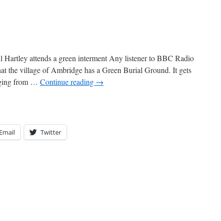
ey attends a green interment Any listener to BBC Radio
at the village of Ambridge has a Green Burial Ground. It gets
anging from …
Continue reading
→
Email
Twitter