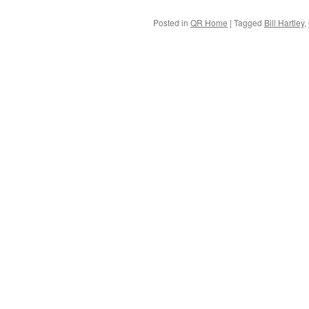
Posted in
QR Home
|
Tagged
Bill Hartley
,