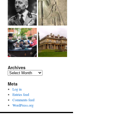
Archives
Archives
Meta
Log in
Entries feed
Comments feed
WordPress.org