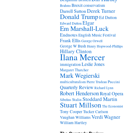
Brexit
conservatism
Brahms
Derek Turner
Darrell Sutton
Donald Trump
Ed Dutton
Elgar
Edward Dutton
Em Marshall-Luck
Endnotes
English Music Festival
Frank Ellis
George Orwell
George W Bush
Henry Hopwood-Phillips
Hillary Clinton
Ilana Mercer
Leslie Jones
immigration
Margaret Thatcher
Mark Wegierski
Puccini
multiculturalism
Pierre Trudeau
Quarterly Review
Richard Lynn
Robert Henderson
Royal Opera
Stoddard Martin
Stalin
Sibelius
Stuart Millson
The Economist
Tony Cooper
Tucker Carlson
Verdi
Wagner
Vaughan Williams
William Hartley