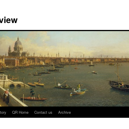
view
tory
QR Home
Contact us
Archive