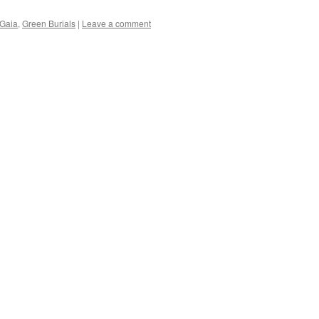
Gaia
,
Green Burials
|
Leave a comment