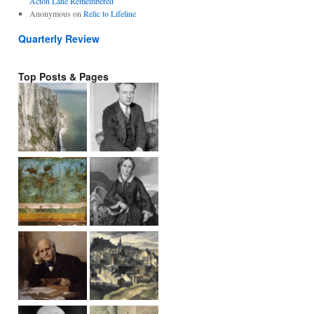
Acton Lane Remembered
Anonymous
on
Relic to Lifeline
Quarterly Review
Top Posts & Pages