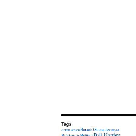
Tags
Barack Obama
Arthur Jensen
Beethoven
Bill Hartley
Benjamin Britten