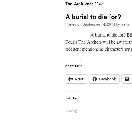
Gaia
Tag Archives:
content
A burial to die for?
Posted on
September 14, 2014
by
leslie
A burial to die for? Bill Hartl
Four’s The Archers will be aware th
frequent mentions as characters r
Share this:
Print
Facebook
Like this:
Loading...