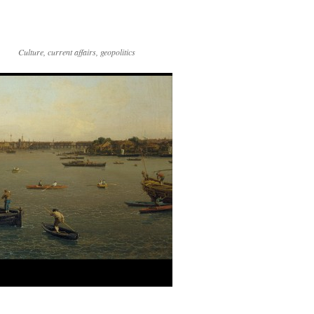
Culture, current affairs, geopolitics