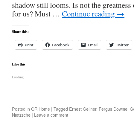
shadow still looms. Is not the greatness 
for us? Must …
Continue reading
→
Share this:
Print
Facebook
Email
Twitter
Like this:
Loading...
Posted in
QR Home
|
Tagged
Ernest Gellner
,
Fergus Downie
,
G
Nietzsche
|
Leave a comment