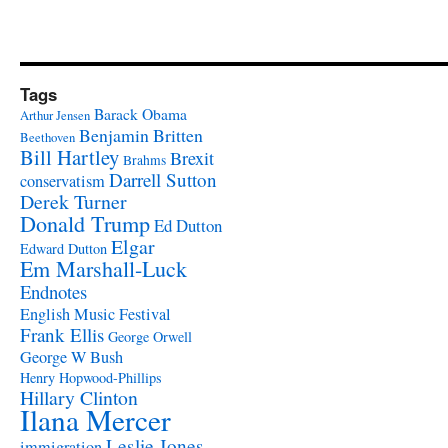
Tags
Barack Obama
Arthur Jensen
Benjamin Britten
Beethoven
Bill Hartley
Brexit
Brahms
Darrell Sutton
conservatism
Derek Turner
Donald Trump
Ed Dutton
Elgar
Edward Dutton
Em Marshall-Luck
Endnotes
English Music Festival
Frank Ellis
George Orwell
George W Bush
Henry Hopwood-Phillips
Hillary Clinton
Ilana Mercer
Leslie Jones
immigration