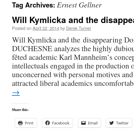
Ernest Gellner
Tag Archives:
content
Will Kymlicka and the disapp
Posted on
April 22, 2014
by
Derek Turner
Will Kymlicka and the disappearing
DUCHESNE analyzes the highly dubious
fêted academic Karl Mannheim’s concept
intellectuals engaged in the production
unconcerned with personal motives and 
attracted liberal academics uncomfort
→
Share this:
Print
Facebook
Email
Twitter