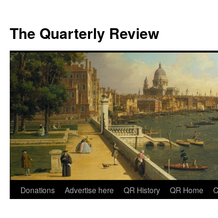
The Quarterly Review
Skip
Donations
Advertise here
QR History
QR Home
C
to