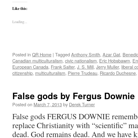
Like this:
Loading...
Posted in
QR Home
|
Tagged
Anthony Smith
,
Azar Gat
,
Benedi
Canadian multiculturalism
,
civic nationalism
,
Eric Hobsbawm
,
Er
European Canada
,
Frank Salter
,
J. S. Mill
,
Jerry Muller
,
liberal 
citizenship
,
multiculturalism
,
Pierre Trudeau
,
Ricardo Duchesne
False gods by Fergus Downie
Posted on
March 7, 2013
by
Derek Turner
False gods FERGUS DOWNIE remembers
replace Christianity with “scientific” m
dead. God remains dead. And we have ki