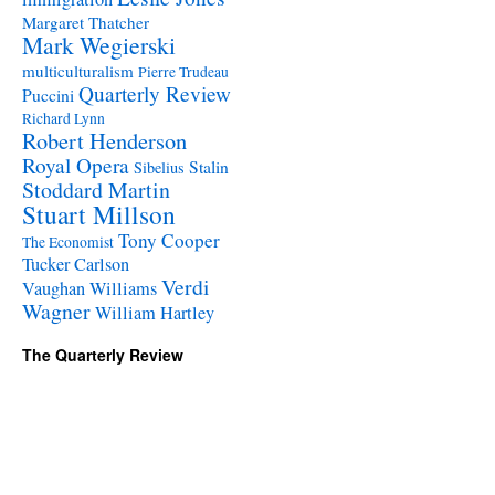
Margaret Thatcher
Mark Wegierski
multiculturalism
Pierre Trudeau
Quarterly Review
Puccini
Richard Lynn
Robert Henderson
Royal Opera
Stalin
Sibelius
Stoddard Martin
Stuart Millson
Tony Cooper
The Economist
Tucker Carlson
Verdi
Vaughan Williams
Wagner
William Hartley
The Quarterly Review