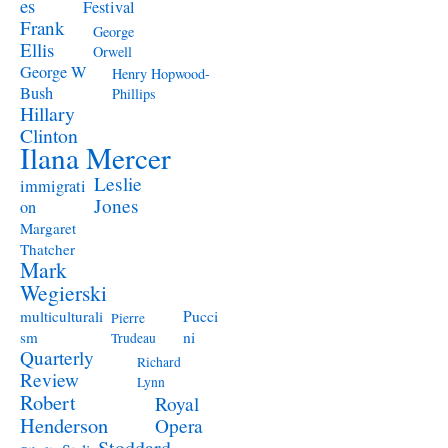
es
Festival
Frank
George
Ellis
Orwell
George W
Henry Hopwood-
Bush
Phillips
Hillary
Clinton
Ilana Mercer
Leslie
immigrati
Jones
on
Margaret
Thatcher
Mark
Wegierski
Pucci
multiculturali
Pierre
ni
sm
Trudeau
Quarterly
Richard
Review
Lynn
Robert
Royal
Henderson
Opera
Stoddard