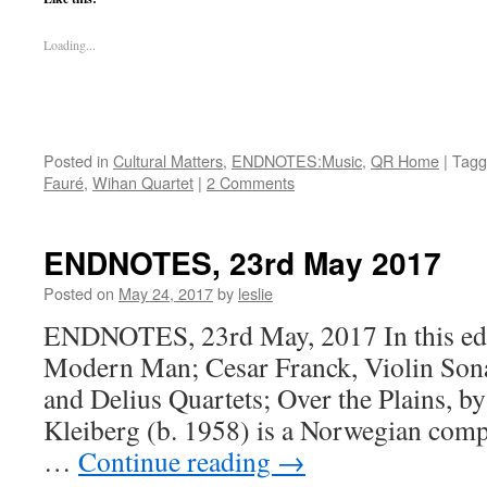
Loading...
Posted in
Cultural Matters
,
ENDNOTES:Music
,
QR Home
|
Tagg
Fauré
,
Wihan Quartet
|
2 Comments
ENDNOTES, 23rd May 2017
Posted on
May 24, 2017
by
leslie
ENDNOTES, 23rd May, 2017 In this edi
Modern Man; Cesar Franck, Violin Sona
and Delius Quartets; Over the Plains, b
Kleiberg (b. 1958) is a Norwegian com
…
Continue reading
→