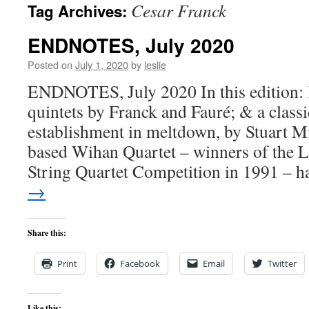
Cesar Franck
Tag Archives:
content
ENDNOTES, July 2020
Posted on
July 1, 2020
by
leslie
ENDNOTES, July 2020 In this edition: 
quintets by Franck and Fauré; & a class
establishment in meltdown, by Stuart M
based Wihan Quartet – winners of the L
String Quartet Competition in 1991 – 
→
Share this:
Print
Facebook
Email
Twitter
Like this: