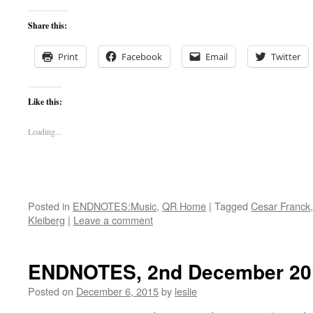
Share this:
Print
Facebook
Email
Twitter
Like this:
Loading...
Posted in
ENDNOTES:Music
,
QR Home
|
Tagged
Cesar Franck
Kleiberg
|
Leave a comment
ENDNOTES, 2nd December 20
Posted on
December 6, 2015
by
leslie