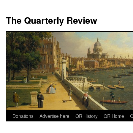
The Quarterly Review
Skip
Donations
Advertise here
QR History
QR Home
C
to