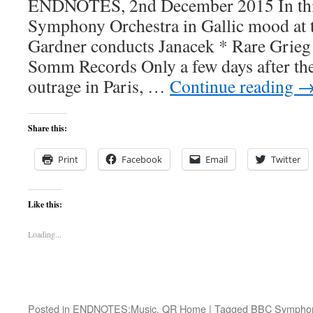
ENDNOTES, 2nd December 2015 In thi
Symphony Orchestra in Gallic mood at 
Gardner conducts Janacek * Rare Grieg
Somm Records Only a few days after the 
outrage in Paris, …
Continue reading
Share this:
Print
Facebook
Email
Twitter
Like this:
Loading...
Posted in
ENDNOTES:Music
,
QR Home
|
Tagged
BBC Symphon