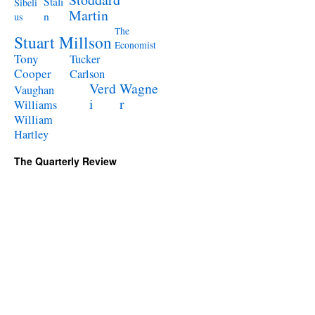
Stali
Sibeli
Martin
n
us
The
Stuart Millson
Economist
Tony
Tucker
Cooper
Carlson
Verd
Wagne
Vaughan
i
r
Williams
William
Hartley
The Quarterly Review