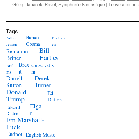
Grieg
,
Janacek
,
Ravel
,
Symphonie Fantastique
|
Leave a comm
Tags
Barack
Arthur
Beethov
Obama
Jensen
en
Bill
Benjamin
Hartley
Britten
Brex
conservatis
Brah
it
m
ms
Derek
Darrell
Turner
Sutton
Donald
Ed
Trump
Dutton
Elga
Edward
r
Dutton
Em Marshall-
Luck
Endnot
English Music