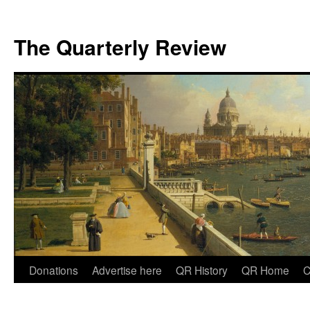
The Quarterly Review
Skip
Donations
Advertise here
QR History
QR Home
C
to