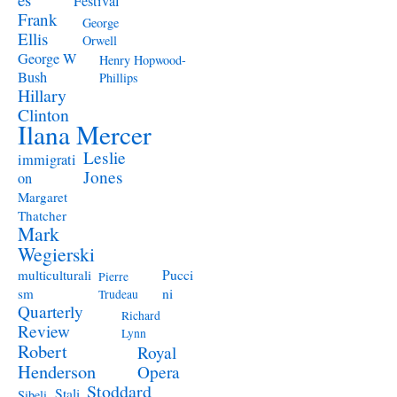
Festival
Frank
George
Ellis
Orwell
George W
Henry Hopwood-
Bush
Phillips
Hillary
Clinton
Ilana Mercer
Leslie
immigrati
Jones
on
Margaret
Thatcher
Mark
Wegierski
Pucci
multiculturali
Pierre
ni
sm
Trudeau
Quarterly
Richard
Review
Lynn
Robert
Royal
Henderson
Opera
Stoddard
Stali
Sibeli