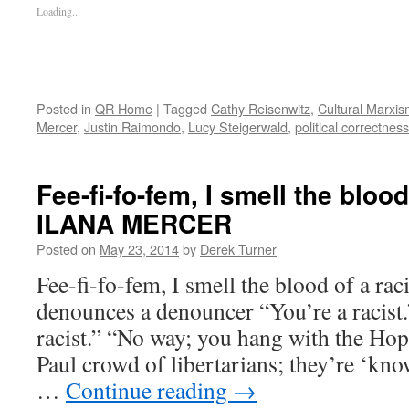
Loading...
Posted in
QR Home
|
Tagged
Cathy Reisenwitz
,
Cultural Marxi
Mercer
,
Justin Raimondo
,
Lucy Steigerwald
,
political correctness
Fee-fi-fo-fem, I smell the blood
ILANA MERCER
Posted on
May 23, 2014
by
Derek Turner
Fee-fi-fo-fem, I smell the blood of a
denounces a denouncer “You’re a racist.
racist.” “No way; you hang with the Ho
Paul crowd of libertarians; they’re ‘kno
…
Continue reading
→