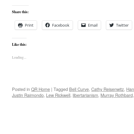
Share this:
Print
Facebook
Email
Twitter
Like this:
Loading...
Posted in
QR Home
|
Tagged
Bell Curve
,
Cathy Reisenwitz
,
Han
Justin Raimondo
,
Lew Rickwell
,
libertarianism
,
Murray Rothbard