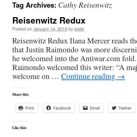
Cathy Reisenwitz
Tag Archives:
content
Reisenwitz Redux
Posted on
January 14, 2015
by
leslie
Reisenwitz Redux Ilana Mercer reads the 
that Justin Raimondo was more discern
he welcomed into the Antiwar.com fold.
Raimondo welcomed this writer: “A maj
welcome on …
Continue reading
→
Share this:
Print
Facebook
Email
Twitter
Like this: