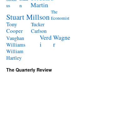
Martin
n
us
The
Stuart Millson
Economist
Tony
Tucker
Cooper
Carlson
Verd
Wagne
Vaughan
i
r
Williams
William
Hartley
The Quarterly Review