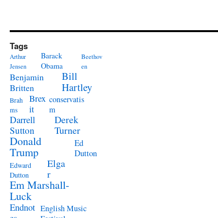
Tags
Barack
Arthur
Beethov
Obama
Jensen
en
Bill
Benjamin
Hartley
Britten
Brex
conservatis
Brah
it
m
ms
Derek
Darrell
Turner
Sutton
Donald
Ed
Trump
Dutton
Elga
Edward
r
Dutton
Em Marshall-
Luck
Endnot
English Music
es