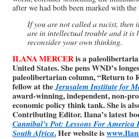
after we had both been marked with the 
If you are not called a racist, then 
are in intellectual trouble and it is
reconsider your own thinking.
ILANA MERCER
is a paleolibertaria
United States. She pens WND’s longest
paleolibertarian column, “Return to 
fellow at the
Jerusalem Institute for M
award-winning, independent, non-prof
economic policy think tank. She is als
Contributing Editor. Ilana’s latest bo
Cannibal’s Pot: Lessons For America
.
Her website is
www.Ilan
South Africa