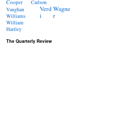
Cooper
Carlson
Verd
Wagne
Vaughan
i
r
Williams
William
Hartley
The Quarterly Review