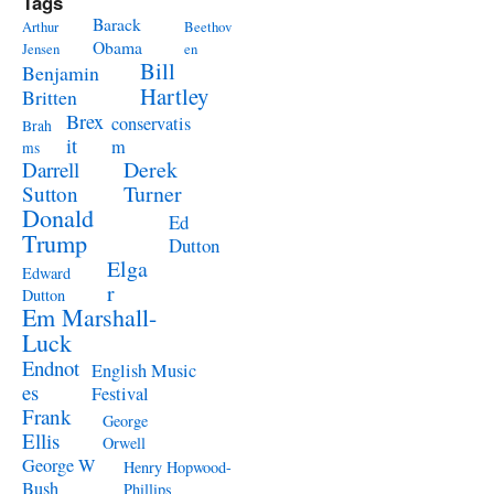
Tags
Barack
Arthur
Beethov
Obama
Jensen
en
Bill
Benjamin
Hartley
Britten
Brex
conservatis
Brah
it
m
ms
Derek
Darrell
Turner
Sutton
Donald
Ed
Trump
Dutton
Elga
Edward
r
Dutton
Em Marshall-
Luck
Endnot
English Music
es
Festival
Frank
George
Ellis
Orwell
George W
Henry Hopwood-
Bush
Phillips