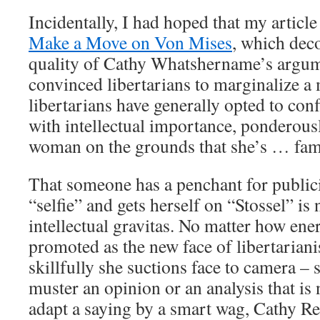
Incidentally, I had hoped that my articl
Make a Move on Von Mises
, which dec
quality of Cathy Whatshername’s argum
convinced libertarians to marginalize a 
libertarians have generally opted to con
with intellectual importance, ponderous
woman on the grounds that she’s … fa
That someone has a penchant for publici
“selfie” and gets herself on “Stossel” is 
intellectual gravitas. No matter how ener
promoted as the new face of libertarian
skillfully she suctions face to camera – s
muster an opinion or an analysis that is
adapt a saying by a smart wag, Cathy Re