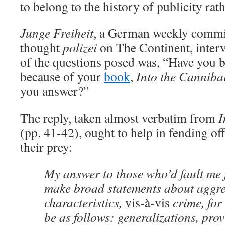
to belong to the history of publicity rath
Junge Freiheit
, a German weekly commi
thought
polizei
on The Continent, interv
of the questions posed was, “Have you 
because of your
book
,
Into the Cannibal
you answer?”
The reply, taken almost verbatim from
I
(pp. 41-42), ought to help in fending o
their prey:
My answer to those who’d fault me 
make broad statements about aggr
characteristics,
vis-à-vis
crime, for
be as follows: generalizations, prov