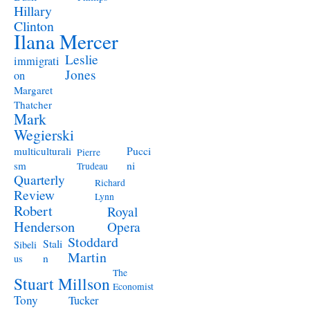
Hillary
Clinton
Ilana Mercer
Leslie
immigrati
Jones
on
Margaret
Thatcher
Mark
Wegierski
Pucci
multiculturali
Pierre
ni
sm
Trudeau
Quarterly
Richard
Review
Lynn
Robert
Royal
Henderson
Opera
Stoddard
Stali
Sibeli
Martin
n
us
The
Stuart Millson
Economist
Tony
Tucker