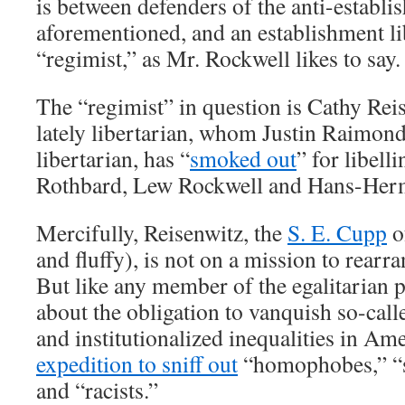
is between defenders of the anti-establi
aforementioned, and an establishment lib
“regimist,” as Mr. Rockwell likes to say.
The “regimist” in question is Cathy Rei
lately libertarian, whom Justin Raimondo
libertarian, has “
smoked out
” for libell
Rothbard, Lew Rockwell and Hans-Herm
Mercifully, Reisenwitz, the
S. E. Cupp
of
and fluffy), is not on a mission to rearr
But like any member of the egalitarian p
about the obligation to vanquish so-call
and institutionalized inequalities in Am
expedition to sniff out
“homophobes,” “s
and “racists.”