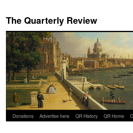
The Quarterly Review
Skip
Donations
Advertise here
QR History
QR Home
C
to