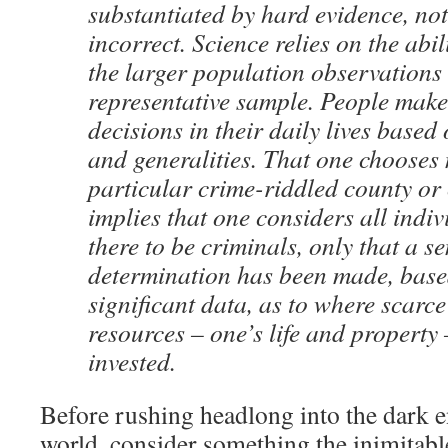
substantiated by hard evidence, not
incorrect. Science relies on the abil
the larger population observations
representative sample. People mak
decisions in their daily lives based
and generalities. That one chooses n
particular crime-riddled county or
implies that one considers all indiv
there to be criminals, only that a se
determination has been made, based
significant data, as to where scarc
resources – one’s life and property 
invested.
Before rushing headlong into the dark en
world, consider something the inimitab