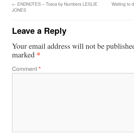
←
ENDNOTES – Tosca by Numbers LESLIE
Waiting to 
JONES
Leave a Reply
Your email address will not be publishe
*
marked
Comment
*