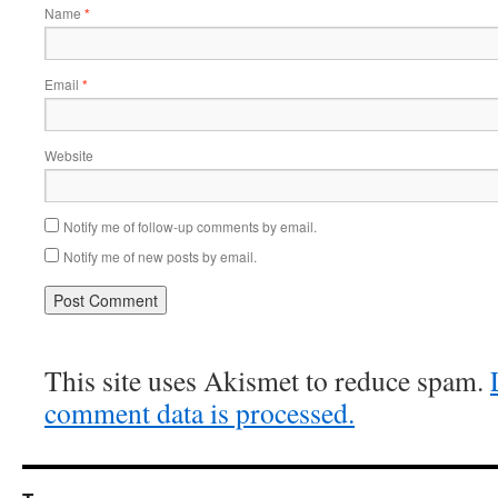
Name
*
Email
*
Website
Notify me of follow-up comments by email.
Notify me of new posts by email.
This site uses Akismet to reduce spam.
comment data is processed.