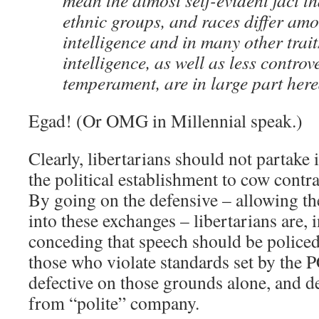
mean the almost self-evident fact th
ethnic groups, and races differ am
intelligence and in many other trait
intelligence, as well as less controve
temperament, are in large part hered
Egad! (Or OMG in Millennial speak.)
Clearly, libertarians should not partake
the political establishment to cow contr
By going on the defensive – allowing t
into these exchanges – libertarians are, 
conceding that speech should be policed 
those who violate standards set by the 
defective on those grounds alone, and d
from “polite” company.