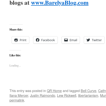
blogs at
www.BarelyaBlog.com
Share this:
Print
Facebook
Email
Twitter
Like this:
Loading...
This entry was posted in
QR Home
and tagged
Bell Curve
,
Cath
Ilana Mercer
,
Justin Raimondo
,
Lew Rickwell
,
libertarianism
,
Mur
permalink
.