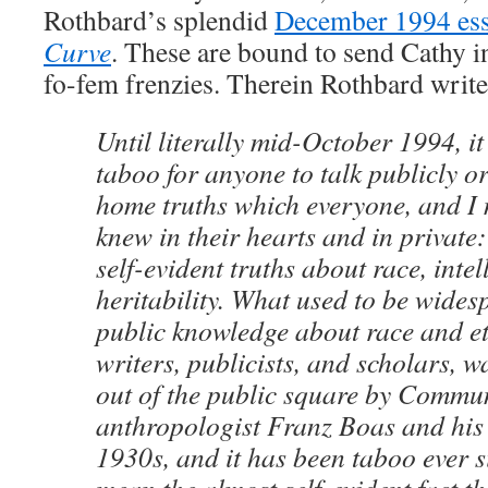
Rothbard’s splendid
December 1994 es
Curve
. These are bound to send Cathy in
fo-fem frenzies. Therein Rothbard write
Until literally mid-October 1994, i
taboo for anyone to talk publicly or
home truths which everyone, and I
knew in their hearts and in private:
self-evident truths about race, inte
heritability. What used to be wide
public knowledge about race and e
writers, publicists, and scholars, 
out of the public square by Commu
anthropologist Franz Boas and his 
1930s, and it has been taboo ever si