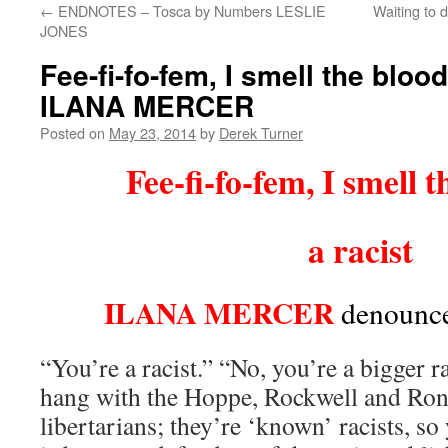
←
ENDNOTES – Tosca by Numbers LESLIE
Waiting to 
content
JONES
Fee-fi-fo-fem, I smell the blood
ILANA MERCER
Posted on
May 23, 2014
by
Derek Turner
Fee-fi-fo-fem, I smell t
a racist
ILANA MERCER
denounce
“You’re a racist.” “No, you’re a bigger r
hang with the Hoppe, Rockwell and Ron
libertarians; they’re ‘known’ racists, so 