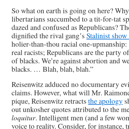
So what on earth is going on here? Why
libertarians succumbed to a tit-for-tat s
dazed and confused as Republicans? The 
dignified the rival gang’s
Stalinist show 
holier-than-thou racial one-upmanship:
real racists; Republicans are the party of
of blacks. We’re against abortion and w
blacks. … Blah, blah, blah.”
Reisenwitz adduced no documentary evi
claims. However, what will Mr. Raimondo 
pique, Reisenwitz retracts
the apology
sh
out unkosher quotes attributed to the 
loquitur
. Intelligent men (and a few wo
voice to reality. Consider, for instance,