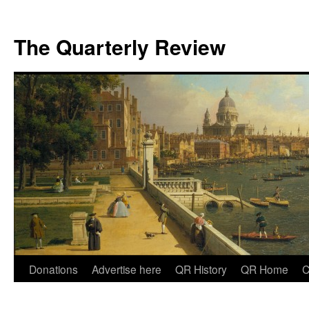
The Quarterly Review
Skip
Donations
Advertise here
QR History
QR Home
C
to