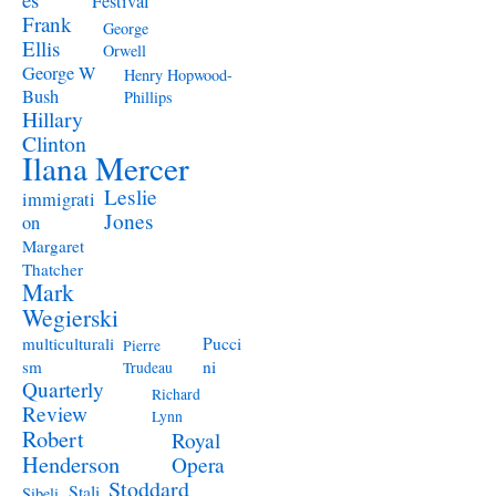
Festival
Frank
George
Ellis
Orwell
George W
Henry Hopwood-
Bush
Phillips
Hillary
Clinton
Ilana Mercer
Leslie
immigrati
Jones
on
Margaret
Thatcher
Mark
Wegierski
Pucci
multiculturali
Pierre
ni
sm
Trudeau
Quarterly
Richard
Review
Lynn
Robert
Royal
Henderson
Opera
Stoddard
Stali
Sibeli