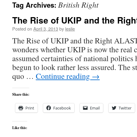
British Right
Tag Archives:
content
The Rise of UKIP and the Righ
Posted on
April 3, 2013
by
leslie
The Rise of UKIP and the Right AL
wonders whether UKIP is now the real c
assumed certainties of national politics 
begun to look rather less assured. The st
quo …
Continue reading
→
Share this:
Print
Facebook
Email
Twitter
Like this: