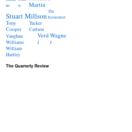
Martin
n
us
The
Stuart Millson
Economist
Tony
Tucker
Cooper
Carlson
Verd
Wagne
Vaughan
i
r
Williams
William
Hartley
The Quarterly Review