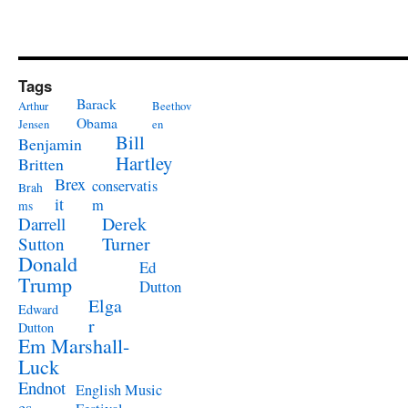
Tags
Barack
Arthur
Beethov
Obama
Jensen
en
Bill
Benjamin
Hartley
Britten
Brex
conservatis
Brah
it
m
ms
Derek
Darrell
Turner
Sutton
Donald
Ed
Trump
Dutton
Elga
Edward
r
Dutton
Em Marshall-
Luck
Endnot
English Music
es