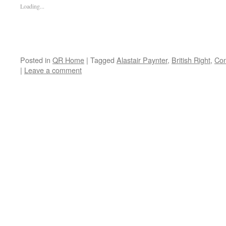
Loading...
Posted in
QR Home
|
Tagged
Alastair Paynter
,
British Right
,
Con
|
Leave a comment