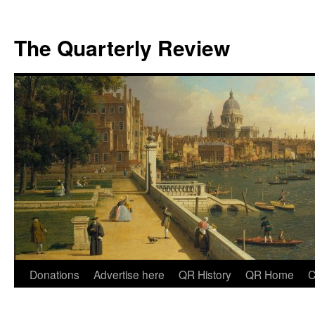
The Quarterly Review
Skip
Donations
Advertise here
QR History
QR Home
C
to