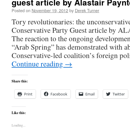
guest article by Alastair Paynt
Posted on
November 19, 2012
by
Derek Turner
Tory revolutionaries: the unconservative
Conservative Party Guest article b
The reaction to the ongoing development
“Arab Spring” has demonstrated with abu
Conservative-led coalition’s foreign po
Continue reading
→
Share this:
Print
Facebook
Email
Twitter
Like this:
Loading...