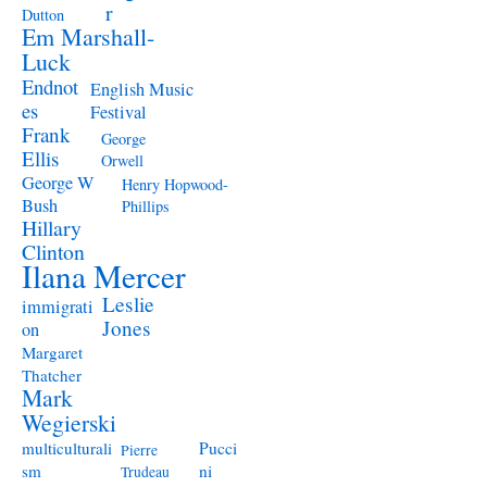
r
Dutton
Em Marshall-
Luck
Endnot
English Music
es
Festival
Frank
George
Ellis
Orwell
George W
Henry Hopwood-
Bush
Phillips
Hillary
Clinton
Ilana Mercer
Leslie
immigrati
Jones
on
Margaret
Thatcher
Mark
Wegierski
Pucci
multiculturali
Pierre
ni
sm
Trudeau