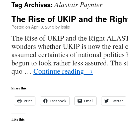
Alastair Paynter
Tag Archives:
content
The Rise of UKIP and the Righ
Posted on
April 3, 2013
by
leslie
The Rise of UKIP and the Right AL
wonders whether UKIP is now the real c
assumed certainties of national politics 
begun to look rather less assured. The st
quo …
Continue reading
→
Share this:
Print
Facebook
Email
Twitter
Like this: