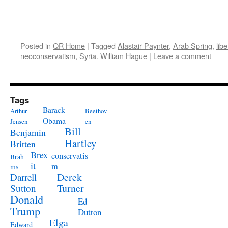
Posted in
QR Home
|
Tagged
Alastair Paynter
,
Arab Spring
,
lib
neoconservatism
,
Syria. William Hague
|
Leave a comment
Tags
Barack
Arthur
Beethov
Obama
Jensen
en
Bill
Benjamin
Hartley
Britten
Brex
conservatis
Brah
it
m
ms
Derek
Darrell
Turner
Sutton
Donald
Ed
Trump
Dutton
Elga
Edward