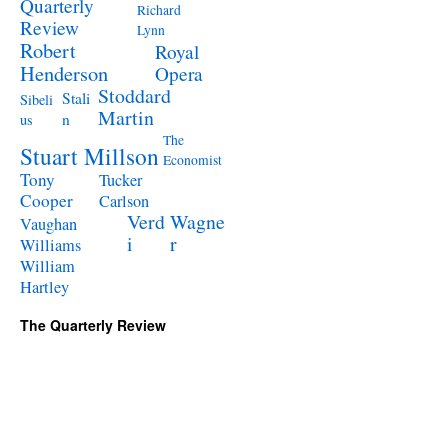
Quarterly
Richard
Review
Lynn
Robert
Royal
Henderson
Opera
Stoddard
Stali
Sibeli
Martin
n
us
The
Stuart Millson
Economist
Tony
Tucker
Cooper
Carlson
Verd
Wagne
Vaughan
i
r
Williams
William
Hartley
The Quarterly Review