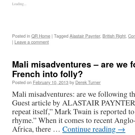
Loading...
Posted in
QR Home
|
Tagged
Alastair Paynter
,
British Right
,
Con
|
Leave a comment
Mali misadventures – are we f
French into folly?
Posted on
February 10, 2013
by
Derek Turner
Mali misadventures: are we following th
Guest article by ALASTAIR PAYNTER 
repeat itself,” Mark Twain is reported to
rhyme.” When it comes to recent Anglo-
Africa, there …
Continue reading
→