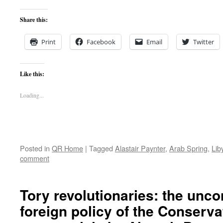
Share this:
Print
Facebook
Email
Twitter
Like this:
Loading...
Posted in
QR Home
|
Tagged
Alastair Paynter
,
Arab Spring
,
Lib
comment
Tory revolutionaries: the unc
foreign policy of the Conserva