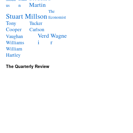
Martin
n
us
The
Stuart Millson
Economist
Tony
Tucker
Cooper
Carlson
Verd
Wagne
Vaughan
i
r
Williams
William
Hartley
The Quarterly Review