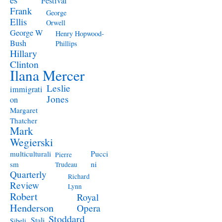
Festival
Frank
George
Ellis
Orwell
George W
Henry Hopwood-
Bush
Phillips
Hillary
Clinton
Ilana Mercer
Leslie
immigrati
Jones
on
Margaret
Thatcher
Mark
Wegierski
Pucci
multiculturali
Pierre
ni
sm
Trudeau
Quarterly
Richard
Review
Lynn
Robert
Royal
Henderson
Opera
Stoddard
Stali
Sibeli