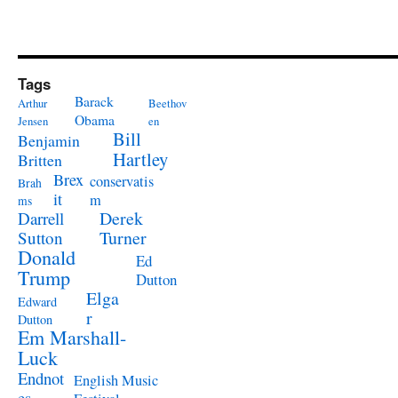
Tags
Barack
Arthur
Beethov
Obama
Jensen
en
Bill
Benjamin
Hartley
Britten
Brex
conservatis
Brah
it
m
ms
Derek
Darrell
Turner
Sutton
Donald
Ed
Trump
Dutton
Elga
Edward
r
Dutton
Em Marshall-
Luck
Endnot
English Music
es