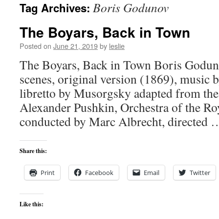
Boris Godunov
Tag Archives:
content
The Boyars, Back in Town
Posted on
June 21, 2019
by
leslie
The Boyars, Back in Town Boris Goduno
scenes, original version (1869), music
libretto by Musorgsky adapted from the 
Alexander Pushkin, Orchestra of the R
conducted by Marc Albrecht, directed
Share this:
Print
Facebook
Email
Twitter
Like this: