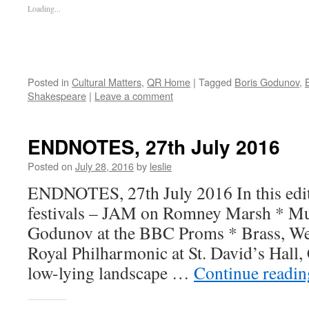
Loading...
Posted in
Cultural Matters
,
QR Home
|
Tagged
Boris Godunov
,
Shakespeare
|
Leave a comment
ENDNOTES, 27th July 2016
Posted on
July 28, 2016
by
leslie
ENDNOTES, 27th July 2016 In this edi
festivals – JAM on Romney Marsh * Mu
Godunov at the BBC Proms * Brass, Wel
Royal Philharmonic at St. David’s Hall, 
low-lying landscape …
Continue readi