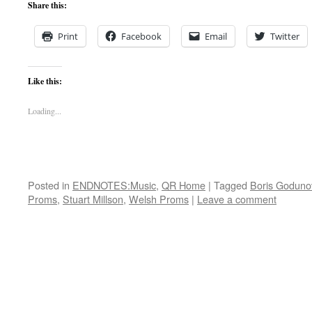
Share this:
Print
Facebook
Email
Twitter
Like this:
Loading...
Posted in
ENDNOTES:Music
,
QR Home
|
Tagged
Boris Goduno
Proms
,
Stuart Millson
,
Welsh Proms
|
Leave a comment