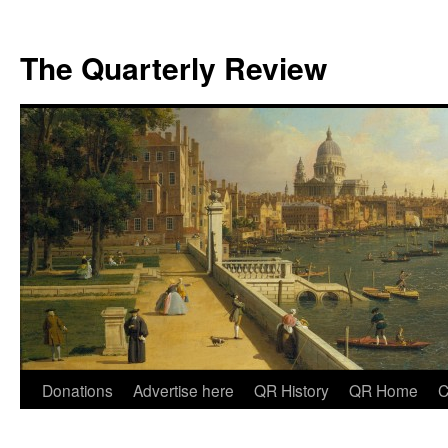
The Quarterly Review
Skip
Donations
Advertise here
QR History
QR Home
C
to