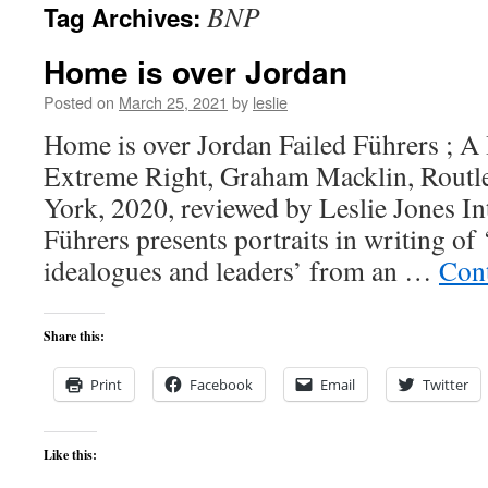
BNP
Tag Archives:
content
Home is over Jordan
Posted on
March 25, 2021
by
leslie
Home is over Jordan Failed Führers ; A 
Extreme Right, Graham Macklin, Rout
York, 2020, reviewed by Leslie Jones In
Führers presents portraits in writing of 
idealogues and leaders’ from an …
Con
Share this:
Print
Facebook
Email
Twitter
Like this: