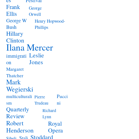
Festival
Frank
George
Ellis
Orwell
George W
Henry Hopwood-
Bush
Phillips
Hillary
Clinton
Ilana Mercer
Leslie
immigrati
Jones
on
Margaret
Thatcher
Mark
Wegierski
Pucci
multiculturali
Pierre
ni
sm
Trudeau
Quarterly
Richard
Review
Lynn
Robert
Royal
Henderson
Opera
Stoddard
Stali
Sibeli