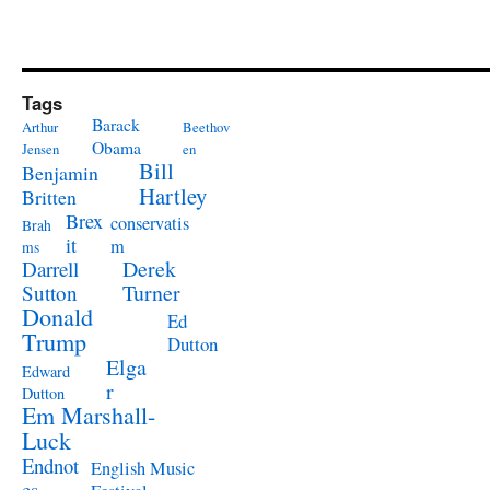
Tags
Barack
Arthur
Beethov
Obama
Jensen
en
Bill
Benjamin
Hartley
Britten
Brex
conservatis
Brah
it
m
ms
Derek
Darrell
Turner
Sutton
Donald
Ed
Trump
Dutton
Elga
Edward
r
Dutton
Em Marshall-
Luck
Endnot
English Music
es