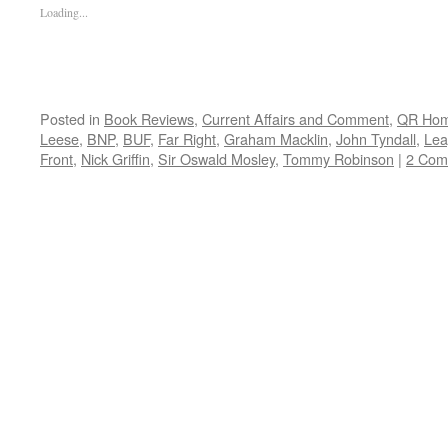
Loading...
Posted in
Book Reviews
,
Current Affairs and Comment
,
QR Ho
Leese
,
BNP
,
BUF
,
Far Right
,
Graham Macklin
,
John Tyndall
,
Lea
Front
,
Nick Griffin
,
Sir Oswald Mosley
,
Tommy Robinson
|
2 Com