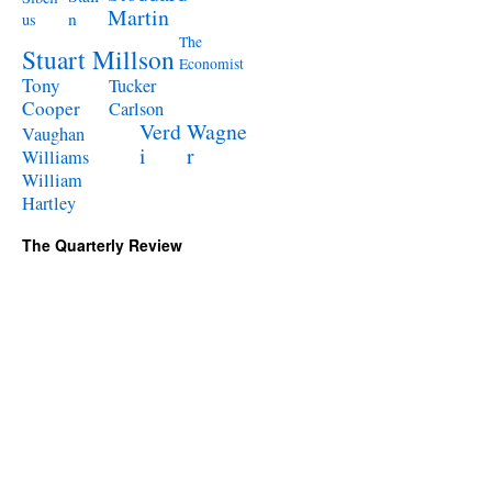
Martin
n
us
The
Stuart Millson
Economist
Tony
Tucker
Cooper
Carlson
Verd
Wagne
Vaughan
i
r
Williams
William
Hartley
The Quarterly Review