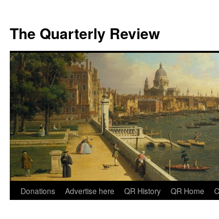
The Quarterly Review
Skip
Donations
Advertise here
QR History
QR Home
C
to