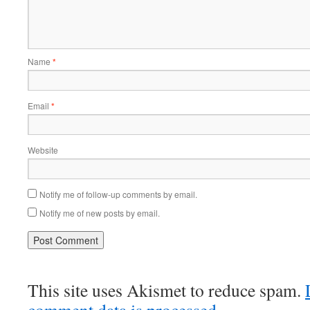
Name
*
Email
*
Website
Notify me of follow-up comments by email.
Notify me of new posts by email.
This site uses Akismet to reduce spam.