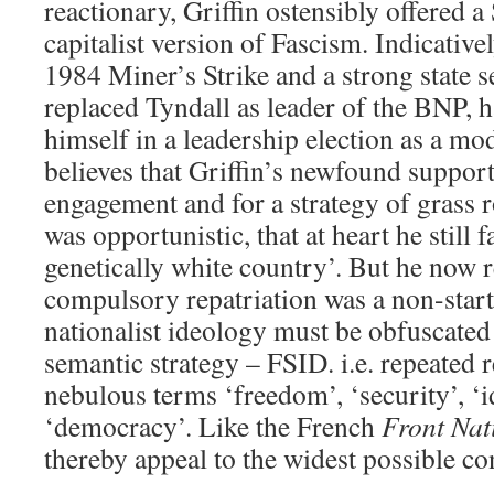
reactionary, Griffin ostensibly offered a 
capitalist version of Fascism. Indicative
1984 Miner’s Strike and a strong state se
replaced Tyndall as leader of the BNP, 
himself in a leadership election as a mo
believes that Griffin’s newfound support
engagement and for a strategy of grass r
was opportunistic, that at heart he still
genetically white country’. But he now r
compulsory repatriation was a non-start
nationalist ideology must be obfuscated
semantic strategy – FSID. i.e. repeated r
nebulous terms ‘freedom’, ‘security’, ‘i
‘democracy’. Like the French
Front Nat
thereby appeal to the widest possible co