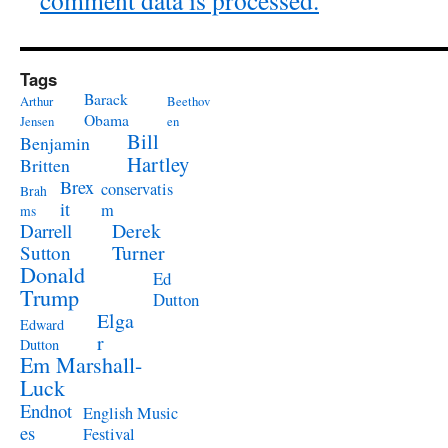
comment data is processed.
Tags
Barack
Arthur
Beethov
Obama
Jensen
en
Bill
Benjamin
Hartley
Britten
Brex
conservatis
Brah
it
m
ms
Derek
Darrell
Turner
Sutton
Donald
Ed
Trump
Dutton
Elga
Edward
r
Dutton
Em Marshall-
Luck
Endnot
English Music
es
Festival