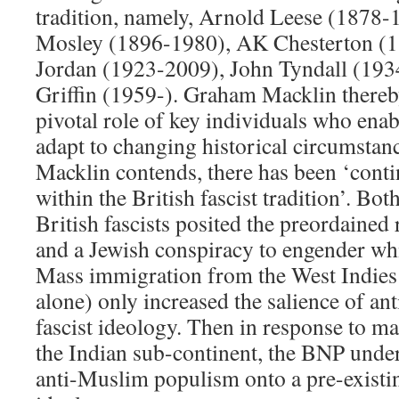
tradition, namely, Arnold Leese (1878-
Mosley (1896-1980), AK Chesterton (1
Jordan (1923-2009), John Tyndall (193
Griffin (1959-). Graham Macklin thereb
pivotal role of key individuals who enabl
adapt to changing historical circumstanc
Macklin contends, there has been ‘cont
within the British fascist tradition’. Bo
British fascists posited the preordained 
and a Jewish conspiracy to engender whi
Mass immigration from the West Indies
alone) only increased the salience of an
fascist ideology. Then in response to 
the Indian sub-continent, the BNP under
anti-Muslim populism onto a pre-existing