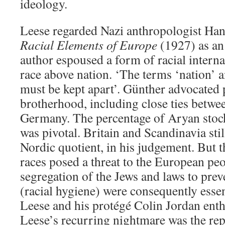
ideology.
Leese regarded Nazi anthropologist Ha
Racial Elements of Europe
(1927) as an 
author espoused a form of racial intern
race above nation. ‘The terms ‘nation’ a
must be kept apart’. Günther advocated 
brotherhood, including close ties betwe
Germany. The percentage of Aryan stock
was pivotal. Britain and Scandinavia stil
Nordic quotient, in his judgement. But 
races posed a threat to the European pe
segregation of the Jews and laws to pre
(racial hygiene) were consequently esse
Leese and his protégé Colin Jordan enth
Leese’s recurring nightmare was the re