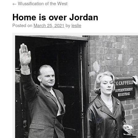
←
Wussification of the West
content
Home is over Jordan
Posted on
March 25, 2021
by
leslie