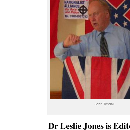
John Tyndall
Dr Leslie Jones is Edi