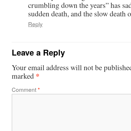
crumbling down the years” has sadl
sudden death, and the slow death 
Reply
Leave a Reply
Your email address will not be publishe
*
marked
Comment
*