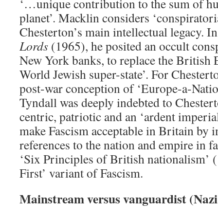
‘…unique contribution to the sum of hu
planet’. Macklin considers ‘conspirator
Chesterton’s main intellectual legacy. I
Lords
(1965), he posited an occult consp
New York banks, to replace the British
World Jewish super-state’. For Chester
post-war conception of ‘Europe-a-Nati
Tyndall was deeply indebted to Cheste
centric, patriotic and an ‘ardent imperia
make Fascism acceptable in Britain by 
references to the nation and empire in f
‘Six Principles of British nationalism’ 
First’ variant of Fascism.
Mainstream versus vanguardist (Nazi-