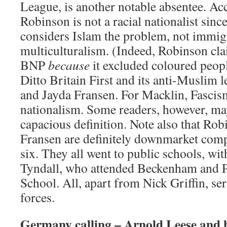
League, is another notable absentee. Acc
Robinson is not a racial nationalist sin
considers Islam the problem, not immig
multiculturalism. (Indeed, Robinson clai
BNP
because
it excluded coloured peo
Ditto Britain First and its anti-Muslim 
and Jayda Fransen. For Macklin, Fascism
nationalism. Some readers, however, ma
capacious definition. Note also that Ro
Fransen are definitely downmarket comp
six. They all went to public schools, wi
Tyndall, who attended Beckenham and
School. All, apart from Nick Griffin, se
forces.
Germany calling – Arnold Leese and hi