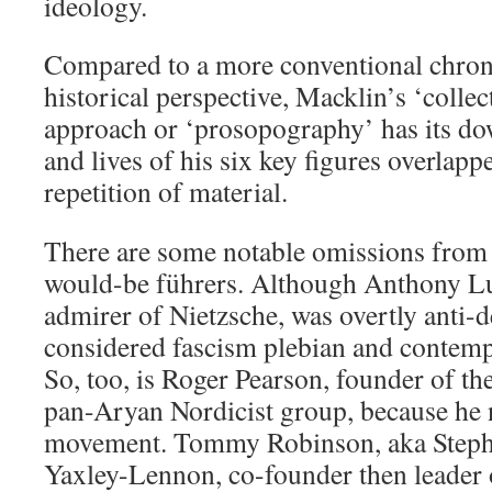
ideology.
Compared to a more conventional chron
historical perspective, Macklin’s ‘collec
approach or ‘prosopography’ has its do
and lives of his six key figures overlapp
repetition of material.
There are some notable omissions from 
would-be führers. Although Anthony Lud
admirer of Nietzsche, was overtly anti-
considered fascism plebian and contempt
So, too, is Roger Pearson, founder of t
pan-Aryan Nordicist group, because he n
movement. Tommy Robinson, aka Steph
Yaxley-Lennon, co-founder then leader 