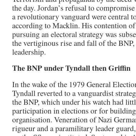
the day. Jordan’s refusal to compromise
a revolutionary vanguard were central to
according to Macklin. His contention of t
pursuing an electoral strategy was subs
the vertiginous rise and fall of the BNP,
leadership.
The BNP under Tyndall then Griffin
In the wake of the 1979 General Electi
Tyndall reverted to a vanguardist strate
the BNP, which under his watch had littl
participation in elections or for building
organisation. Veneration of Nazi Germ
rigueur and a paramilitary leader guar