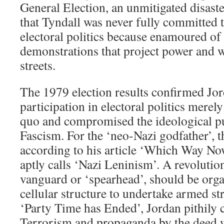
General Election, an unmitigated disaste
that Tyndall was never fully committed 
electoral politics because enamoured o
demonstrations that project power and w
streets.
The 1979 election results confirmed Jor
participation in electoral politics merely
quo and compromised the ideological pu
Fascism. For the ‘neo-Nazi godfather’, 
according to his article ‘Which Way No
aptly calls ‘Nazi Leninism’. A revolutio
vanguard or ‘spearhead’, should be organ
cellular structure to undertake armed str
‘Party Time has Ended’, Jordan pithily 
Terrorism and propaganda by the deed 