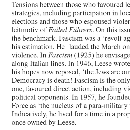
Tensions between those who favoured le
strategies, including participation in lo
elections and those who espoused violenc
leitmotiv of
Failed Führers
. On this iss
the benchmark. Fascism was a ‘revolt ag
his estimation. He lauded the March o
violence. In
Fascism
(1925) he envisaged
along Italian lines. In 1946, Leese wrot
his hopes now reposed, ‘the Jews are ou
Democracy is death! Fascism is the only 
one, favoured direct action, including vi
political opponents. In 1957, he found
Force as ‘the nucleus of a para-military 
Indicatively, he lived for a time in a pr
once owned by Leese.