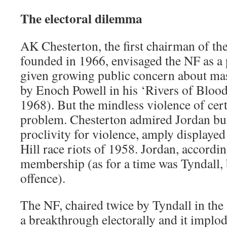
The electoral dilemma
AK Chesterton, the first chairman of the
founded in 1966, envisaged the NF as a p
given growing public concern about ma
by Enoch Powell in his ‘Rivers of Blood
1968). But the mindless violence of ce
problem. Chesterton admired Jordan but
proclivity for violence, amply displayed
Hill race riots of 1958. Jordan, accordi
membership (as for a time was Tyndall, 
offence).
The NF, chaired twice by Tyndall in the
a breakthrough electorally and it implod