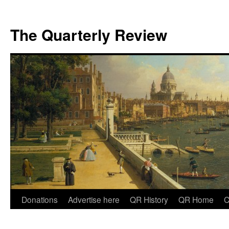
The Quarterly Review
Skip
Donations
Advertise here
QR History
QR Home
C
to