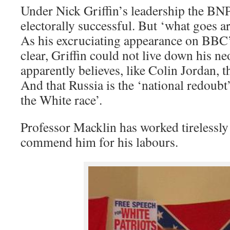
Under Nick Griffin’s leadership the BNP,
electorally successful. But ‘what goes 
As his excruciating appearance on BBC
clear, Griffin could not live down his n
apparently believes, like Colin Jordan, th
And that Russia is the ‘national redoubt’,
the White race’.
Professor Macklin has worked tirelessly
commend him for his labours.