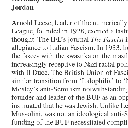
Jordan
Arnold Leese, leader of the numerically
League, founded in 1928, exerted a lasti
thought. The IFL’s journal
The Fascist
i
allegiance to Italian Fascism. In 1933, 
the fasces with the swastika on the mas
increasingly receptive to Nazi racial pol
with Il Duce. The British Union of Fasc
similar transition from ‘Italophilia’ to ‘
Mosley’s anti-Semitism notwithstanding
founder and leader of the BUF as an op
insinuated that he was Jewish. Unlike Le
Mussolini, was not an ideological anti-S
funding of the BUF necessitated compli