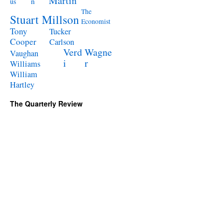
Martin
n
us
The
Stuart Millson
Economist
Tony
Tucker
Cooper
Carlson
Verd
Wagne
Vaughan
i
r
Williams
William
Hartley
The Quarterly Review