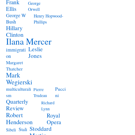
Frank
George
Ellis
Orwell
George W
Henry Hopwood-
Bush
Phillips
Hillary
Clinton
Ilana Mercer
Leslie
immigrati
Jones
on
Margaret
Thatcher
Mark
Wegierski
Pucci
multiculturali
Pierre
ni
sm
Trudeau
Quarterly
Richard
Review
Lynn
Robert
Royal
Henderson
Opera
Stoddard
Stali
Sibeli