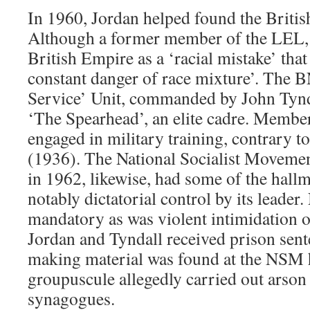
In 1960, Jordan helped found the British
Although a former member of the LEL,
British Empire as a ‘racial mistake’ that
constant danger of race mixture’. The B
Service’ Unit, commanded by John Tynd
‘The Spearhead’, an elite cadre. Membe
engaged in military training, contrary t
(1936). The National Socialist Moveme
in 1962, likewise, had some of the hal
notably dictatorial control by its leader.
mandatory as was violent intimidation 
Jordan and Tyndall received prison se
making material was found at the NSM 
groupuscule allegedly carried out arson 
synagogues.