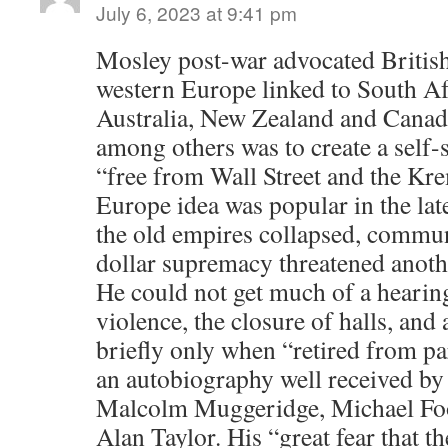
July 6, 2023 at 9:41 pm
Mosley post-war advocated British
western Europe linked to South Af
Australia, New Zealand and Canad
among others was to create a self-
“free from Wall Street and the Kr
Europe idea was popular in the lat
the old empires collapsed, commu
dollar supremacy threatened anoth
He could not get much of a hearin
violence, the closure of halls, and
briefly only when “retired from pa
an autobiography well received by 
Malcolm Muggeridge, Michael Foo
Alan Taylor. His “great fear that th