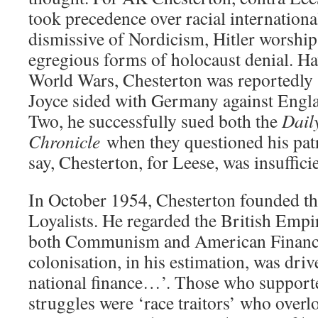
took precedence over racial internation
dismissive of Nordicism, Hitler worshi
egregious forms of holocaust denial. Ha
World Wars, Chesterton was reportedly
Joyce sided with Germany against Eng
Two, he successfully sued both the
Dail
Chronicle
when they questioned his pat
say, Chesterton, for Leese, was insuffici
In October 1954, Chesterton founded t
Loyalists. He regarded the British Empir
both Communism and American Finance
colonisation, in his estimation, was dri
national finance…’. Those who supporte
struggles were ‘race traitors’ who overl