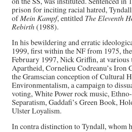
on the SS, was instituted. Sentenced in 
prison for inciting racial hatred, Tyndal
of
Mein Kampf
, entitled
The Eleventh Ho
Rebirth
(1988).
In his bewildering and erratic ideologic
1999, first within the NF from 1975, th
February 1997, Nick Griffin, at various
Apartheid, Cornelieu Codreanu’s Iron G
the Gramscian conception of Cultural 
Environmentalism, a campaign to dissu
voting, White Power rock music, Ethno-
Separatism, Gaddafi’s Green Book, Hol
Ulster Loyalism.
In contra distinction to Tyndall, whom h