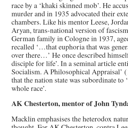
race by a ‘khaki skinned mob’. He accus
murder and in 1935 advocated their exte
chambers. Like his mentor Leese, Jorda
Aryan, trans-national version of fascism
German family in Cologne in 1937, aged 
recalled ‘…that euphoria that was gener
over there…’ He once described himsel
disciple for life’. In a seminal article en
Socialism. A Philosophical Appraisal’ 
that the nation state was subordinate to 
whole race’.
AK Chesterton, mentor of John Tynda
Macklin emphasises the heterodox nature
thought. For AK Chesterton, contra Lee