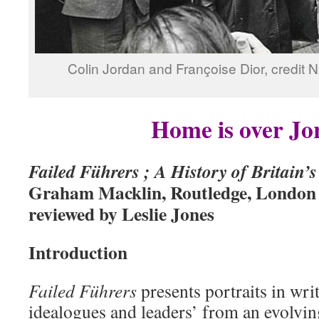
Colin Jordan and Françoise Dior, credit 
Home is over Jo
Failed Führers ; A History of Britain’
Graham Macklin, Routledge, London
reviewed by Leslie Jones
Introduction
Failed Führers
presents portraits in writ
idealogues and leaders’ from an evolving