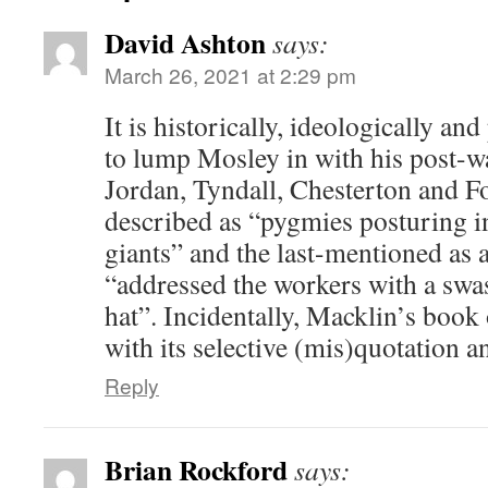
David Ashton
says:
March 26, 2021 at 2:29 pm
It is historically, ideologically and
to lump Mosley in with his post-w
Jordan, Tyndall, Chesterton and Fo
described as “pygmies posturing in
giants” and the last-mentioned as 
“addressed the workers with a swa
hat”. Incidentally, Macklin’s book 
with its selective (mis)quotation a
Reply
Brian Rockford
says: