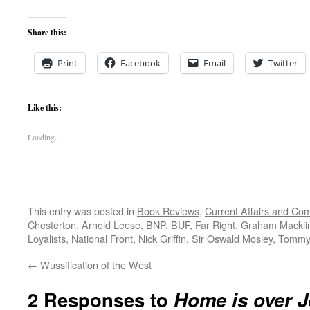
Share this:
Print
Facebook
Email
Twitter
Like this:
Loading...
This entry was posted in
Book Reviews
,
Current Affairs and C
Chesterton
,
Arnold Leese
,
BNP
,
BUF
,
Far Right
,
Graham Mackli
Loyalists
,
National Front
,
Nick Griffin
,
Sir Oswald Mosley
,
Tommy
←
Wussification of the West
2 Responses to
Home is over 