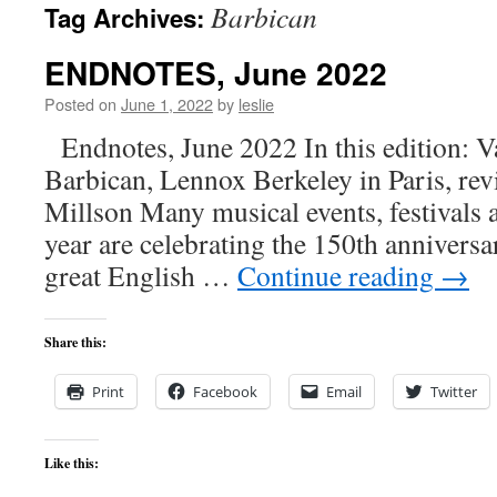
Barbican
Tag Archives:
content
ENDNOTES, June 2022
Posted on
June 1, 2022
by
leslie
Endnotes, June 2022 In this edition: V
Barbican, Lennox Berkeley in Paris, rev
Millson Many musical events, festivals
year are celebrating the 150th anniversar
great English …
Continue reading
→
Share this:
Print
Facebook
Email
Twitter
Like this: