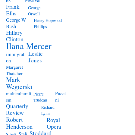
Festival
Frank
George
Ellis
Orwell
George W
Henry Hopwood-
Bush
Phillips
Hillary
Clinton
Ilana Mercer
Leslie
immigrati
Jones
on
Margaret
Thatcher
Mark
Wegierski
Pucci
multiculturali
Pierre
ni
sm
Trudeau
Quarterly
Richard
Review
Lynn
Robert
Royal
Henderson
Opera
Stoddard
Stali
Sibeli