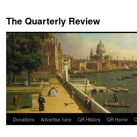
The Quarterly Review
Skip
Donations
Advertise here
QR History
QR Home
C
to