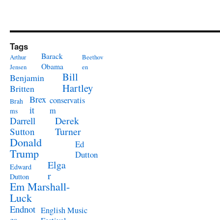
Tags
Barack
Arthur
Beethov
Obama
Jensen
en
Bill
Benjamin
Hartley
Britten
Brex
conservatis
Brah
it
m
ms
Derek
Darrell
Turner
Sutton
Donald
Ed
Trump
Dutton
Elga
Edward
r
Dutton
Em Marshall-
Luck
Endnot
English Music
es