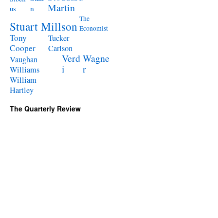
Martin
n
us
The
Stuart Millson
Economist
Tony
Tucker
Cooper
Carlson
Verd
Wagne
Vaughan
i
r
Williams
William
Hartley
The Quarterly Review