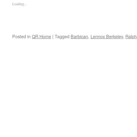
Loading...
Posted in
QR Home
|
Tagged
Barbican
,
Lennox Berkeley
,
Ralph