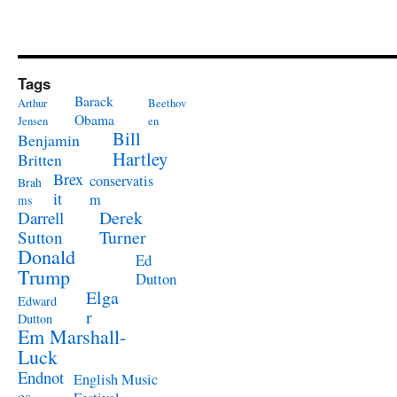
Tags
Barack
Arthur
Beethov
Obama
Jensen
en
Bill
Benjamin
Hartley
Britten
Brex
conservatis
Brah
it
m
ms
Derek
Darrell
Turner
Sutton
Donald
Ed
Trump
Dutton
Elga
Edward
r
Dutton
Em Marshall-
Luck
Endnot
English Music
es