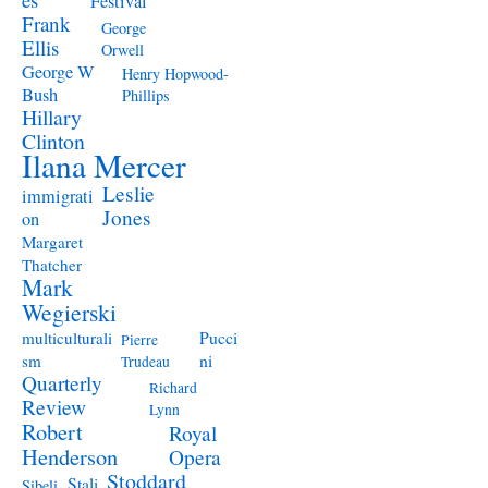
Festival
Frank
George
Ellis
Orwell
George W
Henry Hopwood-
Bush
Phillips
Hillary
Clinton
Ilana Mercer
Leslie
immigrati
Jones
on
Margaret
Thatcher
Mark
Wegierski
Pucci
multiculturali
Pierre
ni
sm
Trudeau
Quarterly
Richard
Review
Lynn
Robert
Royal
Henderson
Opera
Stoddard
Stali
Sibeli