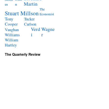
Martin
n
us
The
Stuart Millson
Economist
Tony
Tucker
Cooper
Carlson
Verd
Wagne
Vaughan
i
r
Williams
William
Hartley
The Quarterly Review