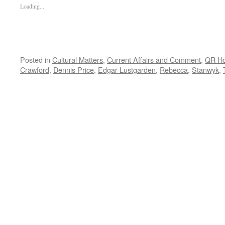
Loading...
Posted in
Cultural Matters
,
Current Affairs and Comment
,
QR H
Crawford
,
Dennis Price
,
Edgar Lustgarden
,
Rebecca
,
Stanwyk
,