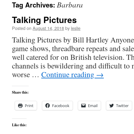
Barbara
Tag Archives:
content
Talking Pictures
Posted on
August 14, 2018
by
leslie
Talking Pictures by Bill Hartley Anyone
game shows, threadbare repeats and sales
well catered for on British television. 
channels is bewildering and difficult t
worse …
Continue reading
→
Share this:
Print
Facebook
Email
Twitter
Like this: