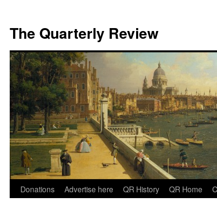
The Quarterly Review
Skip
Donations
Advertise here
QR History
QR Home
C
to