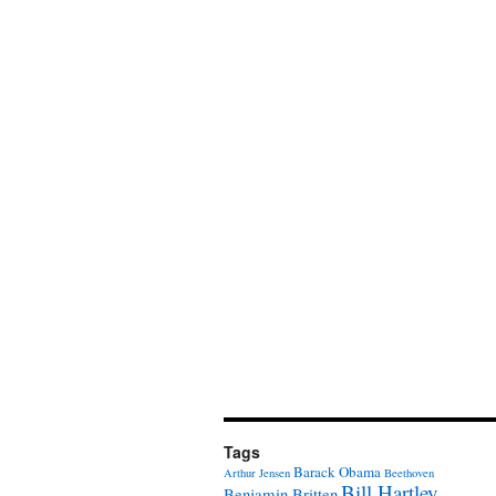
Tags
Barack Obama
Arthur Jensen
Beethoven
Bill Hartley
Benjamin Britten