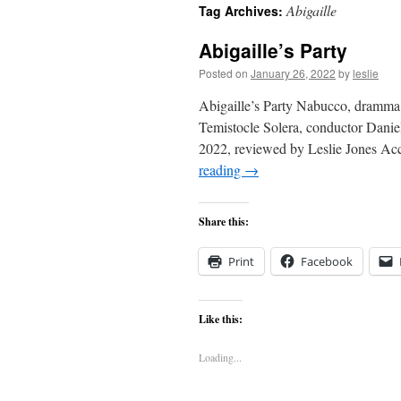
Abigaille
Tag Archives:
content
Abigaille’s Party
Posted on
January 26, 2022
by
leslie
Abigaille’s Party Nabucco, dramma l
Temistocle Solera, conductor Danie
2022, reviewed by Leslie Jones Ac
reading
→
Share this:
Print
Facebook
Like this:
Loading...