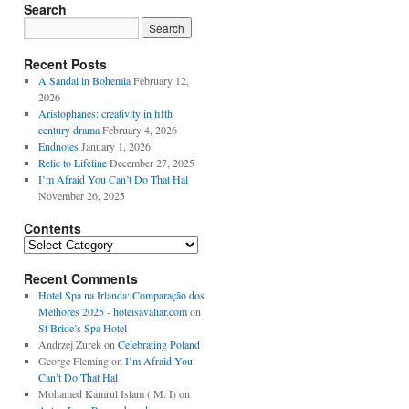
Search
Recent Posts
A Sandal in Bohemia
February 12,
2026
Aristophanes: creativity in fifth
century drama
February 4, 2026
Endnotes
January 1, 2026
Relic to Lifeline
December 27, 2025
I’m Afraid You Can’t Do That Hal
November 26, 2025
Contents
Contents
Recent Comments
Hotel Spa na Irlanda: Comparação dos
Melhores 2025 - hoteisavaliar.com
on
St Bride’s Spa Hotel
Andrzej Żurek
on
Celebrating Poland
George Fleming
on
I’m Afraid You
Can’t Do That Hal
Mohamed Kamrul Islam ( M. I)
on