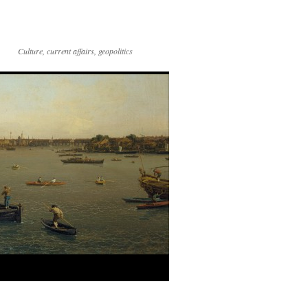
Culture, current affairs, geopolitics