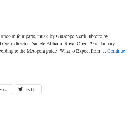
irico in four parts, music by Giuseppe Verdi, libretto by
l Oren, director Daniele Abbado, Royal Opera 23rd January
cording to the Metopera guide ‘What to Expect from …
Continue
Email
Twitter