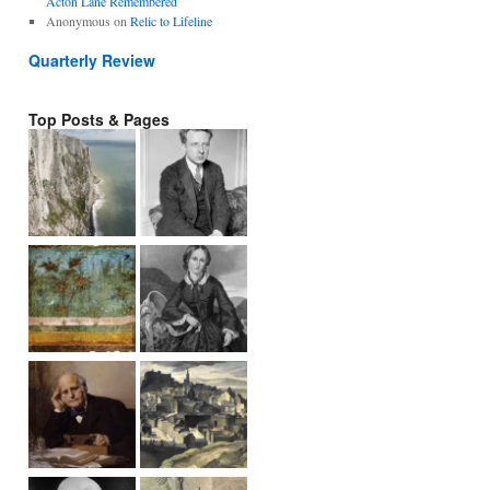
Acton Lane Remembered
Anonymous
on
Relic to Lifeline
Quarterly Review
Top Posts & Pages