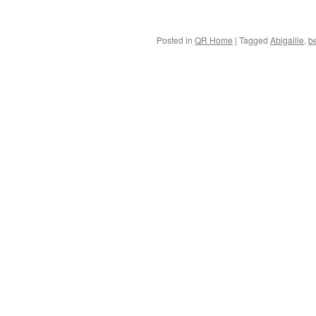
Posted in
QR Home
|
Tagged
Abigaille
,
b