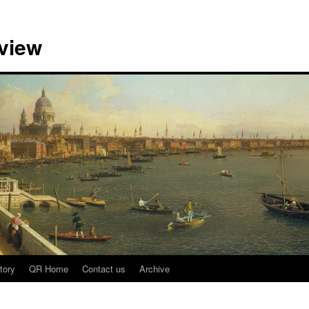
view
tory
QR Home
Contact us
Archive