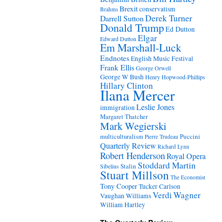
Brexit
conservatism
Brahms
Derek Turner
Darrell Sutton
Donald Trump
Ed Dutton
Elgar
Edward Dutton
Em Marshall-Luck
Endnotes
English Music Festival
Frank Ellis
George Orwell
George W Bush
Henry Hopwood-Phillips
Hillary Clinton
Ilana Mercer
Leslie Jones
immigration
Margaret Thatcher
Mark Wegierski
Puccini
multiculturalism
Pierre Trudeau
Quarterly Review
Richard Lynn
Robert Henderson
Royal Opera
Stoddard Martin
Stalin
Sibelius
Stuart Millson
The Economist
Tony Cooper
Tucker Carlson
Verdi
Wagner
Vaughan Williams
William Hartley