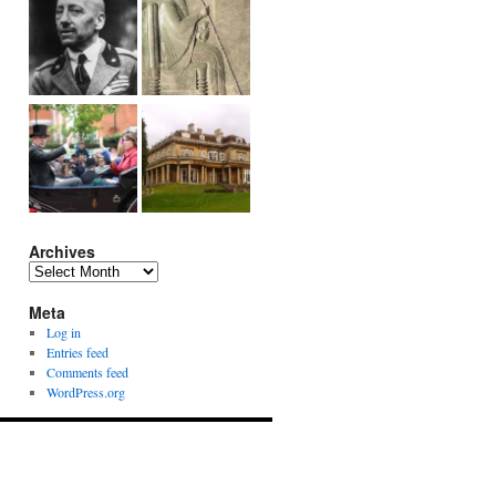
Archives
Archives
Meta
Log in
Entries feed
Comments feed
WordPress.org