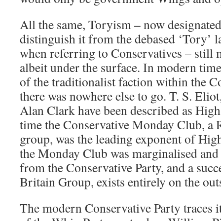
All the same, Toryism – now designate
distinguish it from the debased ‘Tory’ l
when referring to Conservatives – still
albeit under the surface. In modern times
of the traditionalist faction within the C
there was nowhere else to go. T. S. Elio
Alan Clark have been described as High 
time the Conservative Monday Club, a 
group, was the leading exponent of Hig
the Monday Club was marginalised and 
from the Conservative Party, and a succe
Britain Group, exists entirely on the out
The modern Conservative Party traces its