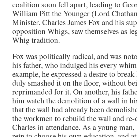
coalition soon fell apart, leading to Geo
William Pitt the Younger (Lord Chatham
Minister. Charles James Fox and his su
opposition Whigs, saw themselves as leg
Whig tradition.
Fox was politically radical, and was no
his father, who indulged his every whim
example, he expressed a desire to break 
duly smashed it on the floor, without be
reprimanded for it. On another, his fath
him watch the demolition of a wall in hi
that the wall had already been demolis
the workmen to rebuild the wall and re-
Charles in attendance. As a young man, 
rein to choose his own education, and a