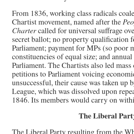
From 1836, working class radicals coal
Chartist movement, named after the
Peo
Charter
called for universal suffrage ove
secret ballot; no property qualification
Parliament; payment for MPs (so poor m
constituencies of equal size; and annual 
Parliament. The Chartists also led mass
petitions to Parliament voicing econom
unsuccessful, their cause was taken up
League, which was dissolved upon repea
1846. Its members would carry on within
The Liberal Part
The Liberal Party resulting from the W