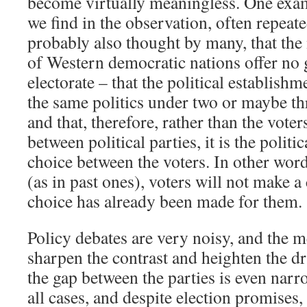
become virtually meaningless. One exa
we find in the observation, often repeate
probably also thought by many, that the 
of Western democratic nations offer no 
electorate – that the political establishme
the same politics under two or maybe thr
and that, therefore, rather than the vote
between political parties, it is the polit
choice between the voters. In other words
(as in past ones), voters will not make a
choice has already been made for them.
Policy debates are very noisy, and the 
sharpen the contrast and heighten the dr
the gap between the parties is even narr
all cases, and despite election promises