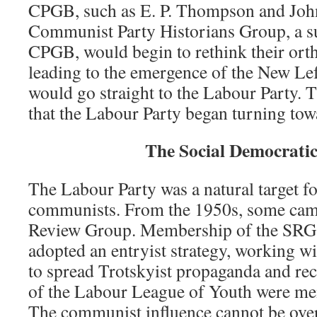
CPGB, such as E. P. Thompson and John 
Communist Party Historians Group, a su
CPGB, would begin to rethink their or
leading to the emergence of the New Lef
would go straight to the Labour Party. T
that the Labour Party began turning to
The Social Democratic
The Labour Party was a natural target for
communists. From the 1950s, some came
Review Group. Membership of the SRG w
adopted an entryist strategy, working w
to spread Trotskyist propaganda and rec
of the Labour League of Youth were me
The communist influence cannot be over