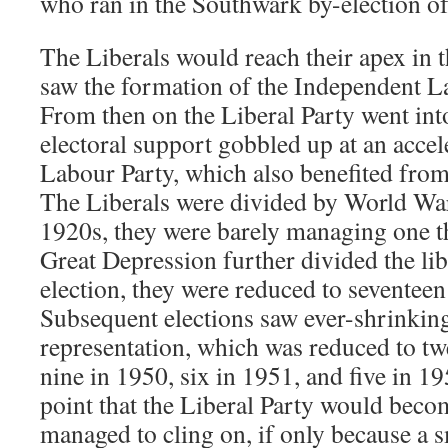
who ran in the Southwark by-election o
The Liberals would reach their apex in 
saw the formation of the Independent L
From then on the Liberal Party went into
electoral support gobbled up at an accel
Labour Party, which also benefited from
The Liberals were divided by World War 
1920s, they were barely managing one th
Great Depression further divided the lib
election, they were reduced to seventeen 
Subsequent elections saw ever-shrinking
representation, which was reduced to twe
nine in 1950, six in 1951, and five in 19
point that the Liberal Party would becom
managed to cling on, if only because a 