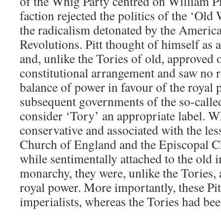
of the Whig Party centred on William Pi
faction rejected the politics of the ‘Ol
the radicalism detonated by the Americ
Revolutions. Pitt thought of himself as
and, unlike the Tories of old, approved o
constitutional arrangement and saw no re
balance of power in favour of the royal 
subsequent governments of the so-called
consider ‘Tory’ an appropriate label. 
conservative and associated with the les
Church of England and the Episcopal C
while sentimentally attached to the old i
monarchy, they were, unlike the Tories, 
royal power. More importantly, these Pit
imperialists, whereas the Tories had been