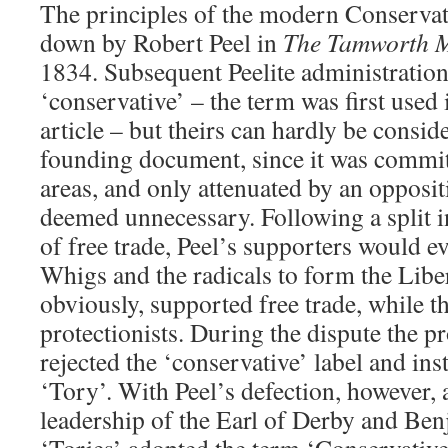
The principles of the modern Conservat
down by Robert Peel in
The Tamworth M
1834. Subsequent Peelite administration
‘conservative’ – the term was first used 
article – but theirs can hardly be consid
founding document, since it was committ
areas, and only attenuated by an opposi
deemed unnecessary. Following a split in
of free trade, Peel’s supporters would ev
Whigs and the radicals to form the Liber
obviously, supported free trade, while 
protectionists. During the dispute the pr
rejected the ‘conservative’ label and in
‘Tory’. With Peel’s defection, however,
leadership of the Earl of Derby and Ben