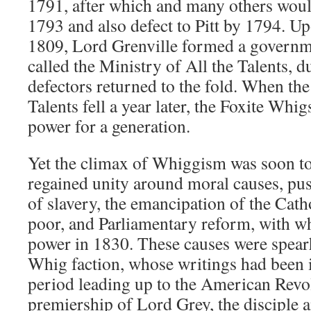
1791, after which and many others woul
1793 and also defect to Pitt by 1794. Up
1809, Lord Grenville formed a governme
called the Ministry of All the Talents,
defectors returned to the fold. When the
Talents fell a year later, the Foxite Wh
power for a generation.
Yet the climax of Whiggism was soon t
regained unity around moral causes, pus
of slavery, the emancipation of the Cathol
poor, and Parliamentary reform, with wh
power in 1830. These causes were spear
Whig faction, whose writings had been in
period leading up to the American Revo
premiership of Lord Grey, the disciple 