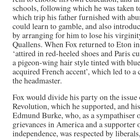
schools, following which he was taken t
which trip his father furnished with ab
could learn to gamble, and also introd
by arranging for him to lose his virgin
Quallens. When Fox returned to Eton in
‘attired in red-heeled shoes and Paris c
a pigeon-wing hair style tinted with blu
acquired French accent’, which led to a 
the headmaster.
Fox would divide his party on the issue
Revolution, which he supported, and his 
Edmund Burke, who, as a sympathiser of
grievances in America and a supporter 
independence, was respected by liberals,