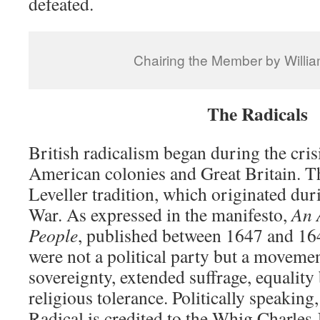
defeated.
Chairing the Member by Willi
The Radicals
British radicalism began during the cris
American colonies and Great Britain. T
Leveller tradition, which originated dur
War. As expressed in the manifesto,
An 
People
, published between 1647 and 164
were not a political party but a moveme
sovereignty, extended suffrage, equality 
religious tolerance. Politically speaking
Radical is credited to the Whig Charles