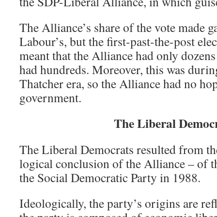
the SDP-Liberal Alliance, in which guise
The Alliance’s share of the vote made ga
Labour’s, but the first-past-the-post elec
meant that the Alliance had only dozen
had hundreds. Moreover, this was during
Thatcher era, so the Alliance had no hop
government.
The Liberal Democ
The Liberal Democrats resulted from th
logical conclusion of the Alliance – of 
the Social Democratic Party in 1988.
Ideologically, the party’s origins are refl