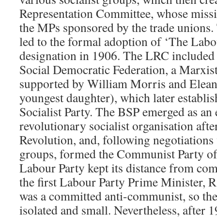
Representation Committee, whose missi
the MPs sponsored by the trade unions.
led to the formal adoption of ‘The Labou
designation in 1906. The LRC included
Social Democratic Federation, a Marxist
supported by William Morris and Elean
youngest daughter), which later establis
Socialist Party. The BSP emerged as an e
revolutionary socialist organisation aft
Revolution, and, following negotiation
groups, formed the Communist Party of 
Labour Party kept its distance from c
the first Labour Party Prime Minister
was a committed anti-communist, so t
isolated and small. Nevertheless, after 1