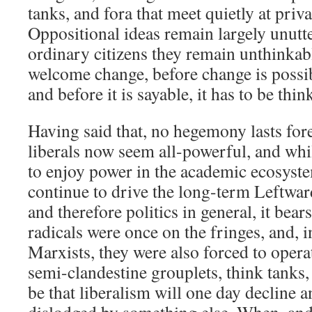
tanks, and fora that meet quietly at priva
Oppositional ideas remain largely unutte
ordinary citizens they remain unthinkab
welcome change, before change is possibl
and before it is sayable, it has to be thin
Having said that, no hegemony lasts fore
liberals now seem all-powerful, and whi
to enjoy power in the academic ecosyst
continue to drive the long-term Leftward
and therefore politics in general, it bea
radicals were once on the fringes, and, i
Marxists, they were also forced to opera
semi-clandestine grouplets, think tanks,
be that liberalism will one day decline 