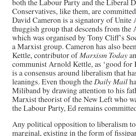
both the Labour Party and the Liberal D
Conservatives, like them, are committed 
David Cameron is a signatory of Unite 
thuggish group that descends from the 
which was organised by Tony Cliff’s Soc
a Marxist group. Cameron has also been
Kettle, contributor of
Marxism Today
an
communist Arnold Kettle, as ‘good for 
is a consensus around liberalism that has
leanings. Even though the
Daily Mail
ha
Miliband by drawing attention to his fat
Marxist theorist of the New Left who w
the Labour Party, Ed remains committed
Any political opposition to liberalism to
marginal, existing in the form of fissipa