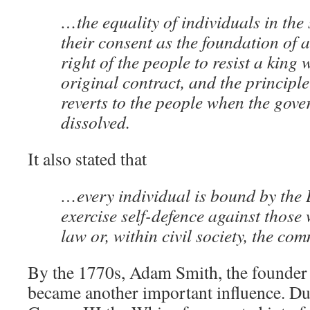
…the equality of individuals in the 
their consent as the foundation of 
right of the people to resist a king 
original contract, and the principl
reverts to the people when the gove
dissolved.
It also stated that
…every individual is bound by the 
exercise self-defence against those 
law or, within civil society, the c
By the 1770s, Adam Smith, the founder o
became another important influence. Du