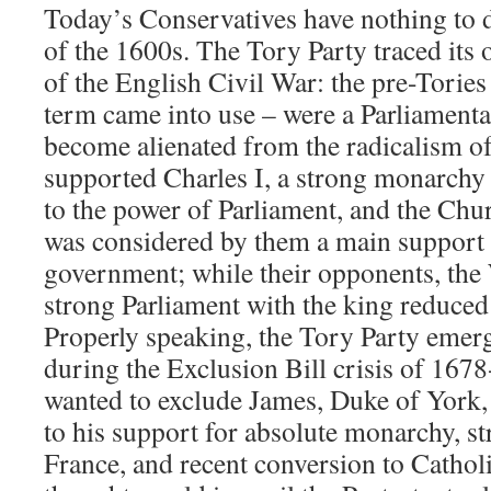
Today’s Conservatives have nothing to 
of the 1600s. The Tory Party traced its o
of the English Civil War: the pre-Tories
term came into use – were a Parliamentar
become alienated from the radicalism o
supported Charles I, a strong monarchy 
to the power of Parliament, and the Ch
was considered by them a main support f
government; while their opponents, the
strong Parliament with the king reduced
Properly speaking, the Tory Party emerg
during the Exclusion Bill crisis of 16
wanted to exclude James, Duke of York,
to his support for absolute monarchy, s
France, and recent conversion to Cathol