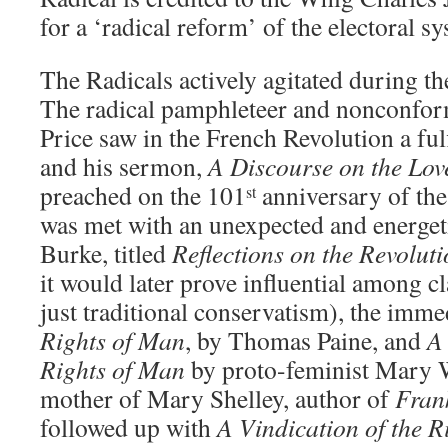
for a ‘radical reform’ of the electoral s
The Radicals actively agitated during t
The radical pamphleteer and nonconform
Price saw in the French Revolution a ful
and his sermon,
A Discourse on the Lov
preached on the 101
anniversary of the
st
was met with an unexpected and energe
Burke, titled
Reflections on the Revolut
it would later prove influential among cla
just traditional conservatism), the imm
Rights of Man
, by Thomas Paine, and
A 
Rights of Man
by proto-feminist Mary W
mother of Mary Shelley, author of
Fran
followed up with
A Vindication of the 