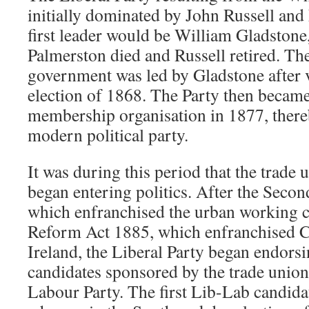
initially dominated by John Russell and
first leader would be William Gladstone
Palmerston died and Russell retired. The
government was led by Gladstone after v
election of 1868. The Party then became
membership organisation in 1877, ther
modern political party.
It was during this period that the trad
began entering politics. After the Seco
which enfranchised the urban working c
Reform Act 1885, which enfranchised Ca
Ireland, the Liberal Party began endors
candidates sponsored by the trade union
Labour Party. The first Lib-Lab candid