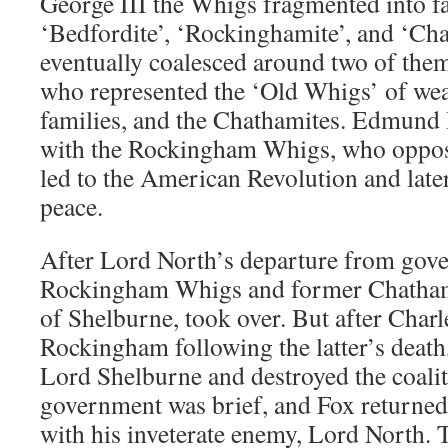
George III the Whigs fragmented into fac
‘Bedfordite’, ‘Rockinghamite’, and ‘Cha
eventually coalesced around two of the
who represented the ‘Old Whigs’ of weal
families, and the Chathamites. Edmund
with the Rockingham Whigs, who oppose
led to the American Revolution and late
peace.
After Lord North’s departure from gove
Rockingham Whigs and former Chathamit
of Shelburne, took over. But after Char
Rockingham following the latter’s death
Lord Shelburne and destroyed the coali
government was brief, and Fox returned 
with his inveterate enemy, Lord North. 