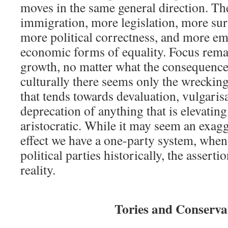
moves in the same general direction. Th
immigration, more legislation, more sur
more political correctness, and more e
economic forms of equality. Focus rem
growth, no matter what the consequences
culturally there seems only the wrecking
that tends towards devaluation, vulgaris
deprecation of anything that is elevating,
aristocratic. While it may seem an exagge
effect we have a one-party system, whe
political parties historically, the assert
reality.
Tories and Conserva