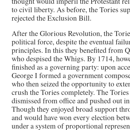
thought would imperil the Protestant rel
to civil liberty. As before, the Tories s
rejected the Exclusion Bill.
After the Glorious Revolution, the Tori
political force, despite the eventual fail
principles. In this they benefited from
who despised the Whigs. By 1714, howev
finished as a governing party: upon acce
George I formed a government composed
who then seized the opportunity to exte
crush the Tories completely. The Torie
dismissed from office and pushed out in
Though they enjoyed broad support thro
and would have won every election bet
under a system of proportional represent