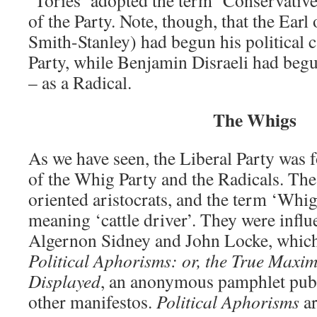
‘Tories’ adopted the term ‘Conservative’
of the Party. Note, though, that the Ear
Smith-Stanley) had begun his political 
Party, while Benjamin Disraeli had begu
– as a Radical.
The Whigs
As we have seen, the Liberal Party was 
of the Whig Party and the Radicals. Th
oriented aristocrats, and the term ‘Whig
meaning ‘cattle driver’. They were influ
Algernon Sidney and John Locke, which
Political Aphorisms: or, the True Maxi
Displayed
, an anonymous pamphlet publ
other manifestos.
Political Aphorisms
ar