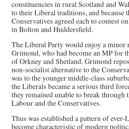
constituencies in rural Scotland and Wa
to their Liberal traditions, and because 
Conservatives agreed each to contest onl
in Bolton and Huddersfield.
The Liberal Party would enjoy a minor 
Grimond, who had become an MP for th
of Orkney and Shetland. Grimond reposi
non-socialist alternative to the Conserva
was to the younger middle-class suburb
the Liberals became a serious third force
they remained unable to break through 
Labour and the Conservatives.
Thus was established a pattern of ever-L
become characteristic of modern politic