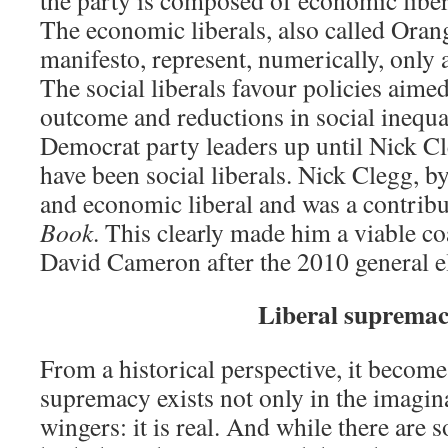
the party is composed of economic libera
The economic liberals, also called Orang
manifesto, represent, numerically, only 
The social liberals favour policies aimed
outcome and reductions in social inequal
Democrat party leaders up until Nick C
have been social liberals. Nick Clegg, by
and economic liberal and was a contribu
Book
. This clearly made him a viable co
David Cameron after the 2010 general el
Liberal suprema
From a historical perspective, it becomes
supremacy exists not only in the imagin
wingers: it is real. And while there are s