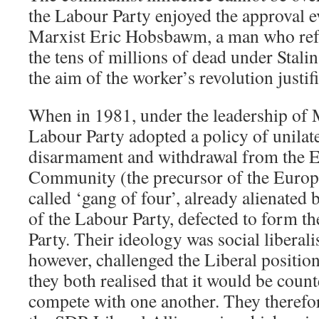
the Labour Party enjoyed the approval e
Marxist Eric Hobsbawm, a man who refu
the tens of millions of dead under Stali
the aim of the worker’s revolution justif
When in 1981, under the leadership of 
Labour Party adopted a policy of unilate
disarmament and withdrawal from the
Community (the precursor of the Europ
called ‘gang of four’, already alienated b
of the Labour Party, defected to form t
Party. Their ideology was social liberal
however, challenged the Liberal position 
they both realised that it would be coun
compete with one another. They therefor