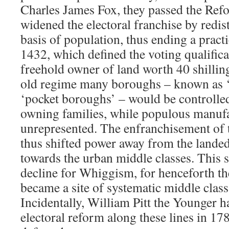
Charles James Fox, they passed the Ref
widened the electoral franchise by redis
basis of population, thus ending a practi
1432, which defined the voting qualific
freehold owner of land worth 40 shillin
old regime many boroughs – known as ‘
‘pocket boroughs’ – would be controlle
owning families, while populous manuf
unrepresented. The enfranchisement of 
thus shifted power away from the landed
towards the urban middle classes. This s
decline for Whiggism, for henceforth 
became a site of systematic middle class
Incidentally, William Pitt the Younger 
electoral reform along these lines in 17