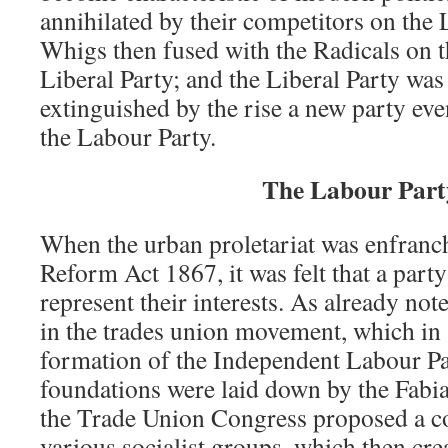
annihilated by their competitors on the 
Whigs then fused with the Radicals on t
Liberal Party; and the Liberal Party was
extinguished by the rise a new party even
the Labour Party.
The Labour Part
When the urban proletariat was enfranc
Reform Act 1867, it was felt that a part
represent their interests. As already not
in the trades union movement, which in 
formation of the Independent Labour Par
foundations were laid down by the Fabia
the Trade Union Congress proposed a co
various socialist groups, which then cr