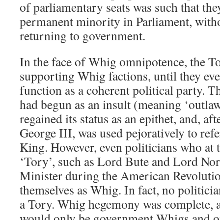
of parliamentary seats was such that th
permanent minority in Parliament, witho
returning to government.
In the face of Whig omnipotence, the To
supporting Whig factions, until they eve
function as a coherent political party. 
had begun as an insult (meaning ‘outlaw
regained its status as an epithet, and, af
George III, was used pejoratively to refe
King. However, even politicians who at t
‘Tory’, such as Lord Bute and Lord No
Minister during the American Revolutio
themselves as Whig. In fact, no politici
a Tory. Whig hegemony was complete, a
would only be government Whigs and o