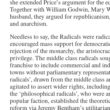
she extended Price’s argument for the e
Together with William Godwin, Mary Wo
husband, they argued for republicanism,
and anarchism.
Needless to say, the Radicals were radica
encouraged mass support for democrati
rejection of the monarchy, the aristocrac
privilege. The middle class radicals sou
franchise to include commercial and indu
towns without parliamentary representa
radicals’, drawn from the middle class a
agitated to assert wider rights, includin
the ‘philosophical radicals’, who were an
popular faction, established the theoretic
reform via Jeremy Bentham’s utilitaria