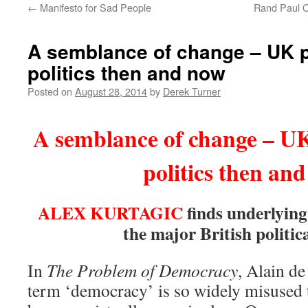
←
Manifesto for Sad People
Rand Paul O
content
A semblance of change – UK 
politics then and now
Posted on
August 28, 2014
by
Derek Turner
A semblance of change – U
politics then an
ALEX KURTAGIC
finds underlying
the major British politica
In
The Problem of Democracy
, Alain de
term ‘democracy’ is so widely misused 