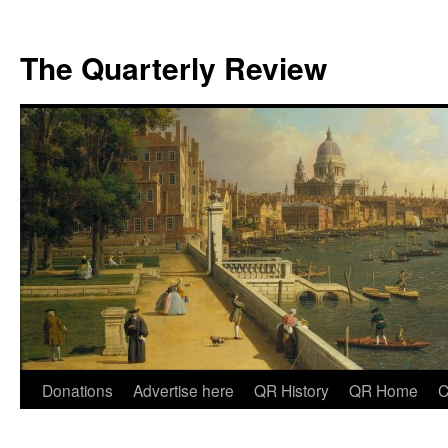
The Quarterly Review
Skip
Donations
Advertise here
QR History
QR Home
C
to