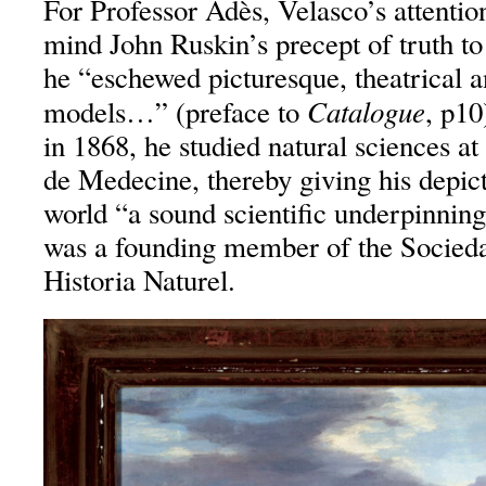
For Professor Adès, Velasco’s attention
mind John Ruskin’s precept of truth to
he “eschewed picturesque, theatrical a
Catalogue
models…” (preface to
, p10
in 1868, he studied natural sciences a
de Medecine, thereby giving his depict
world “a sound scientific underpinning
was a founding member of the Socied
Historia Naturel.