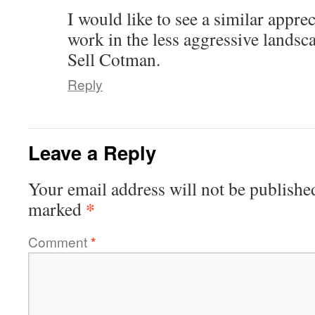
I would like to see a similar appre
work in the less aggressive landsc
Sell Cotman.
Reply
Leave a Reply
Your email address will not be publishe
*
marked
Comment
*