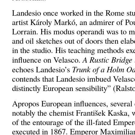
Landesio once worked in the Rome stu
artist Károly Markó, an admirer of Po
Lorrain. His modus operandi was to m
and oil sketches out of doors then ela
in the studio. His teaching methods ex
A Rustic Bridge
influence on Velasco.
Trunk of a Holm O
echoes Landesio’s
contends that Landesio imbued Velasc
distinctly European sensibility” (Ralst
Apropos European influences, several 
notably the chemist František Kaska,
of the entourage of the ill-fated Empe
executed in 1867. Emperor Maximilian