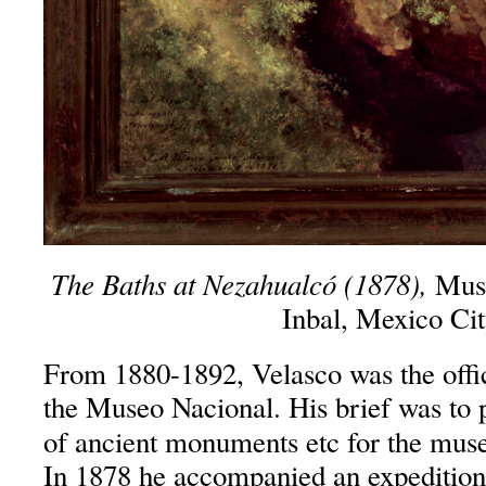
The Baths at Nezahualcó (1878),
Muse
Inbal, Mexico Ci
From 1880-1892, Velasco was the offi
the Museo Nacional. His brief was to p
of ancient monuments etc for the mus
In 1878 he accompanied an expedition 