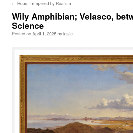
←
Hope, Tempered by Realism
content
Wily Amphibian; Velasco, bet
Science
Posted on
April 1, 2025
by
leslie