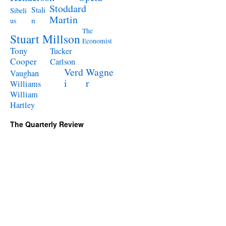
Stoddard
Stali
Sibeli
Martin
n
us
The
Stuart Millson
Economist
Tony
Tucker
Cooper
Carlson
Verd
Wagne
Vaughan
i
r
Williams
William
Hartley
The Quarterly Review