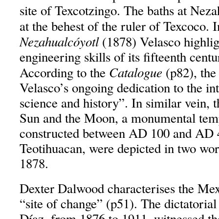
site of Texcotzingo. The baths at Neza
at the behest of the ruler of Texcoco. 
Nezahualcóyotl
(1878) Velasco highlig
engineering skills of its fifteenth centu
Catalogue
According to the
(p82), the
Velasco’s ongoing dedication to the in
science and history”. In similar vein, 
Sun and the Moon, a monumental tem
constructed between AD 100 and AD 45
Teotihuacan, were depicted in two wor
1878.
Dexter Dalwood characterises the Mex
“site of change” (p51). The dictatorial
Díaz, from 1876 to 1911, witnessed th