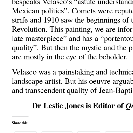
bespeaks Velasco’s “astute understan
Mexican politics”. Comets were repute
strife and 1910 saw the beginnings of
Revolution. This painting, we are info
late masterpiece” and has a “portento
quality”. But then the mystic and the p
are mostly in the eye of the beholder.
Velasco was a painstaking and technic
landscape artist. But his oeuvre arguab
and transcendent quality of Jean-Bapt
Dr Leslie Jones is Editor of
Qu
Share this: