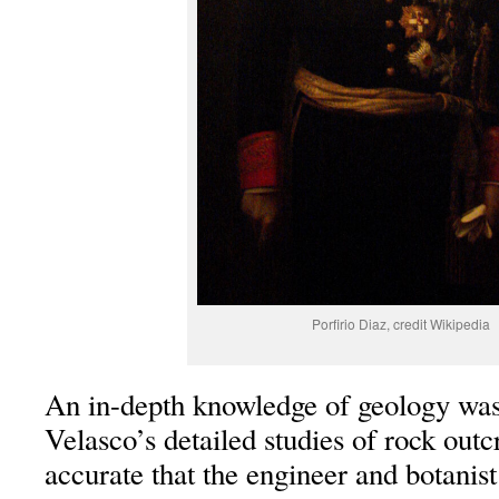
Porfirio Diaz, credit Wikipedia
An in-depth knowledge of geology was
Velasco’s detailed studies of rock out
accurate that the engineer and botanis