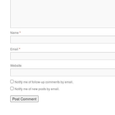
Name
*
Email
*
Website
Notify me of follow-up comments by email.
Notify me of new posts by email.