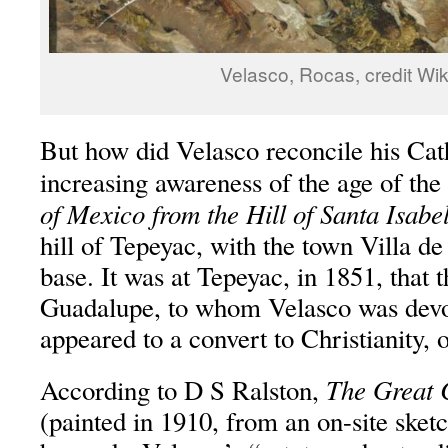
Velasco, Rocas, credit Wik
But how did Velasco reconcile his Cat
increasing awareness of the age of the
of Mexico from the Hill of Santa Isabe
hill of Tepeyac, with the town Villa de
base. It was at Tepeyac, in 1851, that 
Guadalupe, to whom Velasco was devo
appeared to a convert to Christianity,
The Great 
According to D S Ralston,
(painted in 1910, from an on-site ske