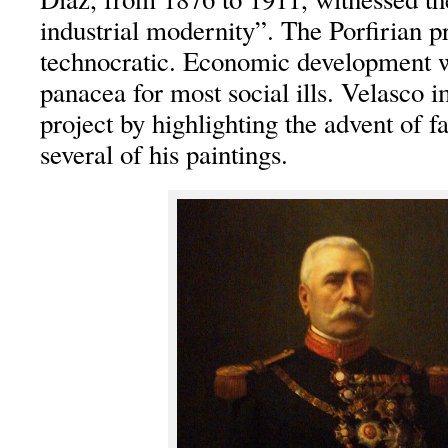
industrial modernity”. The Porfirian p
technocratic. Economic development 
panacea for most social ills. Velasco i
project by highlighting the advent of fa
several of his paintings.