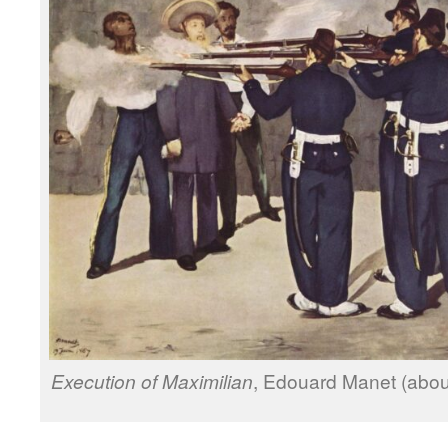
Execution of Maximilian
, Edouard Manet (about