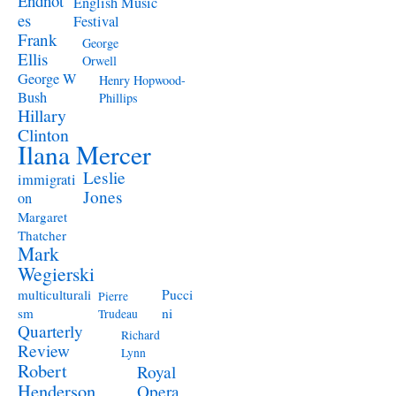
Endnot
English Music
es
Festival
Frank
George
Ellis
Orwell
George W
Henry Hopwood-
Bush
Phillips
Hillary
Clinton
Ilana Mercer
Leslie
immigrati
Jones
on
Margaret
Thatcher
Mark
Wegierski
Pucci
multiculturali
Pierre
ni
sm
Trudeau
Quarterly
Richard
Review
Lynn
Robert
Royal
Henderson
Opera