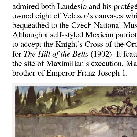
admired both Landesio and his protégé
owned eight of Velasco’s canvases whi
bequeathed to the Czech National Mu
Although a self-styled Mexican patrio
to accept the Knight’s Cross of the Or
The Hill of the Bells
for
(1902). It feat
the site of Maximilian’s execution. M
brother of Emperor Franz Joseph 1.