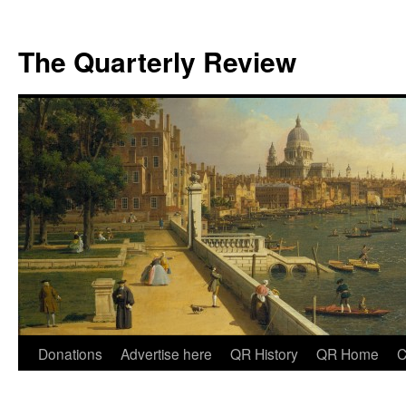
The Quarterly Review
Skip
Donations
Advertise here
QR History
QR Home
C
to