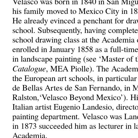
Velasco was born in 1840 in San Migu
his family moved to Mexico City in 18
He already evinced a penchant for dra
school. Subsequently, having completed
school drawing class at the Academia 
enrolled in January 1858 as a full-time
in landscape painting (see ‘Master of 
Catalogue
, MEA Piolle). The Academi
the European art schools, in particula
de Bellas Artes de San Fernando, in 
Ralston,‘Velasco Beyond Mexico’). Hi
Italian artist Eugenio Landesio, direct
painting department. Velasco was Land
in 1873 succeeded him as lecturer in l
Academia.