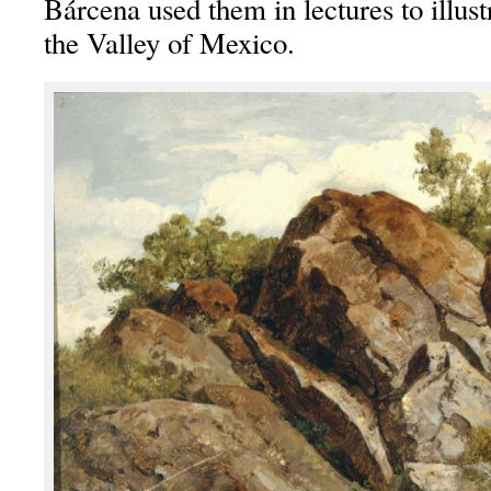
Bárcena used them in lectures to illust
the Valley of Mexico.