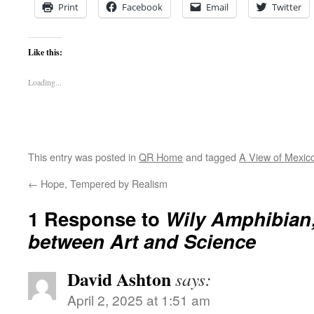
Print
Facebook
Email
Twitter
Like this:
Loading...
This entry was posted in
QR Home
and tagged
A View of Mexic
←
Hope, Tempered by Realism
1 Response to
Wily Amphibian;
between Art and Science
David Ashton
says:
April 2, 2025 at 1:51 am