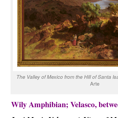
The Valley of Mexico from the Hill of Santa Is
Arte
Wily Amphibian; Velasco, betwe