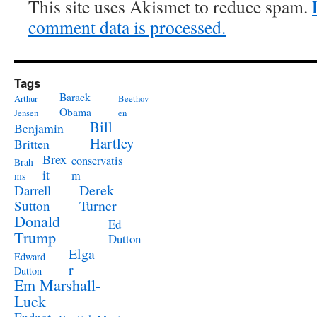
This site uses Akismet to reduce spam.
comment data is processed.
Tags
Barack
Arthur
Beethov
Obama
Jensen
en
Bill
Benjamin
Hartley
Britten
Brex
conservatis
Brah
it
m
ms
Derek
Darrell
Turner
Sutton
Donald
Ed
Trump
Dutton
Elga
Edward
r
Dutton
Em Marshall-
Luck