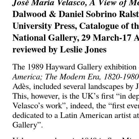
José María Velasco, A View of M
Dalwood & Daniel Sobrino Ralst
University Press, Catalogue of th
National Gallery, 29 March-17 
reviewed by Leslie Jones
The 1989 Hayward Gallery exhibition 
America; The Modern Era, 1820-1980
Adès, included several landscapes by 
This, however, is the UK’s first “in de
Velasco’s work”, indeed, the “first eve
dedicated to a Latin American artist at
Gallery”.