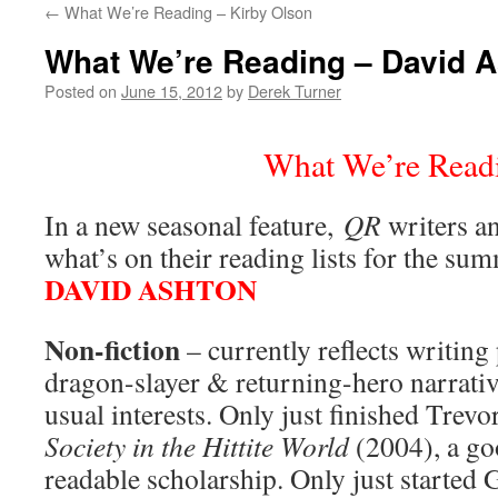
←
What We’re Reading – Kirby Olson
content
What We’re Reading – David 
Posted on
June 15, 2012
by
Derek Turner
What We’re Read
In a new seasonal feature,
QR
writers an
what’s on their reading lists for the su
DAVID ASHTON
Non-fiction
– currently reflects writing 
dragon-slayer & returning-hero narrativ
usual interests. Only just finished Trev
Society in the Hittite World
(2004), a go
readable scholarship. Only just started