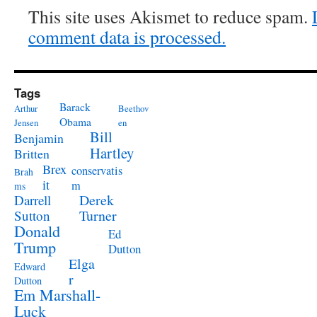
This site uses Akismet to reduce spam.
comment data is processed.
Tags
Barack
Arthur
Beethov
Obama
Jensen
en
Bill
Benjamin
Hartley
Britten
Brex
conservatis
Brah
it
m
ms
Derek
Darrell
Turner
Sutton
Donald
Ed
Trump
Dutton
Elga
Edward
r
Dutton
Em Marshall-
Luck