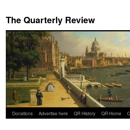
The Quarterly Review
Skip
Donations
Advertise here
QR History
QR Home
C
to