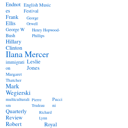
Endnot
English Music
es
Festival
Frank
George
Ellis
Orwell
George W
Henry Hopwood-
Bush
Phillips
Hillary
Clinton
Ilana Mercer
Leslie
immigrati
Jones
on
Margaret
Thatcher
Mark
Wegierski
Pucci
multiculturali
Pierre
ni
sm
Trudeau
Quarterly
Richard
Review
Lynn
Robert
Royal