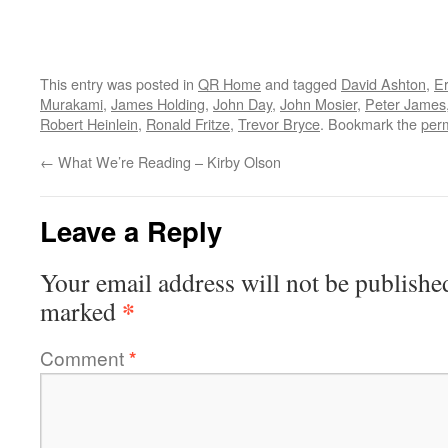
This entry was posted in
QR Home
and tagged
David Ashton
,
Er
Murakami
,
James Holding
,
John Day
,
John Mosier
,
Peter James
Robert Heinlein
,
Ronald Fritze
,
Trevor Bryce
. Bookmark the
per
←
What We’re Reading – Kirby Olson
Leave a Reply
Your email address will not be publishe
*
marked
Comment
*