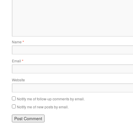
Name
*
Email
*
Website
Notify me of follow-up comments by email.
Notify me of new posts by email.