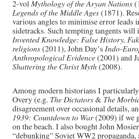
2-vol
Mythology of the Aryan Nations
(
Legends of the Middle Ages
(1871). Res
various angles to minimise error leads ir
sidetracks. Such tempting tangents will 
Invented Knowledge: False History, Fa
religions
(2011), John Day’s
Indo-Euro
Anthropological Evidence
(2001) and J
Shattering the Christ Myth
(2008).
Among modern historians I particularl
Overy (e.g.
The Dictators
&
The Morbi
disagreement over occasional details, a
1939: Countdown to War
(2009) if we 
on the beach. I also bought John Mosie
“debunking” Soviet WW2 propaganda, a