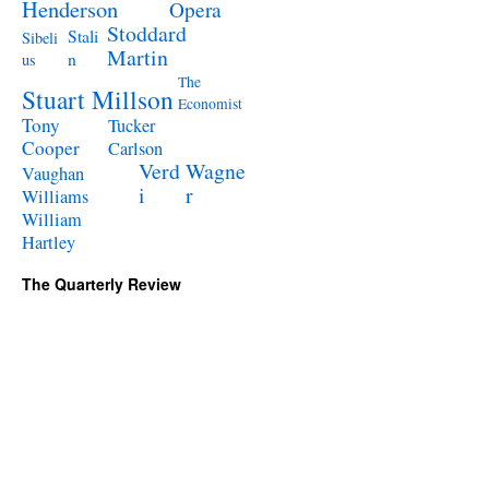
Henderson
Opera
Stoddard
Stali
Sibeli
Martin
n
us
The
Stuart Millson
Economist
Tony
Tucker
Cooper
Carlson
Verd
Wagne
Vaughan
i
r
Williams
William
Hartley
The Quarterly Review