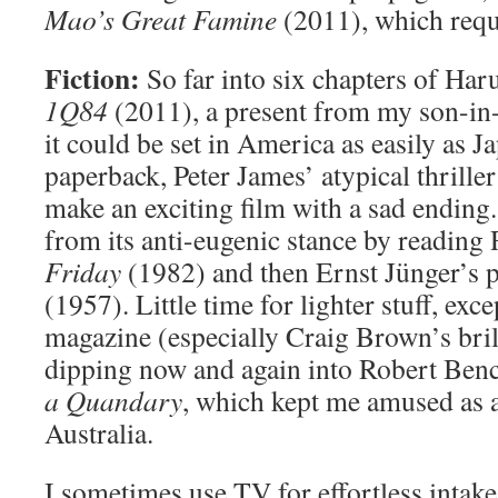
Mao’s Great Famine
(2011), which requi
Fiction:
So far into six chapters of Ha
1Q84
(2011), a present from my son-in
it could be set in America as easily as 
paperback, Peter James’ atypical thrille
make an exciting film with a sad ending.
from its anti-eugenic stance by reading 
Friday
(1982) and then Ernst Jünger’s 
(1957). Little time for lighter stuff, exc
magazine (especially Craig Brown’s bril
dipping now and again into Robert Ben
a Quandary
, which kept me amused as 
Australia.
I sometimes use TV for effortless intake 