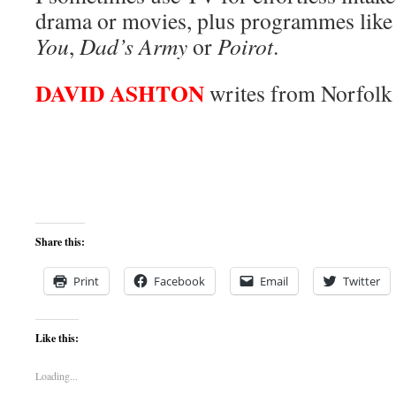
drama or movies, plus programmes lik
You
,
Dad’s Army
or
Poirot
.
DAVID ASHTON
writes from Norfolk
Share this:
Print
Facebook
Email
Twitter
Like this:
Loading...