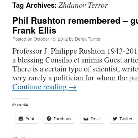
Zhdanov Terror
Tag Archives:
content
Phil Rushton remembered – gu
Frank Ellis
Posted on
October 15, 2012
by
Derek Turner
Professor J. Philippe Rushton 1943-20
a blessing Consilio et animis Guest a
There is a certain type of scientist, wri
very rarely a politician for whom the pu
Continue reading
→
Share this:
Print
Facebook
Email
Twitter