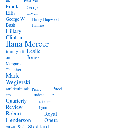
Festival
Frank
George
Ellis
Orwell
George W
Henry Hopwood-
Bush
Phillips
Hillary
Clinton
Ilana Mercer
Leslie
immigrati
Jones
on
Margaret
Thatcher
Mark
Wegierski
Pucci
multiculturali
Pierre
ni
sm
Trudeau
Quarterly
Richard
Review
Lynn
Robert
Royal
Henderson
Opera
Stoddard
Stali
Sibeli