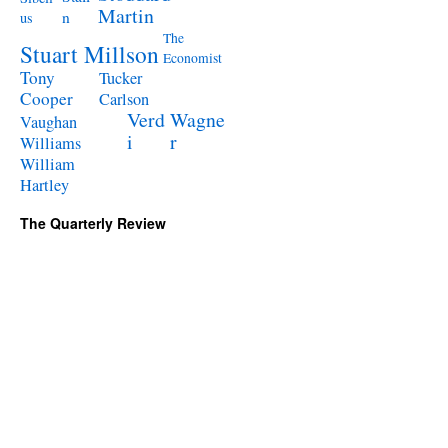
Martin
n
us
The
Stuart Millson
Economist
Tony
Tucker
Cooper
Carlson
Verd
Wagne
Vaughan
i
r
Williams
William
Hartley
The Quarterly Review