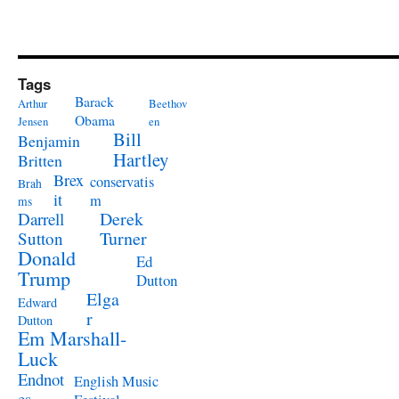
Tags
Barack
Arthur
Beethov
Obama
Jensen
en
Bill
Benjamin
Hartley
Britten
Brex
conservatis
Brah
it
m
ms
Derek
Darrell
Turner
Sutton
Donald
Ed
Trump
Dutton
Elga
Edward
r
Dutton
Em Marshall-
Luck
Endnot
English Music
es