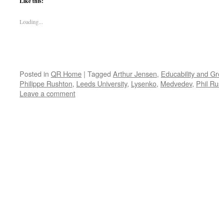
Like this:
Loading...
Posted in
QR Home
|
Tagged
Arthur Jensen
,
Educability and Gr
Philippe Rushton
,
Leeds University
,
Lysenko
,
Medvedev
,
Phil R
Leave a comment