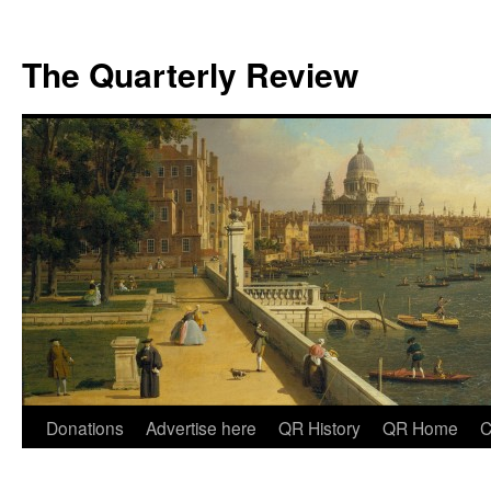
The Quarterly Review
Skip
Donations
Advertise here
QR History
QR Home
C
to