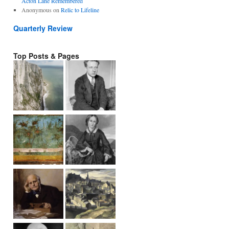
Acton Lane Remembered
Anonymous
on
Relic to Lifeline
Quarterly Review
Top Posts & Pages