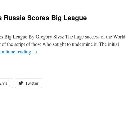
s Russia Scores Big League
es Big League By Gregory Slysz The huge success of the World
 of the script of those who sought to undermine it. The initial
ontinue reading
→
Email
Twitter