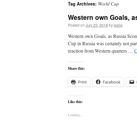
World Cup
Tag Archives:
content
Western own Goals, a
Posted on
July 23, 2018
by
leslie
Western own Goals, as Russia Scor
Cup in Russia was certainly not part
reaction from Western quarters …
C
Share this:
Print
Facebook
Like this:
Loading...