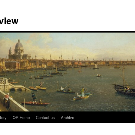
view
tory
QR Home
Contact us
Archive