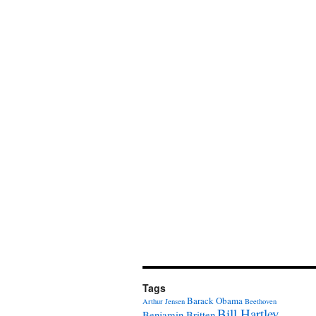
Tags
Barack Obama
Arthur Jensen
Beethoven
Bill Hartley
Benjamin Britten