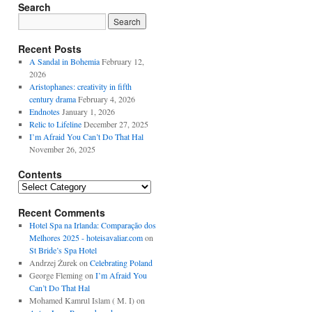
Search
Recent Posts
A Sandal in Bohemia
February 12,
2026
Aristophanes: creativity in fifth
century drama
February 4, 2026
Endnotes
January 1, 2026
Relic to Lifeline
December 27, 2025
I’m Afraid You Can’t Do That Hal
November 26, 2025
Contents
Contents
Recent Comments
Hotel Spa na Irlanda: Comparação dos
Melhores 2025 - hoteisavaliar.com
on
St Bride’s Spa Hotel
Andrzej Żurek
on
Celebrating Poland
George Fleming
on
I’m Afraid You
Can’t Do That Hal
Mohamed Kamrul Islam ( M. I)
on