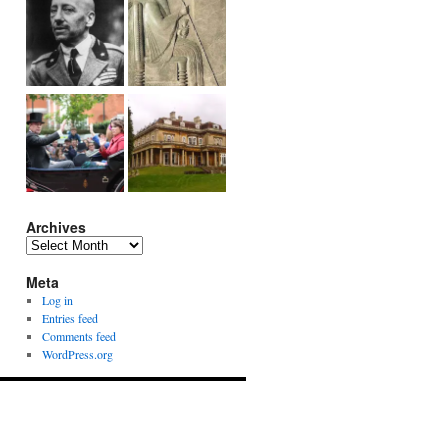
Archives
Archives
Meta
Log in
Entries feed
Comments feed
WordPress.org