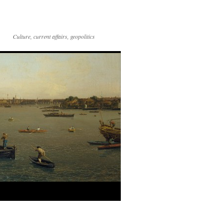
Culture, current affairs, geopolitics