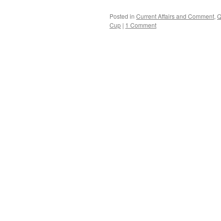
Posted in
Current Affairs and Comment
,
Q
Cup
|
1 Comment