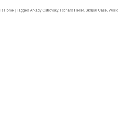
R Home
|
Tagged
Arkady Ostrovsky
,
Richard Heller
,
Skripal Case
,
World