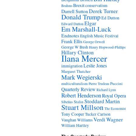
Brexit
conservatism
Brahms
Derek Turner
Darrell Sutton
Donald Trump
Ed Dutton
Elgar
Edward Dutton
Em Marshall-Luck
Endnotes
English Music Festival
Frank Ellis
George Orwell
George W Bush
Henry Hopwood-Phillips
Hillary Clinton
Ilana Mercer
Leslie Jones
immigration
Margaret Thatcher
Mark Wegierski
Puccini
multiculturalism
Pierre Trudeau
Quarterly Review
Richard Lynn
Robert Henderson
Royal Opera
Stoddard Martin
Stalin
Sibelius
Stuart Millson
The Economist
Tony Cooper
Tucker Carlson
Verdi
Wagner
Vaughan Williams
William Hartley