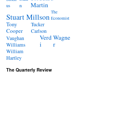
Martin
n
us
The
Stuart Millson
Economist
Tony
Tucker
Cooper
Carlson
Verd
Wagne
Vaughan
i
r
Williams
William
Hartley
The Quarterly Review