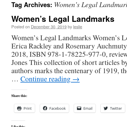
Women’s Legal Landmar
Tag Archives:
content
Women’s Legal Landmarks
Posted on
December 30, 2019
by
leslie
Women’s Legal Landmarks Women’s Le
Erica Rackley and Rosemary Auchmuty,
2018, ISBN 978-1-78225-977-0, reviewe
Jones This collection of short articles 
authors marks the centenary of 1919, t
…
Continue reading
→
Share this:
Print
Facebook
Email
Twitter
Like this: