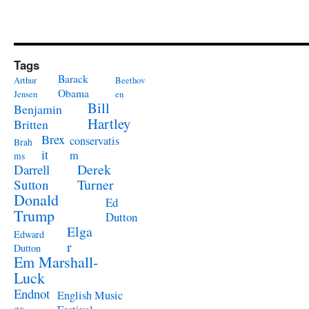
Tags
Barack
Arthur
Beethov
Obama
Jensen
en
Bill
Benjamin
Hartley
Britten
Brex
conservatis
Brah
it
m
ms
Derek
Darrell
Turner
Sutton
Donald
Ed
Trump
Dutton
Elga
Edward
r
Dutton
Em Marshall-
Luck
Endnot
English Music
es