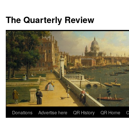
The Quarterly Review
Skip
Donations
Advertise here
QR History
QR Home
C
to