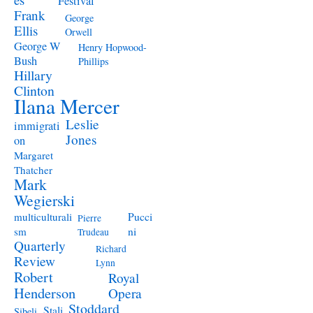
Festival
Frank
George
Ellis
Orwell
George W
Henry Hopwood-
Bush
Phillips
Hillary
Clinton
Ilana Mercer
Leslie
immigrati
Jones
on
Margaret
Thatcher
Mark
Wegierski
Pucci
multiculturali
Pierre
ni
sm
Trudeau
Quarterly
Richard
Review
Lynn
Robert
Royal
Henderson
Opera
Stoddard
Stali
Sibeli