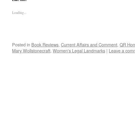
Loading...
Posted in
Book Reviews
,
Current Affairs and Comment
,
QR Ho
Mary Wollstonecraft
,
Women's Legal Landmarks
|
Leave a com