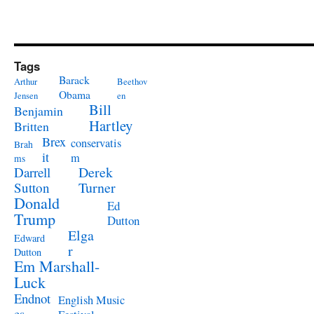
Tags
Barack
Arthur
Beethov
Obama
Jensen
en
Bill
Benjamin
Hartley
Britten
Brex
conservatis
Brah
it
m
ms
Derek
Darrell
Turner
Sutton
Donald
Ed
Trump
Dutton
Elga
Edward
r
Dutton
Em Marshall-
Luck
Endnot
English Music
es