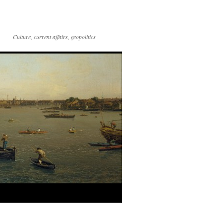
Culture, current affairs, geopolitics