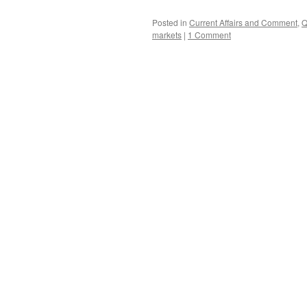
Posted in
Current Affairs and Comment
,
Q
markets
|
1 Comment