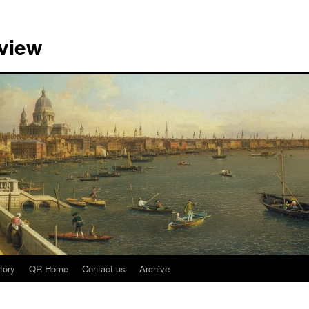
view
tory
QR Home
Contact us
Archive