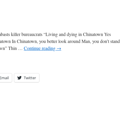
basts killer bureaucrats “Living and dying in Chinatown Yes
natown In Chinatown, you better look around Man, you don’t stand
town” Thin …
Continue reading
→
Email
Twitter