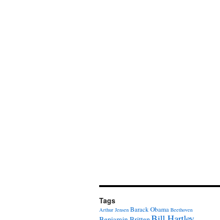
Tags
Barack Obama
Arthur Jensen
Beethoven
Bill Hartley
Benjamin Britten