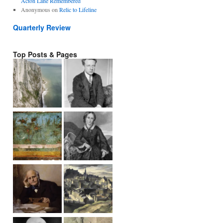
Acton Lane Remembered
Anonymous
on
Relic to Lifeline
Quarterly Review
Top Posts & Pages