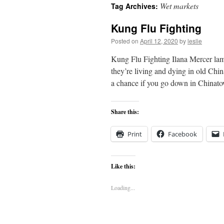
Wet markets
Tag Archives:
content
Kung Flu Fighting
Posted on
April 12, 2020
by
leslie
Kung Flu Fighting Ilana Mercer lam
they’re living and dying in old Chi
a chance if you go down in China
Share this:
Print
Facebook
Like this:
Loading...