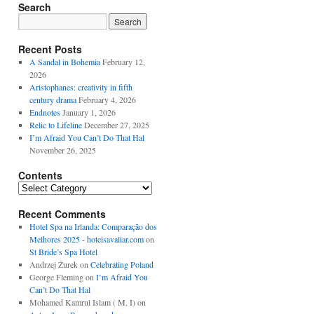
Search
Recent Posts
A Sandal in Bohemia
February 12,
2026
Aristophanes: creativity in fifth
century drama
February 4, 2026
Endnotes
January 1, 2026
Relic to Lifeline
December 27, 2025
I’m Afraid You Can’t Do That Hal
November 26, 2025
Contents
Contents
Recent Comments
Hotel Spa na Irlanda: Comparação dos
Melhores 2025 - hoteisavaliar.com
on
St Bride’s Spa Hotel
Andrzej Żurek
on
Celebrating Poland
George Fleming
on
I’m Afraid You
Can’t Do That Hal
Mohamed Kamrul Islam ( M. I)
on