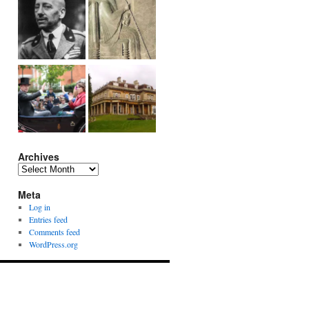
Archives
Archives
Meta
Log in
Entries feed
Comments feed
WordPress.org