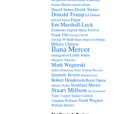
Brexit
conservatism
Brahms
Derek Turner
Darrell Sutton
Donald Trump
Ed Dutton
Elgar
Edward Dutton
Em Marshall-Luck
Endnotes
English Music Festival
Frank Ellis
George Orwell
George W Bush
Henry Hopwood-Phillips
Hillary Clinton
Ilana Mercer
Leslie Jones
immigration
Margaret Thatcher
Mark Wegierski
Puccini
multiculturalism
Pierre Trudeau
Quarterly Review
Richard Lynn
Robert Henderson
Royal Opera
Stoddard Martin
Stalin
Sibelius
Stuart Millson
The Economist
Tony Cooper
Tucker Carlson
Verdi
Wagner
Vaughan Williams
William Hartley