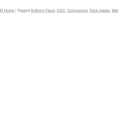
R Home
|
Tagged
Anthony Fauci
,
CDC
,
Coronavirus
,
Face masks
,
Wet