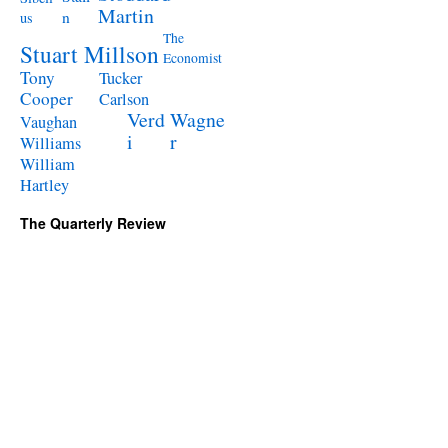
Martin
n
us
The
Stuart Millson
Economist
Tony
Tucker
Cooper
Carlson
Verd
Wagne
Vaughan
i
r
Williams
William
Hartley
The Quarterly Review