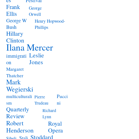
Festival
Frank
George
Ellis
Orwell
George W
Henry Hopwood-
Bush
Phillips
Hillary
Clinton
Ilana Mercer
Leslie
immigrati
Jones
on
Margaret
Thatcher
Mark
Wegierski
Pucci
multiculturali
Pierre
ni
sm
Trudeau
Quarterly
Richard
Review
Lynn
Robert
Royal
Henderson
Opera
Stoddard
Stali
Sibeli