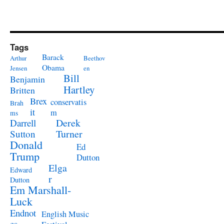
Tags
Barack
Arthur
Beethov
Obama
Jensen
en
Bill
Benjamin
Hartley
Britten
Brex
conservatis
Brah
it
m
ms
Derek
Darrell
Turner
Sutton
Donald
Ed
Trump
Dutton
Elga
Edward
r
Dutton
Em Marshall-
Luck
Endnot
English Music
es