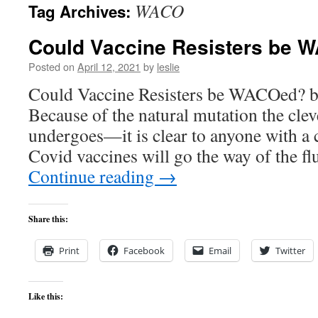
WACO
Tag Archives:
content
Could Vaccine Resisters be
Posted on
April 12, 2021
by
leslie
Could Vaccine Resisters be WACOed? b
Because of the natural mutation the clev
undergoes—it is clear to anyone with a c
Covid vaccines will go the way of the f
Continue reading
→
Share this:
Print
Facebook
Email
Twitter
Like this: