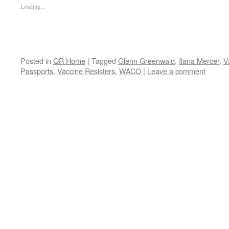
Loading...
Posted in
QR Home
|
Tagged
Glenn Greenwald
,
Ilana Mercer
,
V
Passports
,
Vaccine Resisters
,
WACO
|
Leave a comment