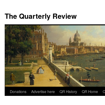
The Quarterly Review
Skip
Donations
Advertise here
QR History
QR Home
C
to