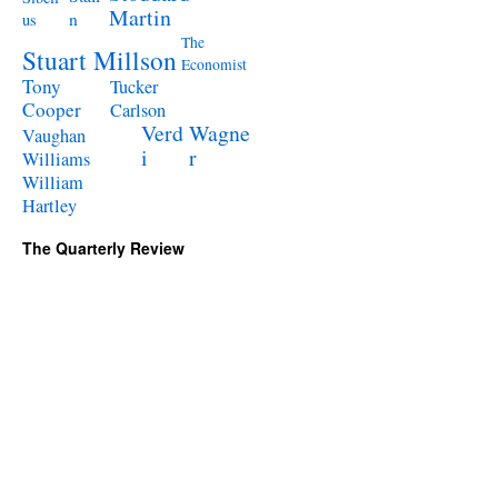
Martin
n
us
The
Stuart Millson
Economist
Tony
Tucker
Cooper
Carlson
Verd
Wagne
Vaughan
i
r
Williams
William
Hartley
The Quarterly Review