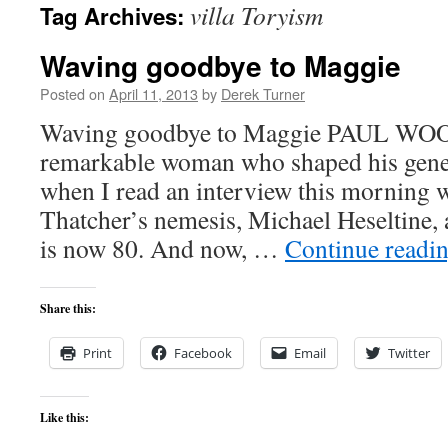
villa Toryism
Tag Archives:
content
Waving goodbye to Maggie
Posted on
April 11, 2013
by
Derek Turner
Waving goodbye to Maggie PAUL WOO
remarkable woman who shaped his genera
when I read an interview this morning 
Thatcher’s nemesis, Michael Heseltine, 
is now 80. And now, …
Continue readi
Share this:
Print
Facebook
Email
Twitter
Like this: