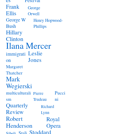
Festival
Frank
George
Ellis
Orwell
George W
Henry Hopwood-
Bush
Phillips
Hillary
Clinton
Ilana Mercer
Leslie
immigrati
Jones
on
Margaret
Thatcher
Mark
Wegierski
Pucci
multiculturali
Pierre
ni
sm
Trudeau
Quarterly
Richard
Review
Lynn
Robert
Royal
Henderson
Opera
Stoddard
Stali
Sibeli