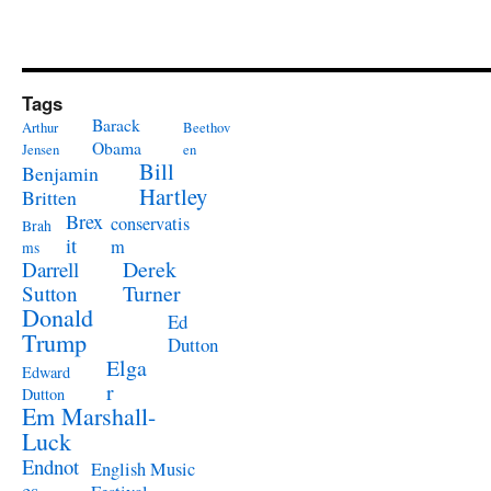
Tags
Barack
Arthur
Beethov
Obama
Jensen
en
Bill
Benjamin
Hartley
Britten
Brex
conservatis
Brah
it
m
ms
Derek
Darrell
Turner
Sutton
Donald
Ed
Trump
Dutton
Elga
Edward
r
Dutton
Em Marshall-
Luck
Endnot
English Music
es