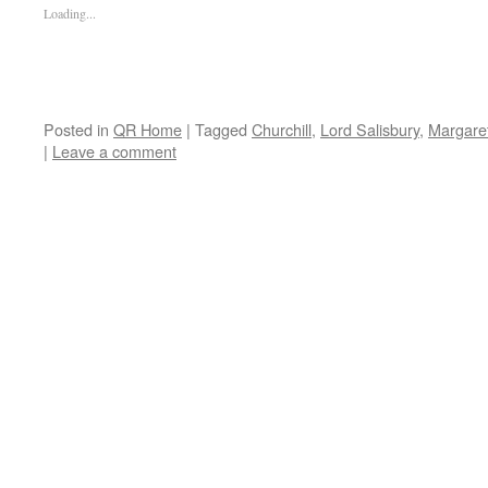
Loading...
Posted in
QR Home
|
Tagged
Churchill
,
Lord Salisbury
,
Margare
|
Leave a comment