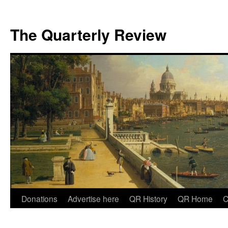
The Quarterly Review
Skip
Donations
Advertise here
QR History
QR Home
C
to