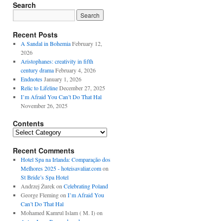
Search
Recent Posts
A Sandal in Bohemia
February 12,
2026
Aristophanes: creativity in fifth
century drama
February 4, 2026
Endnotes
January 1, 2026
Relic to Lifeline
December 27, 2025
I’m Afraid You Can’t Do That Hal
November 26, 2025
Contents
Contents
Recent Comments
Hotel Spa na Irlanda: Comparação dos
Melhores 2025 - hoteisavaliar.com
on
St Bride’s Spa Hotel
Andrzej Żurek
on
Celebrating Poland
George Fleming
on
I’m Afraid You
Can’t Do That Hal
Mohamed Kamrul Islam ( M. I)
on