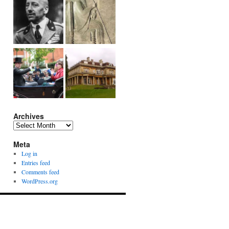
Archives
Archives
Meta
Log in
Entries feed
Comments feed
WordPress.org