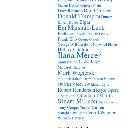
Brexit
conservatism
Brahms
Derek Turner
Darrell Sutton
Donald Trump
Ed Dutton
Elgar
Edward Dutton
Em Marshall-Luck
Endnotes
English Music Festival
Frank Ellis
George Orwell
George W Bush
Henry Hopwood-Phillips
Hillary Clinton
Ilana Mercer
Leslie Jones
immigration
Margaret Thatcher
Mark Wegierski
Puccini
multiculturalism
Pierre Trudeau
Quarterly Review
Richard Lynn
Robert Henderson
Royal Opera
Stoddard Martin
Stalin
Sibelius
Stuart Millson
The Economist
Tony Cooper
Tucker Carlson
Verdi
Wagner
Vaughan Williams
William Hartley