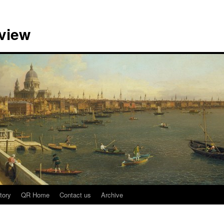
view
tory
QR Home
Contact us
Archive