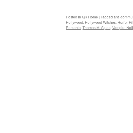
Posted in
QR Home
|
Tagged
anti-commu
Hollywood
,
Hollywood Witches
,
Horror Fi
Romania
,
Thomas M. Sipos
,
Vampire Nat