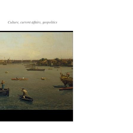
Culture, current affairs, geopolitics