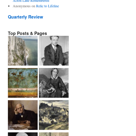
Acton Lane Remembered
Anonymous
on
Relic to Lifeline
Quarterly Review
Top Posts & Pages