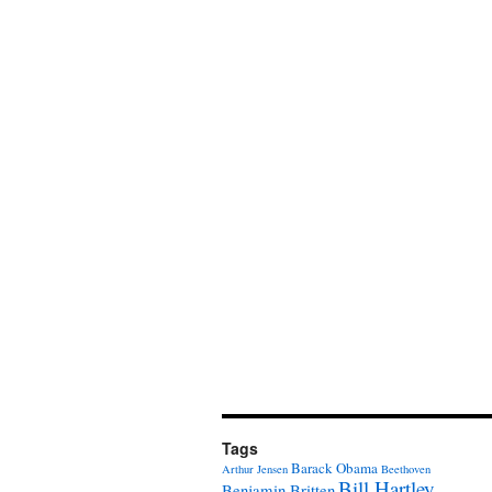
Tags
Barack Obama
Arthur Jensen
Beethoven
Bill Hartley
Benjamin Britten