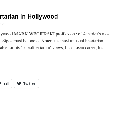
rtarian in Hollywood
ner
Hollywood MARK WEGIERSKI profiles one of America’s most
. Sipos must be one of America’s most unusual libertarian-
able for his ‘paleolibertarian’ views, his chosen career, his …
Email
Twitter