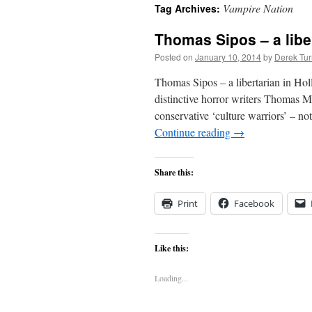
Vampire Nation
Tag Archives:
content
Thomas Sipos – a libe
Posted on
January 10, 2014
by
Derek Tur
Thomas Sipos – a libertarian in 
distinctive horror writers Thomas M
conservative ‘culture warriors’ – not
Continue reading
→
Share this:
Print
Facebook
Like this:
Loading...