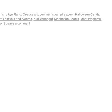
nism
,
Ayn Rand
,
Ceaucescu
,
communistvampires.com
,
Halloween Candy
,
lm Festivals and Awards
,
Kurt Vonnegut
,
Manhattan Sharks
,
Mark Wegierski
,
ion
|
Leave a comment