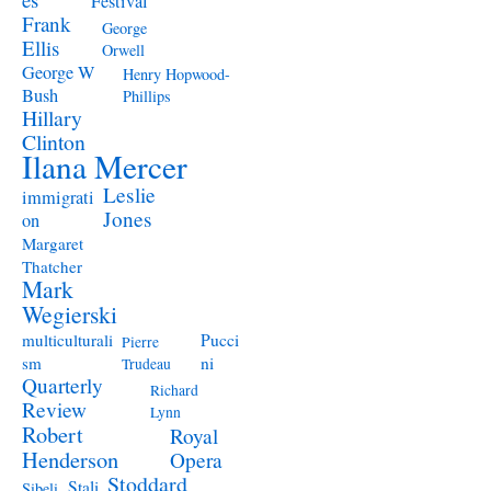
Festival
Frank
George
Ellis
Orwell
George W
Henry Hopwood-
Bush
Phillips
Hillary
Clinton
Ilana Mercer
Leslie
immigrati
Jones
on
Margaret
Thatcher
Mark
Wegierski
Pucci
multiculturali
Pierre
ni
sm
Trudeau
Quarterly
Richard
Review
Lynn
Robert
Royal
Henderson
Opera
Stoddard
Stali
Sibeli