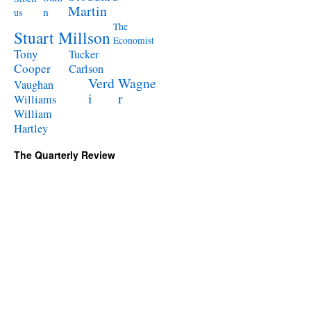
Martin
n
us
The
Stuart Millson
Economist
Tony
Tucker
Cooper
Carlson
Verd
Wagne
Vaughan
i
r
Williams
William
Hartley
The Quarterly Review