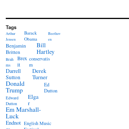
Tags
Barack
Arthur
Beethov
Obama
Jensen
en
Bill
Benjamin
Hartley
Britten
Brex
conservatis
Brah
it
m
ms
Derek
Darrell
Turner
Sutton
Donald
Ed
Trump
Dutton
Elga
Edward
r
Dutton
Em Marshall-
Luck
Endnot
English Music
es