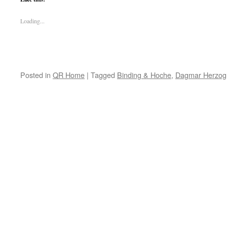
Loading...
Posted in
QR Home
|
Tagged
Binding & Hoche
,
Dagmar Herzog