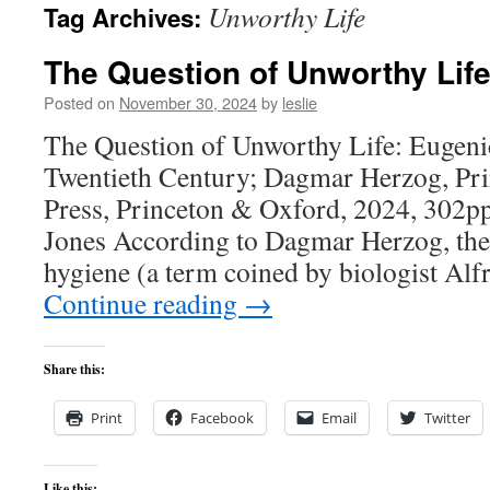
Unworthy Life
Tag Archives:
content
The Question of Unworthy Lif
Posted on
November 30, 2024
by
leslie
The Question of Unworthy Life: Eugen
Twentieth Century; Dagmar Herzog, Pri
Press, Princeton & Oxford, 2024, 302pp
Jones According to Dagmar Herzog, the 
hygiene (a term coined by biologist Alf
Continue reading
→
Share this:
Print
Facebook
Email
Twitter
Like this: