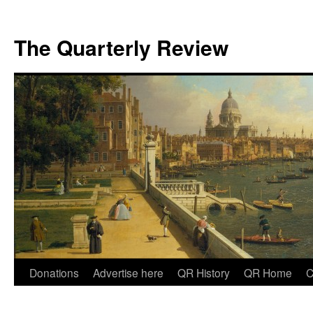
The Quarterly Review
Skip
Donations
Advertise here
QR History
QR Home
C
to