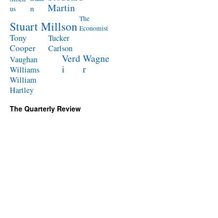
Martin
n
us
The
Stuart Millson
Economist
Tony
Tucker
Cooper
Carlson
Verd
Wagne
Vaughan
i
r
Williams
William
Hartley
The Quarterly Review