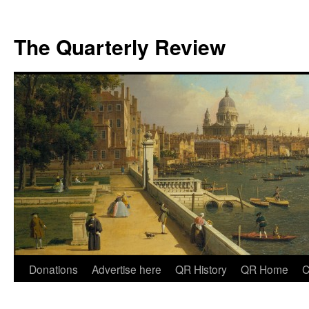
The Quarterly Review
Skip
Donations
Advertise here
QR History
QR Home
C
to