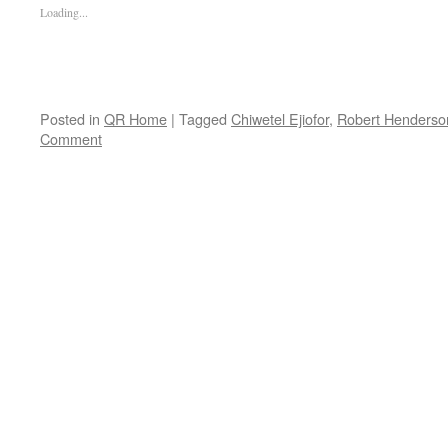
Loading...
Posted in
QR Home
|
Tagged
Chiwetel Ejiofor
,
Robert Henderso
Comment