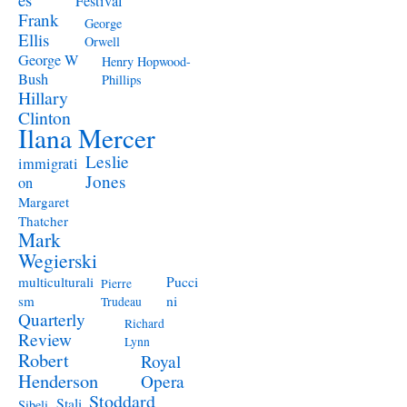
Festival
Frank
George
Ellis
Orwell
George W
Henry Hopwood-
Bush
Phillips
Hillary
Clinton
Ilana Mercer
Leslie
immigrati
Jones
on
Margaret
Thatcher
Mark
Wegierski
Pucci
multiculturali
Pierre
ni
sm
Trudeau
Quarterly
Richard
Review
Lynn
Robert
Royal
Henderson
Opera
Stoddard
Stali
Sibeli