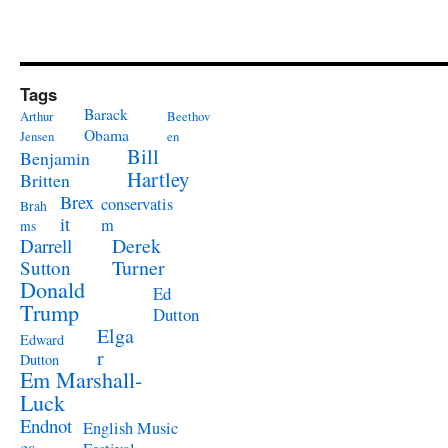
Tags
Barack
Arthur
Beethov
Obama
Jensen
en
Bill
Benjamin
Hartley
Britten
Brex
conservatis
Brah
it
m
ms
Derek
Darrell
Turner
Sutton
Donald
Ed
Trump
Dutton
Elga
Edward
r
Dutton
Em Marshall-
Luck
Endnot
English Music
es