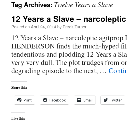
Twelve Years a Slave
Tag Archives:
content
12 Years a Slave – narcoleptic
Posted on
April 24, 2014
by
Derek Turner
12 Years a Slave – narcoleptic agitpr
HENDERSON finds the much-hyped fil
tendentious and plodding 12 Years a Sla
very very dull. The plot trudges from on
degrading episode to the next, …
Conti
Share this:
Print
Facebook
Email
Twitter
Like this: