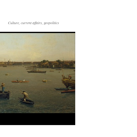
Culture, current affairs, geopolitics