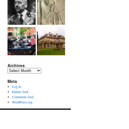
Archives
Archives
Meta
Log in
Entries feed
Comments feed
WordPress.org