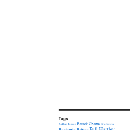
Tags
Barack Obama
Arthur Jensen
Beethoven
Bill Hartley
Benjamin Britten