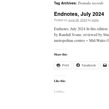
Tremula records
Tag Archives:
content
Endnotes, July 2024
Posted on
June 28, 2024
by
leslie
Endnotes, July 2024 In this editio
by Randall Svane, reviewed by Stua
metropolitan centres ~ Mid-Wales
Share this:
Print
Facebook
Like this:
Loading...