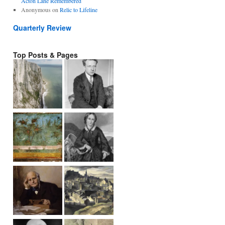
Acton Lane Remembered
Anonymous
on
Relic to Lifeline
Quarterly Review
Top Posts & Pages