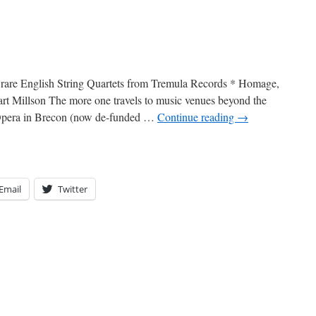
n: rare English String Quartets from Tremula Records * Homage,
rt Millson The more one travels to music venues beyond the
 Opera in Brecon (now de-funded …
Continue reading
→
Email
Twitter