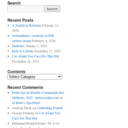
Search
Recent Posts
A Sandal in Bohemia
February 12,
2026
Aristophanes: creativity in fifth
century drama
February 4, 2026
Endnotes
January 1, 2026
Relic to Lifeline
December 27, 2025
I’m Afraid You Can’t Do That Hal
November 26, 2025
Contents
Contents
Recent Comments
Hotel Spa na Irlanda: Comparação dos
Melhores 2025 - hoteisavaliar.com
on
St Bride’s Spa Hotel
Andrzej Żurek
on
Celebrating Poland
George Fleming
on
I’m Afraid You
Can’t Do That Hal
Mohamed Kamrul Islam ( M. I)
on