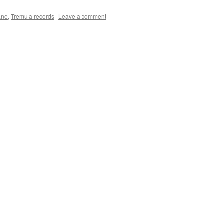
ane
,
Tremula records
|
Leave a comment