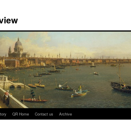
view
tory
QR Home
Contact us
Archive