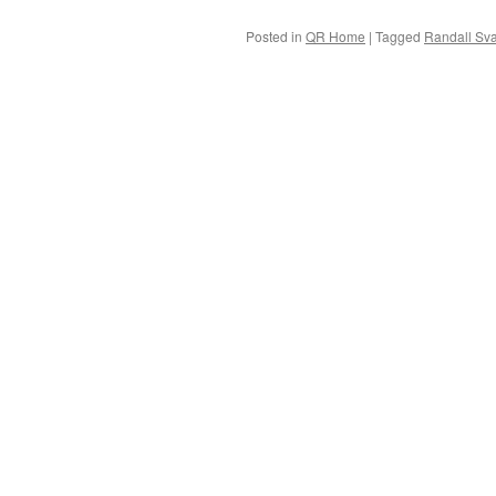
Posted in
QR Home
|
Tagged
Randall Sv