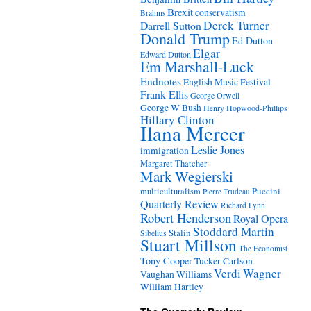
Brexit
conservatism
Brahms
Derek Turner
Darrell Sutton
Donald Trump
Ed Dutton
Elgar
Edward Dutton
Em Marshall-Luck
Endnotes
English Music Festival
Frank Ellis
George Orwell
George W Bush
Henry Hopwood-Phillips
Hillary Clinton
Ilana Mercer
Leslie Jones
immigration
Margaret Thatcher
Mark Wegierski
Puccini
multiculturalism
Pierre Trudeau
Quarterly Review
Richard Lynn
Robert Henderson
Royal Opera
Stoddard Martin
Stalin
Sibelius
Stuart Millson
The Economist
Tony Cooper
Tucker Carlson
Verdi
Wagner
Vaughan Williams
William Hartley