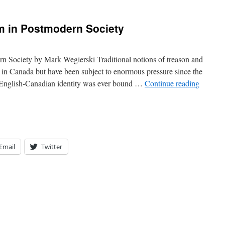
m in Postmodern Society
rn Society by Mark Wegierski Traditional notions of treason and
 in Canada but have been subject to enormous pressure since the
. English-Canadian identity was ever bound …
Continue reading
Email
Twitter