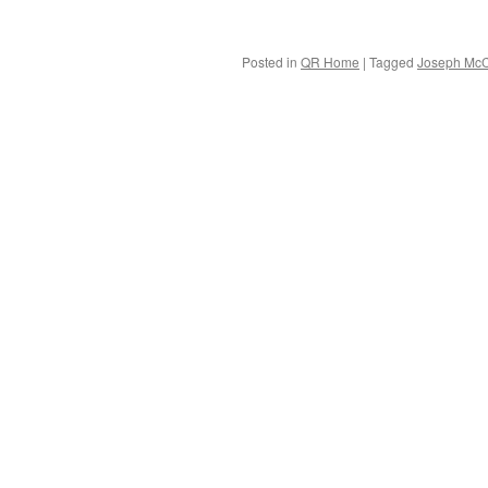
Posted in
QR Home
|
Tagged
Joseph McC