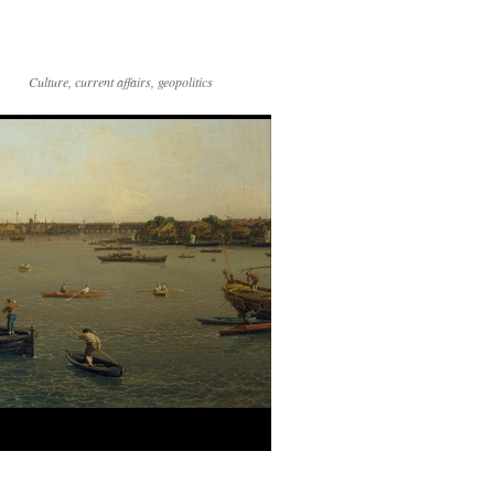
Culture, current affairs, geopolitics