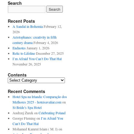
Search
Recent Posts
A Sandal in Bohemia
February 12,
2026
Aristophanes: creativity in fifth
century drama
February 4, 2026
Endnotes
January 1, 2026
Relic to Lifeline
December 27, 2025
I’m Afraid You Can’t Do That Hal
November 26, 2025
Contents
Contents
Recent Comments
Hotel Spa na Irlanda: Comparação dos
Melhores 2025 - hoteisavaliar.com
on
St Bride’s Spa Hotel
Andrzej Żurek
on
Celebrating Poland
George Fleming
on
I’m Afraid You
Can’t Do That Hal
Mohamed Kamrul Islam ( M. I)
on