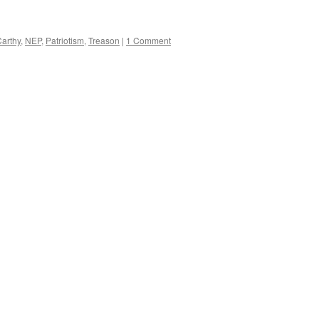
arthy
,
NEP
,
Patriotism
,
Treason
|
1 Comment