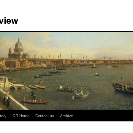
view
tory
QR Home
Contact us
Archive