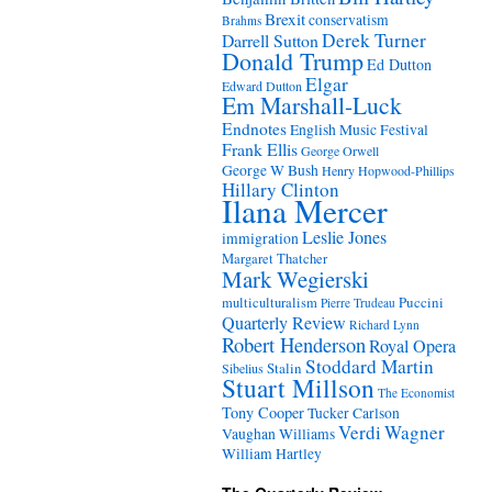
Brexit
conservatism
Brahms
Derek Turner
Darrell Sutton
Donald Trump
Ed Dutton
Elgar
Edward Dutton
Em Marshall-Luck
Endnotes
English Music Festival
Frank Ellis
George Orwell
George W Bush
Henry Hopwood-Phillips
Hillary Clinton
Ilana Mercer
Leslie Jones
immigration
Margaret Thatcher
Mark Wegierski
Puccini
multiculturalism
Pierre Trudeau
Quarterly Review
Richard Lynn
Robert Henderson
Royal Opera
Stoddard Martin
Stalin
Sibelius
Stuart Millson
The Economist
Tony Cooper
Tucker Carlson
Verdi
Wagner
Vaughan Williams
William Hartley