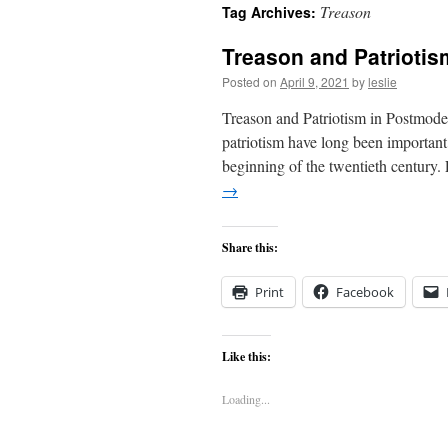
Treason
Tag Archives:
content
Treason and Patriotis
Posted on
April 9, 2021
by
leslie
Treason and Patriotism in Postmode
patriotism have long been important
beginning of the twentieth century
→
Share this:
Print
Facebook
Like this:
Loading...