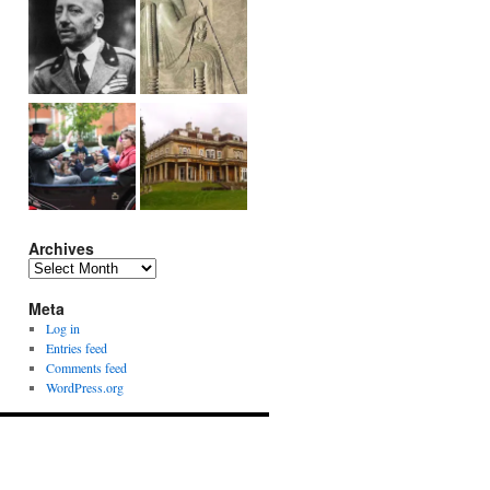
Archives
Archives
Meta
Log in
Entries feed
Comments feed
WordPress.org