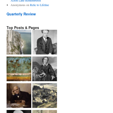
Acton Lane Remembered
Anonymous
on
Relic to Lifeline
Quarterly Review
Top Posts & Pages