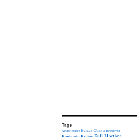
Tags
Barack Obama
Arthur Jensen
Beethoven
Bill Hartley
Benjamin Britten