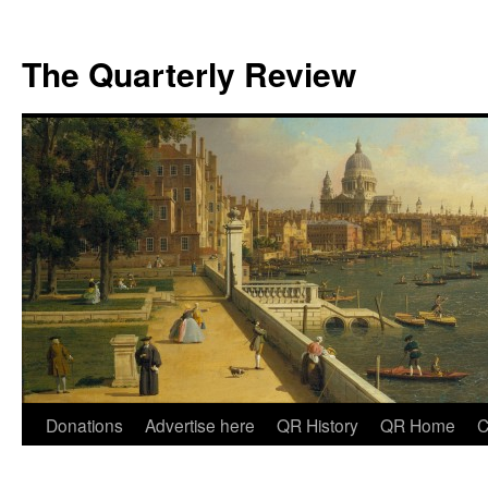
The Quarterly Review
Skip
Donations
Advertise here
QR History
QR Home
C
to