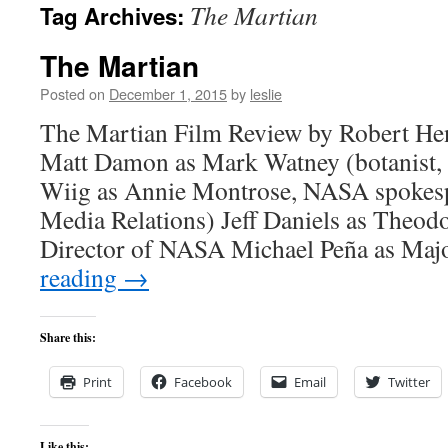
The Martian
Tag Archives:
content
The Martian
Posted on
December 1, 2015
by
leslie
The Martian Film Review by Robert He
Matt Damon as Mark Watney (botanist, 
Wiig as Annie Montrose, NASA spokesp
Media Relations) Jeff Daniels as Theod
Director of NASA Michael Peña as Ma
reading
→
Share this:
Print
Facebook
Email
Twitter
Like this: