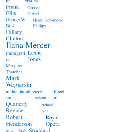
Festival
Frank
George
Ellis
Orwell
George W
Henry Hopwood-
Bush
Phillips
Hillary
Clinton
Ilana Mercer
Leslie
immigrati
Jones
on
Margaret
Thatcher
Mark
Wegierski
Pucci
multiculturali
Pierre
ni
sm
Trudeau
Quarterly
Richard
Review
Lynn
Robert
Royal
Henderson
Opera
Stoddard
Stali
Sibeli