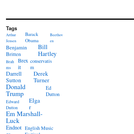
Tags
Barack
Arthur
Beethov
Obama
Jensen
en
Bill
Benjamin
Hartley
Britten
Brex
conservatis
Brah
it
m
ms
Derek
Darrell
Turner
Sutton
Donald
Ed
Trump
Dutton
Elga
Edward
r
Dutton
Em Marshall-
Luck
Endnot
English Music
es