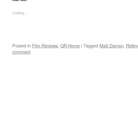
Loading...
Posted in
Film Reviews
,
QR Home
|
Tagged
Matt Damon
,
Ridley
comment