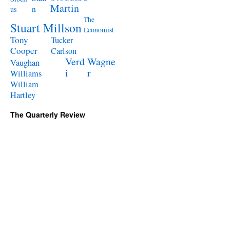
Martin
n
us
The
Stuart Millson
Economist
Tony
Tucker
Cooper
Carlson
Verd
Wagne
Vaughan
i
r
Williams
William
Hartley
The Quarterly Review