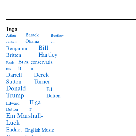
Tags
Barack
Arthur
Beethov
Obama
Jensen
en
Bill
Benjamin
Hartley
Britten
Brex
conservatis
Brah
it
m
ms
Derek
Darrell
Turner
Sutton
Donald
Ed
Trump
Dutton
Elga
Edward
r
Dutton
Em Marshall-
Luck
Endnot
English Music
es