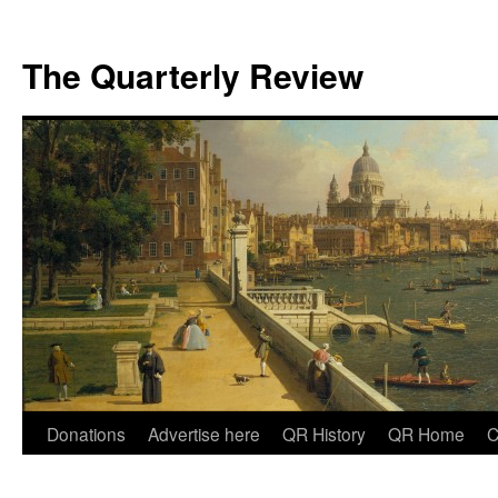
The Quarterly Review
Skip
Donations
Advertise here
QR History
QR Home
C
to