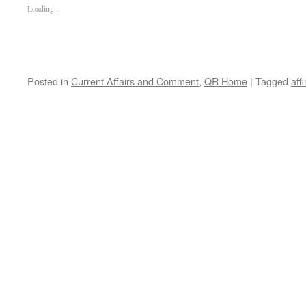
Loading...
Posted in
Current Affairs and Comment
,
QR Home
|
Tagged
aff