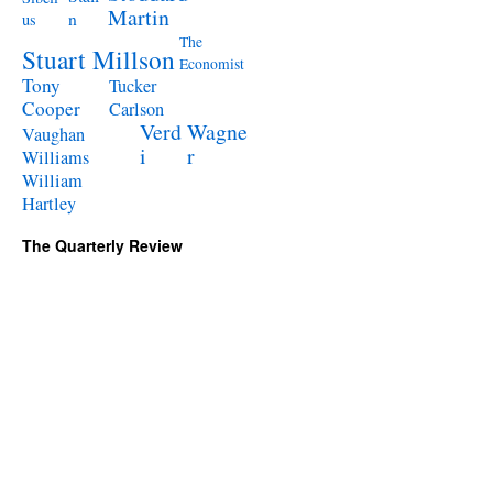
Martin
n
us
The
Stuart Millson
Economist
Tony
Tucker
Cooper
Carlson
Verd
Wagne
Vaughan
i
r
Williams
William
Hartley
The Quarterly Review