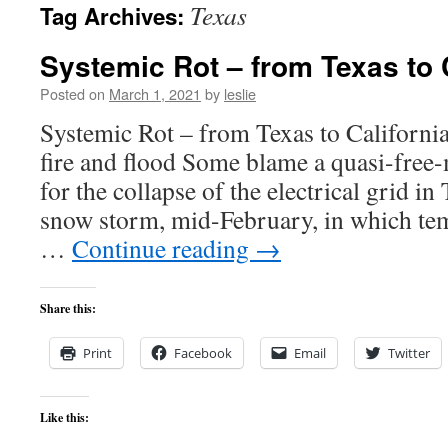
Texas
Tag Archives:
content
Systemic Rot – from Texas to 
Posted on
March 1, 2021
by
leslie
Systemic Rot – from Texas to California
fire and flood Some blame a quasi-free-m
for the collapse of the electrical grid in
snow storm, mid-February, in which tem
…
Continue reading
→
Share this:
Print
Facebook
Email
Twitter
Like this: