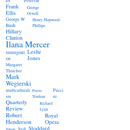
Festival
Frank
George
Ellis
Orwell
George W
Henry Hopwood-
Bush
Phillips
Hillary
Clinton
Ilana Mercer
Leslie
immigrati
Jones
on
Margaret
Thatcher
Mark
Wegierski
Pucci
multiculturali
Pierre
ni
sm
Trudeau
Quarterly
Richard
Review
Lynn
Robert
Royal
Henderson
Opera
Stoddard
Stali
Sibeli