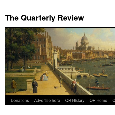
The Quarterly Review
Skip
Donations
Advertise here
QR History
QR Home
C
to