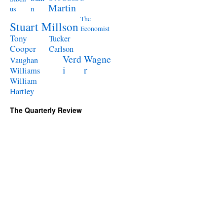
Martin
n
us
The
Stuart Millson
Economist
Tony
Tucker
Cooper
Carlson
Verd
Wagne
Vaughan
i
r
Williams
William
Hartley
The Quarterly Review