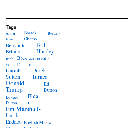
Tags
Barack
Arthur
Beethov
Obama
Jensen
en
Bill
Benjamin
Hartley
Britten
Brex
conservatis
Brah
it
m
ms
Derek
Darrell
Turner
Sutton
Donald
Ed
Trump
Dutton
Elga
Edward
r
Dutton
Em Marshall-
Luck
Endnot
English Music
es