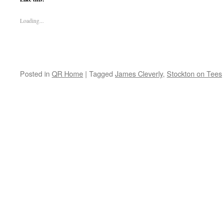
Loading...
Posted in
QR Home
|
Tagged
James Cleverly
,
Stockton on Tees