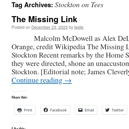
Stockton on Tees
Tag Archives:
content
The Missing Link
Posted on
December 23, 2023
by
leslie
Malcolm McDowell as Alex DeLarg
Orange, credit Wikipedia The Missing Li
Stockton Recent remarks by the Home S
they were directed, shone an unaccusto
Stockton. [Editorial note; James Clever
Continue reading
→
Share this:
Print
Facebook
Email
Twitter
Like this: