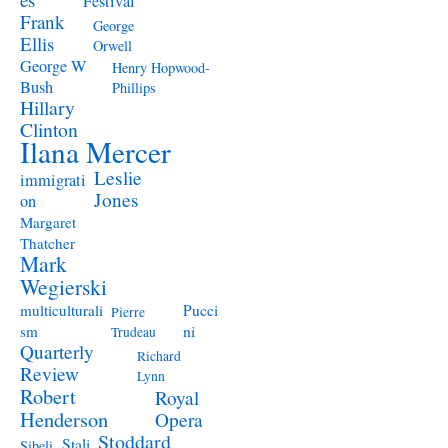
Festival
Frank
George
Ellis
Orwell
George W
Henry Hopwood-
Bush
Phillips
Hillary
Clinton
Ilana Mercer
Leslie
immigrati
Jones
on
Margaret
Thatcher
Mark
Wegierski
Pucci
multiculturali
Pierre
ni
sm
Trudeau
Quarterly
Richard
Review
Lynn
Robert
Royal
Henderson
Opera
Stoddard
Stali
Sibeli