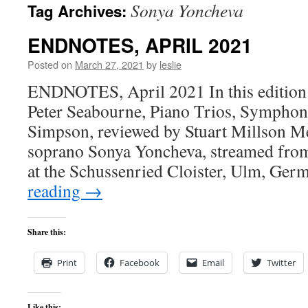
Sonya Yoncheva
Tag Archives:
content
ENDNOTES, APRIL 2021
Posted on
March 27, 2021
by
leslie
ENDNOTES, April 2021 In this edition
Peter Seabourne, Piano Trios, Symphon
Simpson, reviewed by Stuart Millson Me
soprano Sonya Yoncheva, streamed from
at the Schussenried Cloister, Ulm, Ge
reading
→
Share this:
Print
Facebook
Email
Twitter
Like this: