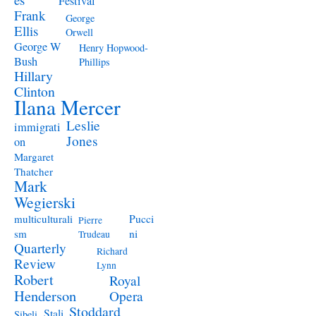
Festival
Frank
George
Ellis
Orwell
George W
Henry Hopwood-
Bush
Phillips
Hillary
Clinton
Ilana Mercer
Leslie
immigrati
Jones
on
Margaret
Thatcher
Mark
Wegierski
Pucci
multiculturali
Pierre
ni
sm
Trudeau
Quarterly
Richard
Review
Lynn
Robert
Royal
Henderson
Opera
Stoddard
Stali
Sibeli