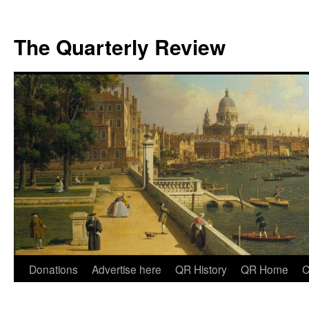
The Quarterly Review
Skip
Donations
Advertise here
QR History
QR Home
C
to