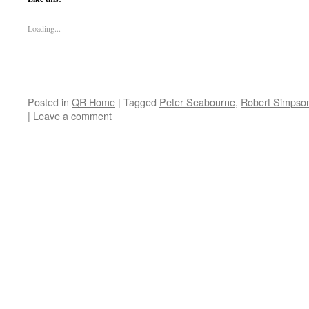
Loading...
Posted in
QR Home
|
Tagged
Peter Seabourne
,
Robert Simpso
|
Leave a comment