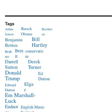
Tags
Barack
Arthur
Beethov
Obama
Jensen
en
Bill
Benjamin
Hartley
Britten
Brex
conservatis
Brah
it
m
ms
Derek
Darrell
Turner
Sutton
Donald
Ed
Trump
Dutton
Elga
Edward
r
Dutton
Em Marshall-
Luck
Endnot
English Music
es