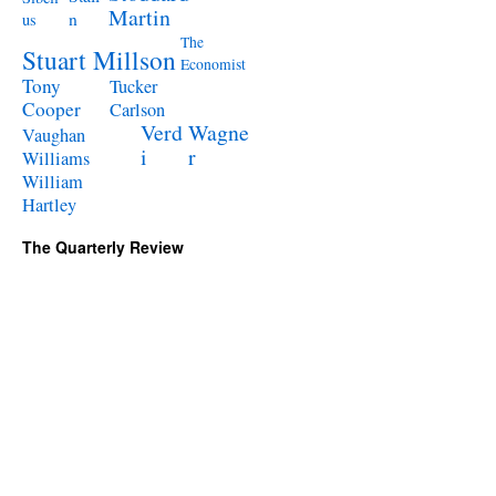
Martin
n
us
The
Stuart Millson
Economist
Tony
Tucker
Cooper
Carlson
Verd
Wagne
Vaughan
i
r
Williams
William
Hartley
The Quarterly Review