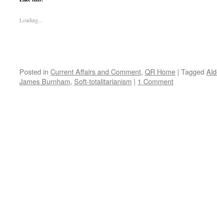
Loading...
Posted in
Current Affairs and Comment
,
QR Home
|
Tagged
Ald
James Burnham
,
Soft-totalitarianism
|
1 Comment