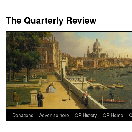
The Quarterly Review
Skip
Donations
Advertise here
QR History
QR Home
C
to