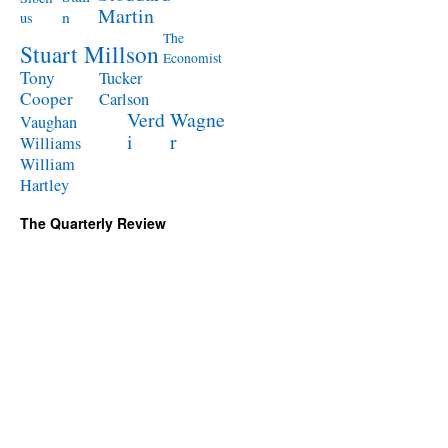
Martin
n
us
The
Stuart Millson
Economist
Tony
Tucker
Cooper
Carlson
Verd
Wagne
Vaughan
i
r
Williams
William
Hartley
The Quarterly Review