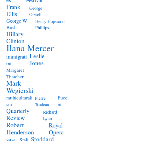
Festival
Frank
George
Ellis
Orwell
George W
Henry Hopwood-
Bush
Phillips
Hillary
Clinton
Ilana Mercer
Leslie
immigrati
Jones
on
Margaret
Thatcher
Mark
Wegierski
Pucci
multiculturali
Pierre
ni
sm
Trudeau
Quarterly
Richard
Review
Lynn
Robert
Royal
Henderson
Opera
Stoddard
Stali
Sibeli