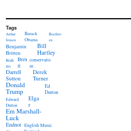
Tags
Barack
Arthur
Beethov
Obama
Jensen
en
Bill
Benjamin
Hartley
Britten
Brex
conservatis
Brah
it
m
ms
Derek
Darrell
Turner
Sutton
Donald
Ed
Trump
Dutton
Elga
Edward
r
Dutton
Em Marshall-
Luck
Endnot
English Music
es