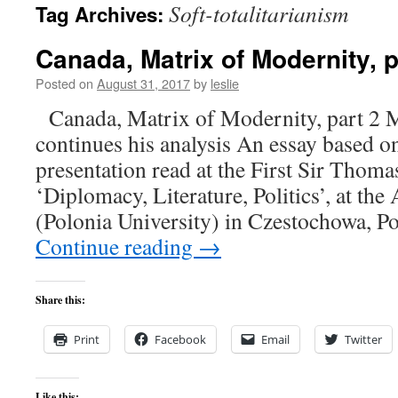
Soft-totalitarianism
Tag Archives:
content
Canada, Matrix of Modernity, p
Posted on
August 31, 2017
by
leslie
Canada, Matrix of Modernity, part 2 
continues his analysis An essay based 
presentation read at the First Sir Tho
‘Diplomacy, Literature, Politics’, at th
(Polonia University) in Czestochowa, P
Continue reading
→
Share this:
Print
Facebook
Email
Twitter
Like this: