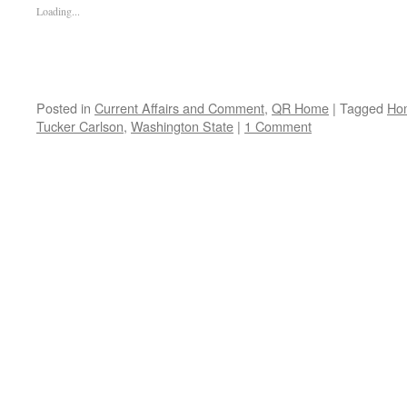
Loading...
Posted in
Current Affairs and Comment
,
QR Home
|
Tagged
Ho
Tucker Carlson
,
Washington State
|
1 Comment