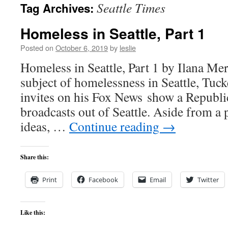
Seattle Times
Tag Archives:
content
Homeless in Seattle, Part 1
Posted on
October 6, 2019
by
leslie
Homeless in Seattle, Part 1 by Ilana Mer
subject of homelessness in Seattle, Tuck
invites on his Fox News show a Republi
broadcasts out of Seattle. Aside from a p
ideas, …
Continue reading
→
Share this:
Print
Facebook
Email
Twitter
Like this: