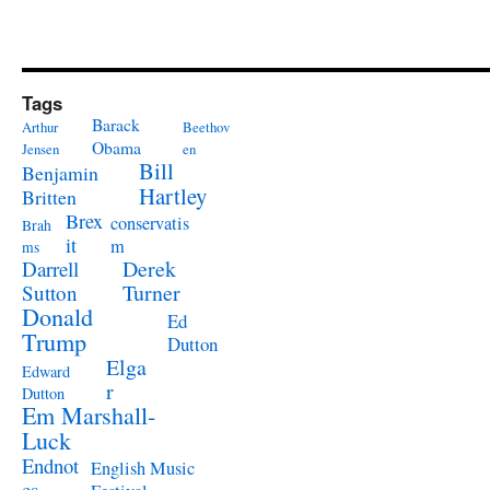
Tags
Barack
Arthur
Beethov
Obama
Jensen
en
Bill
Benjamin
Hartley
Britten
Brex
conservatis
Brah
it
m
ms
Derek
Darrell
Turner
Sutton
Donald
Ed
Trump
Dutton
Elga
Edward
r
Dutton
Em Marshall-
Luck
Endnot
English Music
es