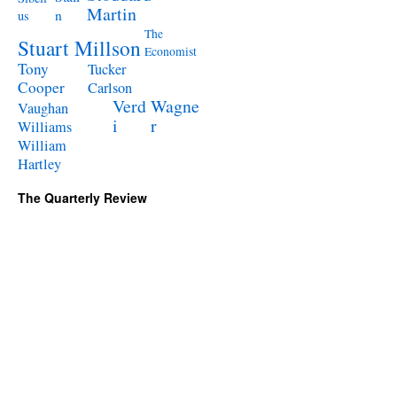
Martin
n
us
The
Stuart Millson
Economist
Tony
Tucker
Cooper
Carlson
Verd
Wagne
Vaughan
i
r
Williams
William
Hartley
The Quarterly Review