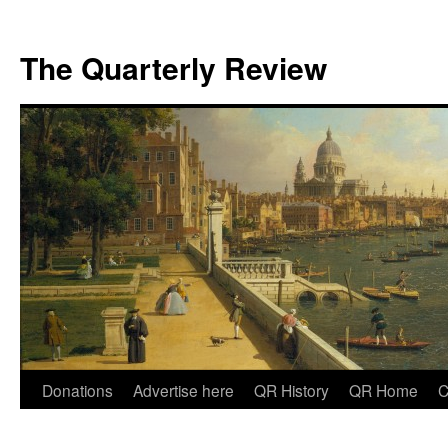
The Quarterly Review
Skip
Donations
Advertise here
QR History
QR Home
C
to