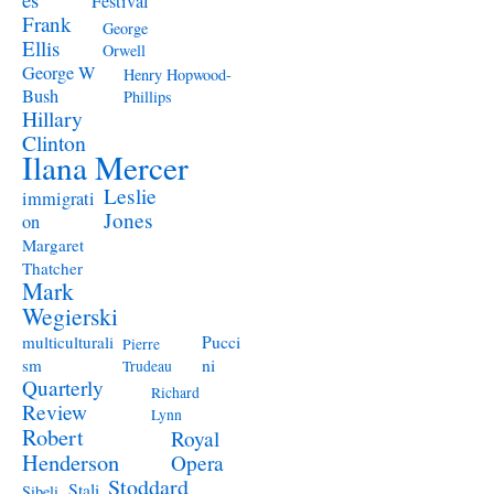
Festival
Frank
George
Ellis
Orwell
George W
Henry Hopwood-
Bush
Phillips
Hillary
Clinton
Ilana Mercer
Leslie
immigrati
Jones
on
Margaret
Thatcher
Mark
Wegierski
Pucci
multiculturali
Pierre
ni
sm
Trudeau
Quarterly
Richard
Review
Lynn
Robert
Royal
Henderson
Opera
Stoddard
Stali
Sibeli