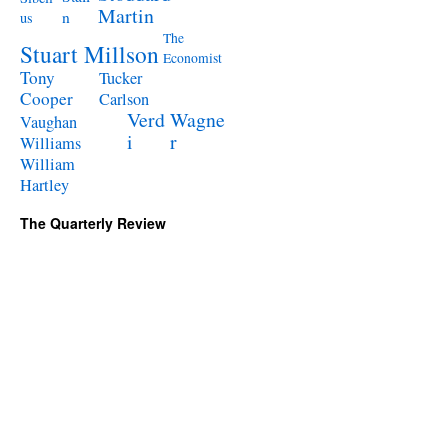
Martin
n
us
The
Stuart Millson
Economist
Tony
Tucker
Cooper
Carlson
Verd
Wagne
Vaughan
i
r
Williams
William
Hartley
The Quarterly Review