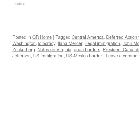
Loading...
Posted in
QR Home
|
Tagged
Central America
,
Deferred Action 
Washington
,
idiocracy
,
Ilana Mercer
,
illegal immigration
,
John Mc
Zuckerberg
,
Notes on Virginia
,
open borders
,
President Camac
Jefferson
,
US immigration
,
US-Mexico border
|
Leave a commen