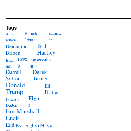
Tags
Barack
Arthur
Beethov
Obama
Jensen
en
Bill
Benjamin
Hartley
Britten
Brex
conservatis
Brah
it
m
ms
Derek
Darrell
Turner
Sutton
Donald
Ed
Trump
Dutton
Elga
Edward
r
Dutton
Em Marshall-
Luck
Endnot
English Music
es