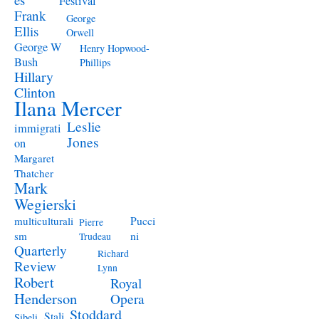
Festival
Frank
George
Ellis
Orwell
George W
Henry Hopwood-
Bush
Phillips
Hillary
Clinton
Ilana Mercer
Leslie
immigrati
Jones
on
Margaret
Thatcher
Mark
Wegierski
Pucci
multiculturali
Pierre
ni
sm
Trudeau
Quarterly
Richard
Review
Lynn
Robert
Royal
Henderson
Opera
Stoddard
Stali
Sibeli