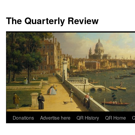
The Quarterly Review
Skip
Donations
Advertise here
QR History
QR Home
C
to