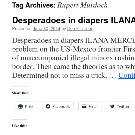
Rupert Murdoch
Tag Archives:
content
Desperadoes in diapers ILA
Posted on
June 30, 2014
by
Derek Turner
Desperadoes in diapers ILANA MERCE
problem on the US-Mexico frontier Firs
of unaccompanied illegal minors rushin
border. Then came the theories as to wh
Determined not to miss a trick, …
Cont
Share this:
Print
Facebook
Email
Twitter
Like this: