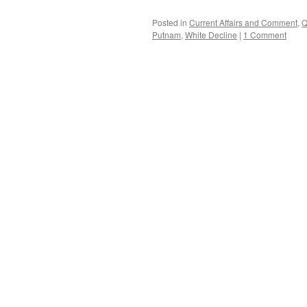
Posted in
Current Affairs and Comment
,
Q
Putnam
,
White Decline
|
1 Comment