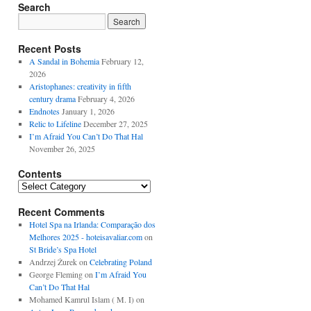
Search
Recent Posts
A Sandal in Bohemia
February 12,
2026
Aristophanes: creativity in fifth
century drama
February 4, 2026
Endnotes
January 1, 2026
Relic to Lifeline
December 27, 2025
I’m Afraid You Can’t Do That Hal
November 26, 2025
Contents
Contents
Recent Comments
Hotel Spa na Irlanda: Comparação dos
Melhores 2025 - hoteisavaliar.com
on
St Bride’s Spa Hotel
Andrzej Żurek
on
Celebrating Poland
George Fleming
on
I’m Afraid You
Can’t Do That Hal
Mohamed Kamrul Islam ( M. I)
on