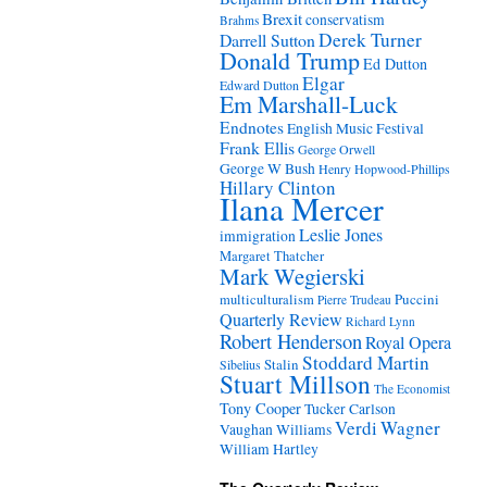
Brexit
conservatism
Brahms
Derek Turner
Darrell Sutton
Donald Trump
Ed Dutton
Elgar
Edward Dutton
Em Marshall-Luck
Endnotes
English Music Festival
Frank Ellis
George Orwell
George W Bush
Henry Hopwood-Phillips
Hillary Clinton
Ilana Mercer
Leslie Jones
immigration
Margaret Thatcher
Mark Wegierski
Puccini
multiculturalism
Pierre Trudeau
Quarterly Review
Richard Lynn
Robert Henderson
Royal Opera
Stoddard Martin
Stalin
Sibelius
Stuart Millson
The Economist
Tony Cooper
Tucker Carlson
Verdi
Wagner
Vaughan Williams
William Hartley