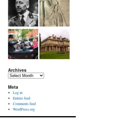
Archives
Archives
Meta
Log in
Entries feed
Comments feed
WordPress.org