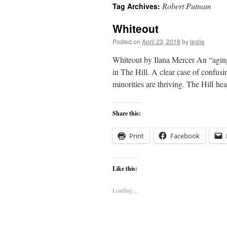
Robert Putnam
Tag Archives:
content
Whiteout
Posted on
April 23, 2018
by
leslie
Whiteout by Ilana Mercer An “aging 
in The Hill. A clear case of confusi
minorities are thriving. The Hill 
Share this:
Print
Facebook
Like this:
Loading...