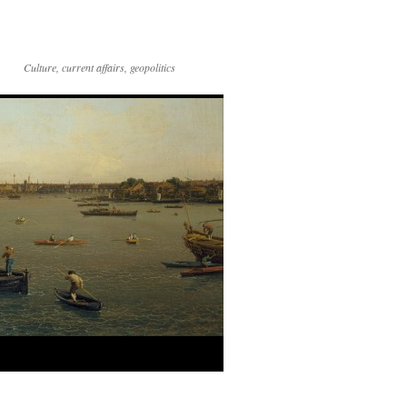
Culture, current affairs, geopolitics