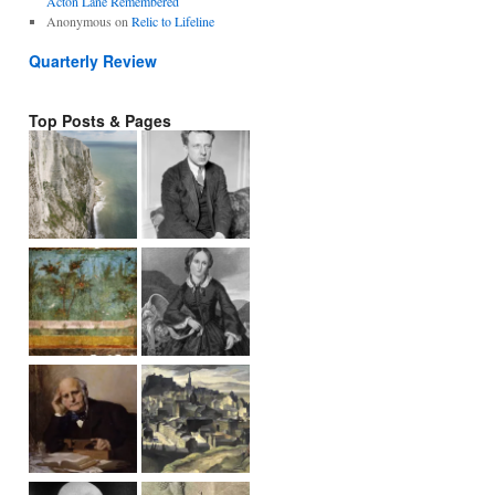
Acton Lane Remembered
Anonymous
on
Relic to Lifeline
Quarterly Review
Top Posts & Pages