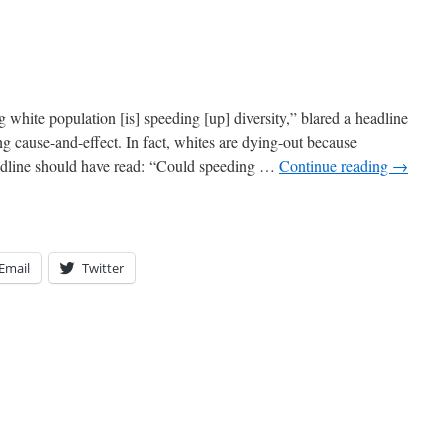
white population [is] speeding [up] diversity,” blared a headline
ng cause-and-effect. In fact, whites are dying-out because
headline should have read: “Could speeding …
Continue reading
→
Email
Twitter