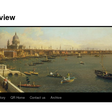
view
tory
QR Home
Contact us
Archive