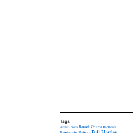
Tags
Barack Obama
Arthur Jensen
Beethoven
Bill Hartley
Benjamin Britten