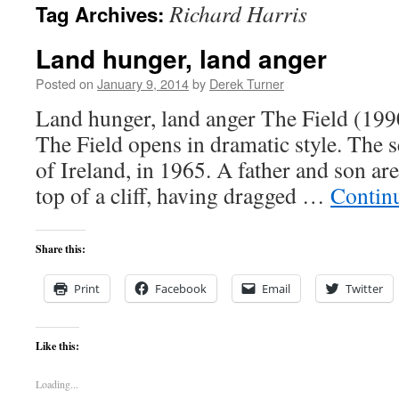
Richard Harris
Tag Archives:
content
Land hunger, land anger
Posted on
January 9, 2014
by
Derek Turner
Land hunger, land anger The Field 
The Field opens in dramatic style. The se
of Ireland, in 1965. A father and son are
top of a cliff, having dragged …
Contin
Share this:
Print
Facebook
Email
Twitter
Like this:
Loading...