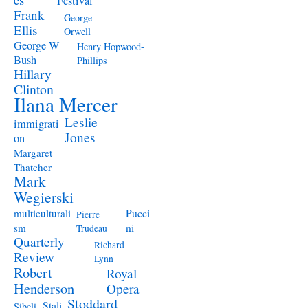
Festival
Frank
George
Ellis
Orwell
George W
Henry Hopwood-
Bush
Phillips
Hillary
Clinton
Ilana Mercer
Leslie
immigrati
Jones
on
Margaret
Thatcher
Mark
Wegierski
Pucci
multiculturali
Pierre
ni
sm
Trudeau
Quarterly
Richard
Review
Lynn
Robert
Royal
Henderson
Opera
Stoddard
Stali
Sibeli