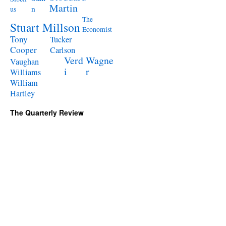
Martin
n
us
The
Stuart Millson
Economist
Tony
Tucker
Cooper
Carlson
Verd
Wagne
Vaughan
i
r
Williams
William
Hartley
The Quarterly Review