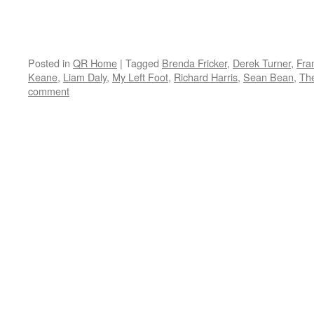
Posted in
QR Home
|
Tagged
Brenda Fricker
,
Derek Turner
,
Fra
Keane
,
Liam Daly
,
My Left Foot
,
Richard Harris
,
Sean Bean
,
The
comment