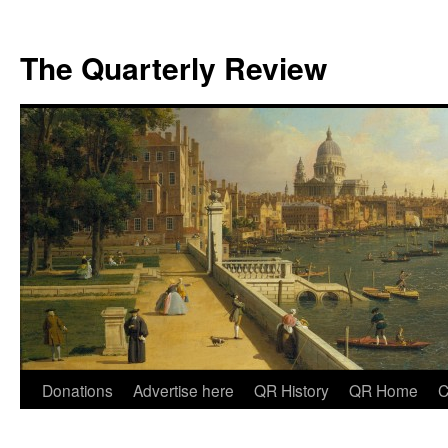
The Quarterly Review
Skip
Donations
Advertise here
QR History
QR Home
C
to