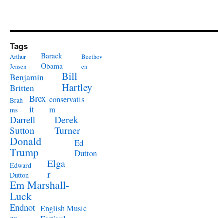
Tags
Barack
Arthur
Beethov
Obama
Jensen
en
Bill
Benjamin
Hartley
Britten
Brex
conservatis
Brah
it
m
ms
Derek
Darrell
Turner
Sutton
Donald
Ed
Trump
Dutton
Elga
Edward
r
Dutton
Em Marshall-
Luck
Endnot
English Music
es