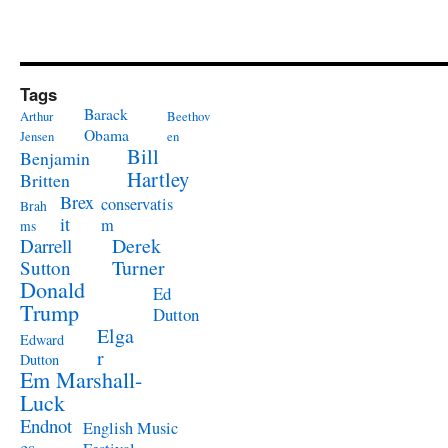
Tags
Barack
Arthur
Beethov
Obama
Jensen
en
Bill
Benjamin
Hartley
Britten
Brex
conservatis
Brah
it
m
ms
Derek
Darrell
Turner
Sutton
Donald
Ed
Trump
Dutton
Elga
Edward
r
Dutton
Em Marshall-
Luck
Endnot
English Music
es