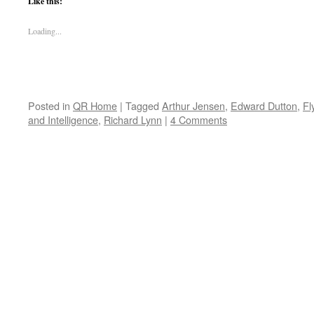
Like this:
Loading...
Posted in
QR Home
|
Tagged
Arthur Jensen
,
Edward Dutton
,
Fl
and Intelligence
,
Richard Lynn
|
4 Comments