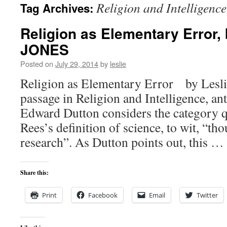
Religion and Intelligence
Tag Archives:
content
Religion as Elementary Error,
JONES
Posted on
July 29, 2014
by
leslie
Religion as Elementary Error by Leslie
passage in Religion and Intelligence, an
Edward Dutton considers the category qu
Rees’s definition of science, to wit, “tho
research”. As Dutton points out, this …
Share this:
Print
Facebook
Email
Twitter