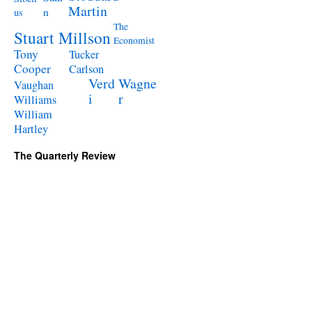
Martin
n
us
The
Stuart Millson
Economist
Tony
Tucker
Cooper
Carlson
Verd
Wagne
Vaughan
i
r
Williams
William
Hartley
The Quarterly Review