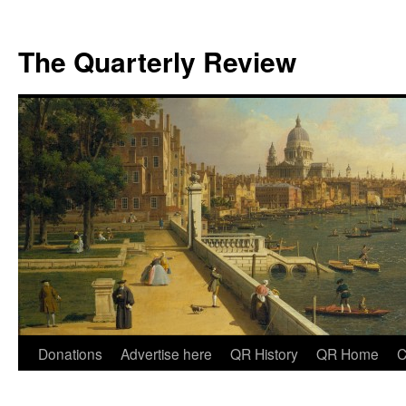
The Quarterly Review
Skip
Donations
Advertise here
QR History
QR Home
C
to