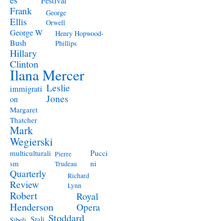
Festival
Frank
George
Ellis
Orwell
George W
Henry Hopwood-
Bush
Phillips
Hillary
Clinton
Ilana Mercer
Leslie
immigrati
Jones
on
Margaret
Thatcher
Mark
Wegierski
Pucci
multiculturali
Pierre
ni
sm
Trudeau
Quarterly
Richard
Review
Lynn
Robert
Royal
Henderson
Opera
Stoddard
Stali
Sibeli