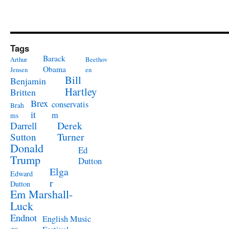
Tags
Barack
Arthur
Beethov
Obama
Jensen
en
Bill
Benjamin
Hartley
Britten
Brex
conservatis
Brah
it
m
ms
Derek
Darrell
Turner
Sutton
Donald
Ed
Trump
Dutton
Elga
Edward
r
Dutton
Em Marshall-
Luck
Endnot
English Music
es