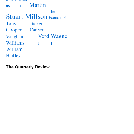
Martin
n
us
The
Stuart Millson
Economist
Tony
Tucker
Cooper
Carlson
Verd
Wagne
Vaughan
i
r
Williams
William
Hartley
The Quarterly Review