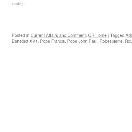
Loading...
Posted in
Current Affairs and Comment
,
QR Home
|
Tagged
Ad
Benedict XV1
,
Pope Francis
,
Pope John Paul
,
Robespierre
,
Rou