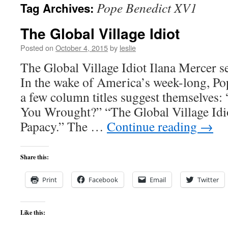
Pope Benedict XV1
Tag Archives:
content
The Global Village Idiot
Posted on
October 4, 2015
by
leslie
The Global Village Idiot Ilana Mercer s
In the wake of America’s week-long, Po
a few column titles suggest themselves
You Wrought?” “The Global Village Idio
Papacy.” The …
Continue reading
→
Share this:
Print
Facebook
Email
Twitter
Like this: