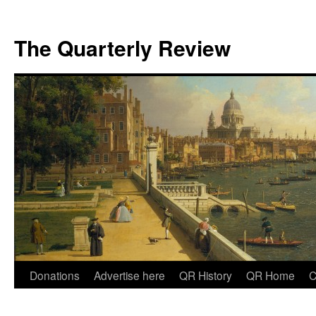
The Quarterly Review
Skip
Donations
Advertise here
QR History
QR Home
C
to