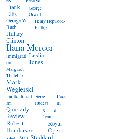
Festival
Frank
George
Ellis
Orwell
George W
Henry Hopwood-
Bush
Phillips
Hillary
Clinton
Ilana Mercer
Leslie
immigrati
Jones
on
Margaret
Thatcher
Mark
Wegierski
Pucci
multiculturali
Pierre
ni
sm
Trudeau
Quarterly
Richard
Review
Lynn
Robert
Royal
Henderson
Opera
Stoddard
Stali
Sibeli