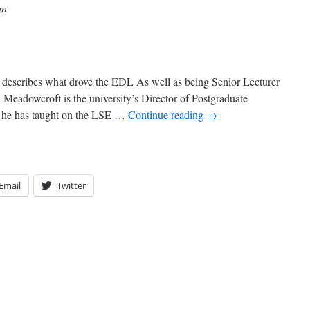
on
 describes what drove the EDL As well as being Senior Lecturer
Meadowcroft is the university’s Director of Postgraduate
d he has taught on the LSE …
Continue reading
→
Email
Twitter