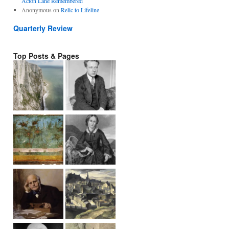
Acton Lane Remembered
Anonymous
on
Relic to Lifeline
Quarterly Review
Top Posts & Pages