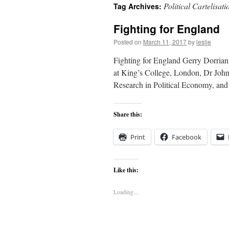
Political Cartelisati
Tag Archives:
content
Fighting for England
Posted on
March 11, 2017
by
leslie
Fighting for England Gerry Dorrian
at King’s College, London, Dr John 
Research in Political Economy, an
Share this:
Print
Facebook
Like this:
Loading...