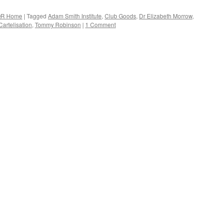
R Home
|
Tagged
Adam Smith Institute
,
Club Goods
,
Dr Elizabeth Morrow
,
 Cartelisation
,
Tommy Robinson
|
1 Comment