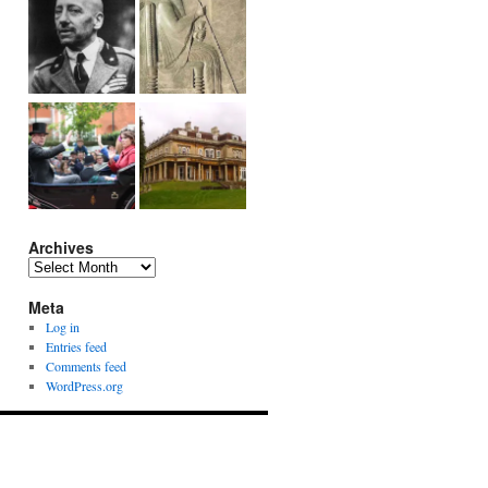
Archives
Archives
Meta
Log in
Entries feed
Comments feed
WordPress.org