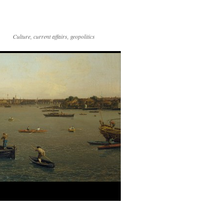
Culture, current affairs, geopolitics