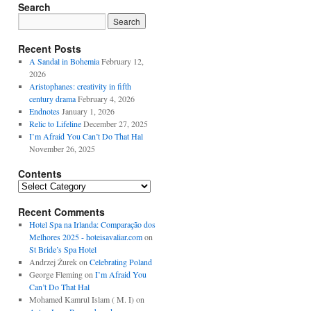
Search
Recent Posts
A Sandal in Bohemia
February 12,
2026
Aristophanes: creativity in fifth
century drama
February 4, 2026
Endnotes
January 1, 2026
Relic to Lifeline
December 27, 2025
I’m Afraid You Can’t Do That Hal
November 26, 2025
Contents
Contents
Recent Comments
Hotel Spa na Irlanda: Comparação dos
Melhores 2025 - hoteisavaliar.com
on
St Bride’s Spa Hotel
Andrzej Żurek
on
Celebrating Poland
George Fleming
on
I’m Afraid You
Can’t Do That Hal
Mohamed Kamrul Islam ( M. I)
on