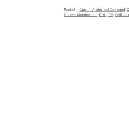
Posted in
Current Affairs and Comment
,
Q
Dr John Meadowcroft
,
EDL
,
IEA
,
Political