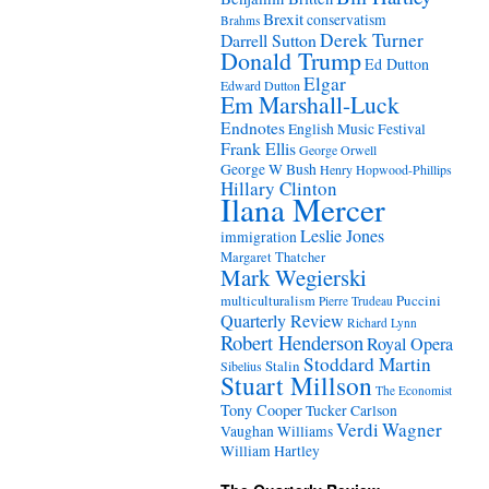
Brexit
conservatism
Brahms
Derek Turner
Darrell Sutton
Donald Trump
Ed Dutton
Elgar
Edward Dutton
Em Marshall-Luck
Endnotes
English Music Festival
Frank Ellis
George Orwell
George W Bush
Henry Hopwood-Phillips
Hillary Clinton
Ilana Mercer
Leslie Jones
immigration
Margaret Thatcher
Mark Wegierski
Puccini
multiculturalism
Pierre Trudeau
Quarterly Review
Richard Lynn
Robert Henderson
Royal Opera
Stoddard Martin
Stalin
Sibelius
Stuart Millson
The Economist
Tony Cooper
Tucker Carlson
Verdi
Wagner
Vaughan Williams
William Hartley