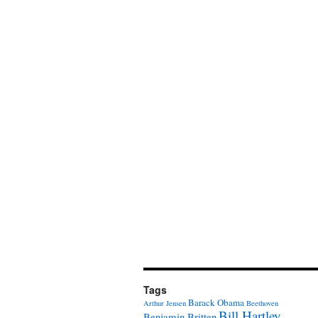
Tags
Barack Obama
Arthur Jensen
Beethoven
Bill Hartley
Benjamin Britten