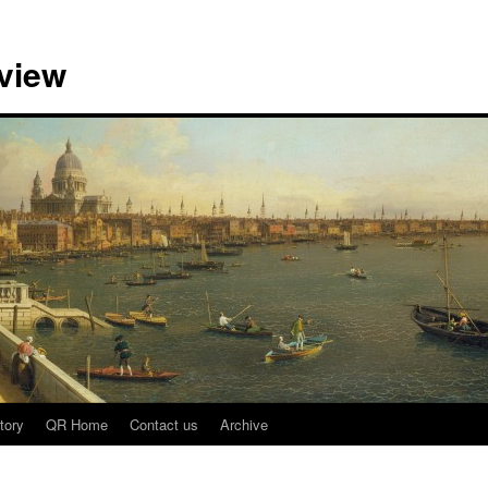
view
tory
QR Home
Contact us
Archive