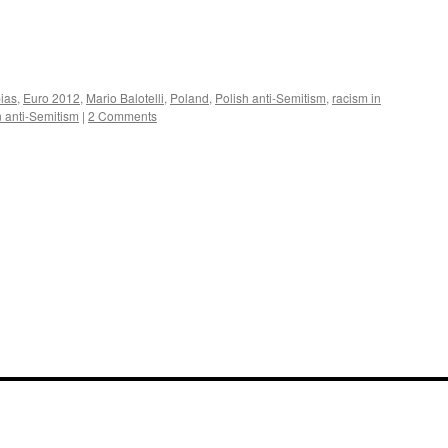
ias
,
Euro 2012
,
Mario Balotelli
,
Poland
,
Polish anti-Semitism
,
racism in
 anti-Semitism
|
2 Comments