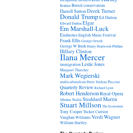
Brexit
conservatism
Brahms
Derek Turner
Darrell Sutton
Donald Trump
Ed Dutton
Elgar
Edward Dutton
Em Marshall-Luck
Endnotes
English Music Festival
Frank Ellis
George Orwell
George W Bush
Henry Hopwood-Phillips
Hillary Clinton
Ilana Mercer
Leslie Jones
immigration
Margaret Thatcher
Mark Wegierski
Puccini
multiculturalism
Pierre Trudeau
Quarterly Review
Richard Lynn
Robert Henderson
Royal Opera
Stoddard Martin
Stalin
Sibelius
Stuart Millson
The Economist
Tony Cooper
Tucker Carlson
Verdi
Wagner
Vaughan Williams
William Hartley