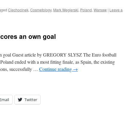
gged
Ciechocinek
,
Cosmetology
,
Mark Wegierski
,
Poland
,
Warsaw
|
Leave a
scores an own goal
wn goal Guest article by GREGORY SLYSZ The Euro football
oland ended with a most fitting finale, as Spain, the existing
ions, successfully …
Continue reading
→
Email
Twitter