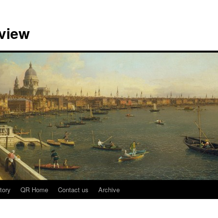
view
tory
QR Home
Contact us
Archive