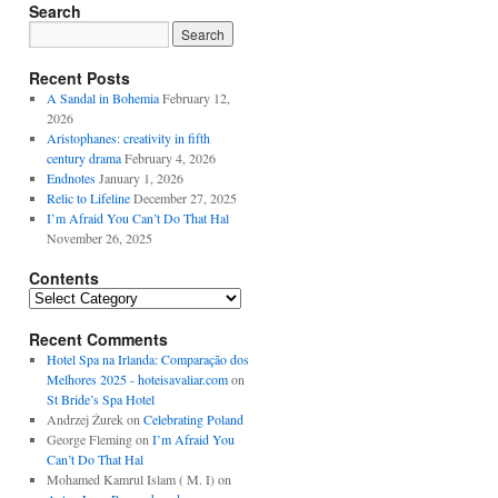
Search
Recent Posts
A Sandal in Bohemia
February 12,
2026
Aristophanes: creativity in fifth
century drama
February 4, 2026
Endnotes
January 1, 2026
Relic to Lifeline
December 27, 2025
I’m Afraid You Can’t Do That Hal
November 26, 2025
Contents
Contents
Recent Comments
Hotel Spa na Irlanda: Comparação dos
Melhores 2025 - hoteisavaliar.com
on
St Bride’s Spa Hotel
Andrzej Żurek
on
Celebrating Poland
George Fleming
on
I’m Afraid You
Can’t Do That Hal
Mohamed Kamrul Islam ( M. I)
on