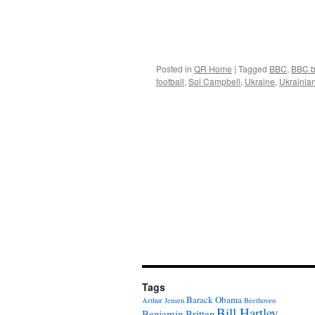
Posted in
QR Home
|
Tagged
BBC
,
BBC b
football
,
Sol Campbell
,
Ukraine
,
Ukrainian
Tags
Barack Obama
Arthur Jensen
Beethoven
Bill Hartley
Benjamin Britten