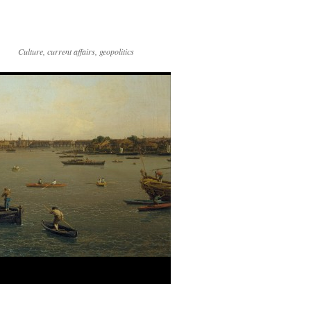
Culture, current affairs, geopolitics