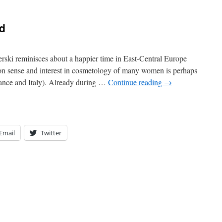
d
ki reminisces about a happier time in East-Central Europe
ion sense and interest in cosmetology of many women is perhaps
France and Italy). Already during …
Continue reading
→
Email
Twitter