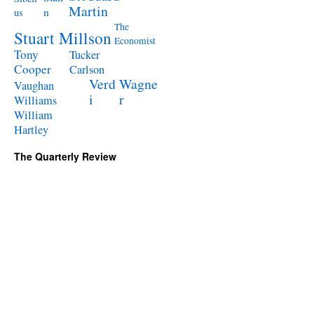
Martin
n
us
The
Stuart Millson
Economist
Tony
Tucker
Cooper
Carlson
Verd
Wagne
Vaughan
i
r
Williams
William
Hartley
The Quarterly Review