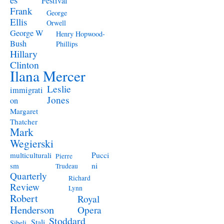
Festival
Frank
George
Ellis
Orwell
George W
Henry Hopwood-
Bush
Phillips
Hillary
Clinton
Ilana Mercer
Leslie
immigrati
Jones
on
Margaret
Thatcher
Mark
Wegierski
Pucci
multiculturali
Pierre
ni
sm
Trudeau
Quarterly
Richard
Review
Lynn
Robert
Royal
Henderson
Opera
Stoddard
Stali
Sibeli