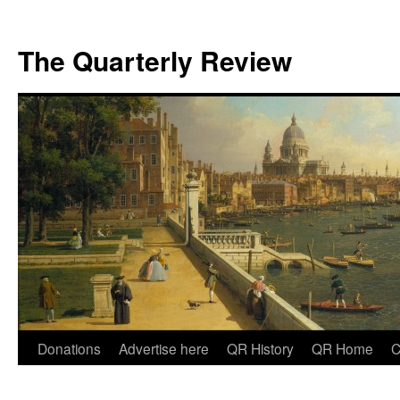
The Quarterly Review
Skip
Donations
Advertise here
QR History
QR Home
C
to