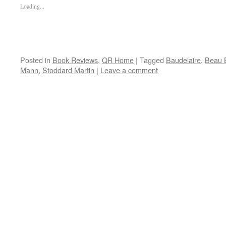
Loading...
Posted in
Book Reviews
,
QR Home
|
Tagged
Baudelaire
,
Beau 
Mann
,
Stoddard Martin
|
Leave a comment