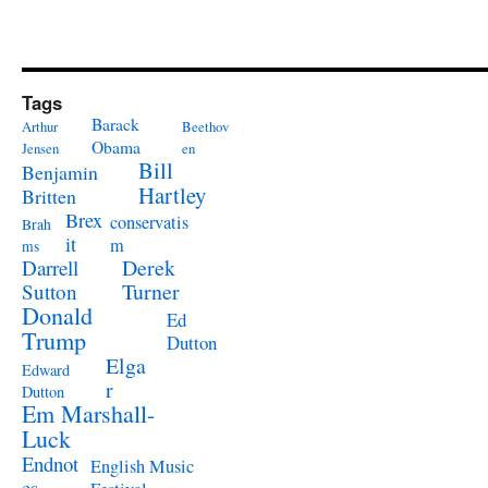
Tags
Barack
Arthur
Beethov
Obama
Jensen
en
Bill
Benjamin
Hartley
Britten
Brex
conservatis
Brah
it
m
ms
Derek
Darrell
Turner
Sutton
Donald
Ed
Trump
Dutton
Elga
Edward
r
Dutton
Em Marshall-
Luck
Endnot
English Music
es