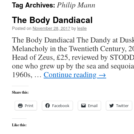
Philip Mann
Tag Archives:
content
The Body Dandiacal
Posted on
November 28, 2017
by
leslie
The Body Dandiacal The Dandy at Dusk
Melancholy in the Twentieth Century, 2
Head of Zeus, £25, reviewed by ST
one who grew up by the sea and sequoias
1960s, …
Continue reading
→
Share this:
Print
Facebook
Email
Twitter
Like this: