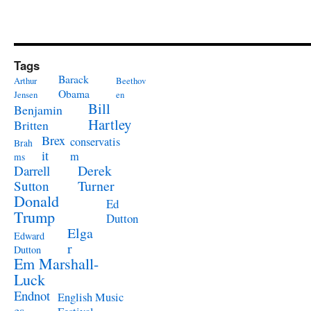
Tags
Barack
Arthur
Beethov
Obama
Jensen
en
Bill
Benjamin
Hartley
Britten
Brex
conservatis
Brah
it
m
ms
Derek
Darrell
Turner
Sutton
Donald
Ed
Trump
Dutton
Elga
Edward
r
Dutton
Em Marshall-
Luck
Endnot
English Music
es