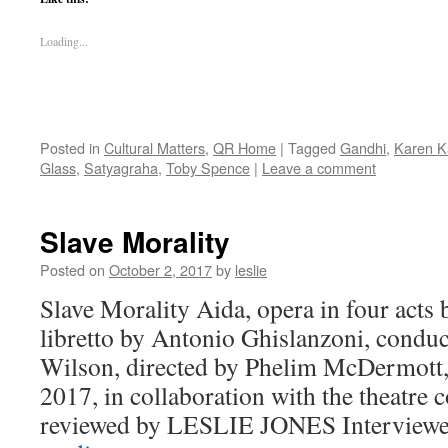
Loading...
Posted in
Cultural Matters
,
QR Home
|
Tagged
Gandhi
,
Karen 
Glass
,
Satyagraha
,
Toby Spence
|
Leave a comment
Slave Morality
Posted on
October 2, 2017
by
leslie
Slave Morality Aida, opera in four acts
libretto by Antonio Ghislanzoni, condu
Wilson, directed by Phelim McDermott
2017, in collaboration with the theatr
reviewed by LESLIE JONES Interview