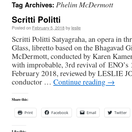
Phelim McDermott
Tag Archives:
content
Scritti Politti
Posted on
February 5, 2018
by
leslie
Scritti Politti Satyagraha, an opera in th
Glass, libretto based on the Bhagavad Gi
McDermott, conducted by Karen Kamens
with improbable, 3rd revival of ENO’s 
February 2018, reviewed by LESLIE J
conductor …
Continue reading
→
Share this:
Print
Facebook
Email
Twitter
Like this: