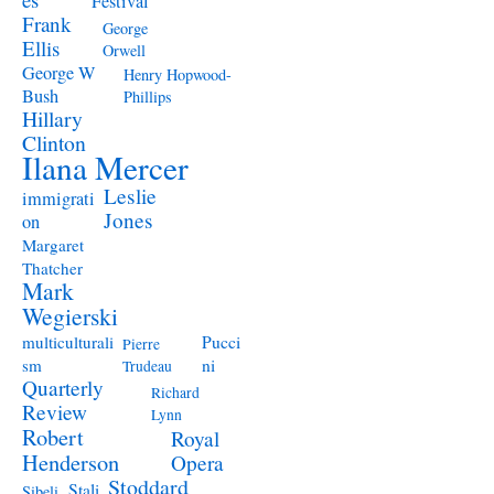
Festival
Frank
George
Ellis
Orwell
George W
Henry Hopwood-
Bush
Phillips
Hillary
Clinton
Ilana Mercer
Leslie
immigrati
Jones
on
Margaret
Thatcher
Mark
Wegierski
Pucci
multiculturali
Pierre
ni
sm
Trudeau
Quarterly
Richard
Review
Lynn
Robert
Royal
Henderson
Opera
Stoddard
Stali
Sibeli