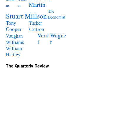
Martin
n
us
The
Stuart Millson
Economist
Tony
Tucker
Cooper
Carlson
Verd
Wagne
Vaughan
i
r
Williams
William
Hartley
The Quarterly Review