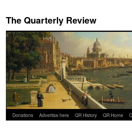
The Quarterly Review
Skip
Donations
Advertise here
QR History
QR Home
C
to