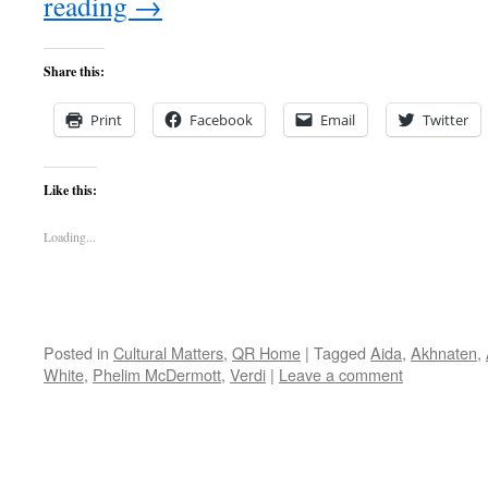
reading
→
Share this:
Print
Facebook
Email
Twitter
Like this:
Loading...
Posted in
Cultural Matters
,
QR Home
|
Tagged
Aida
,
Akhnaten
,
White
,
Phelim McDermott
,
Verdi
|
Leave a comment