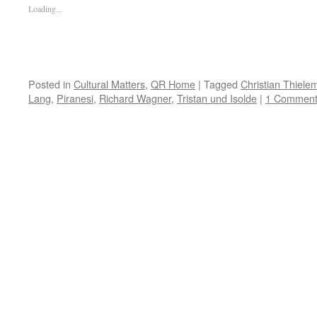
Loading...
Posted in
Cultural Matters
,
QR Home
|
Tagged
Christian Thiele
Lang
,
Piranesi
,
Richard Wagner
,
Tristan und Isolde
|
1 Commen