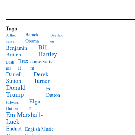
Tags
Barack
Arthur
Beethov
Obama
Jensen
en
Bill
Benjamin
Hartley
Britten
Brex
conservatis
Brah
it
m
ms
Derek
Darrell
Turner
Sutton
Donald
Ed
Trump
Dutton
Elga
Edward
r
Dutton
Em Marshall-
Luck
Endnot
English Music
es