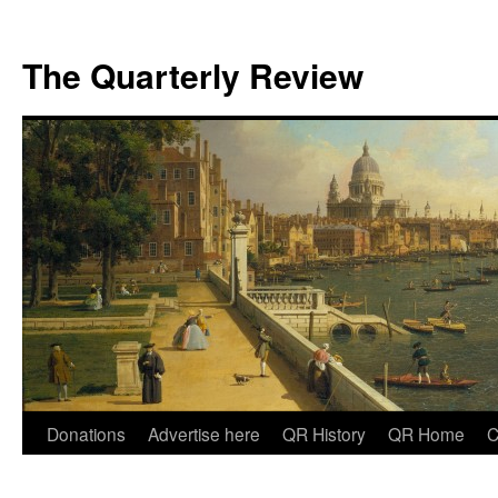
The Quarterly Review
Skip
Donations
Advertise here
QR History
QR Home
C
to