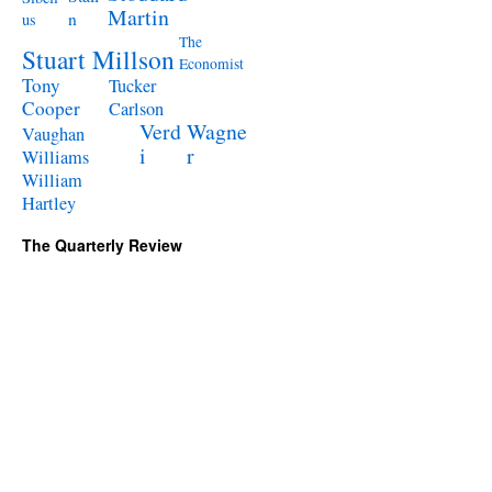
Martin
n
us
The
Stuart Millson
Economist
Tony
Tucker
Cooper
Carlson
Verd
Wagne
Vaughan
i
r
Williams
William
Hartley
The Quarterly Review