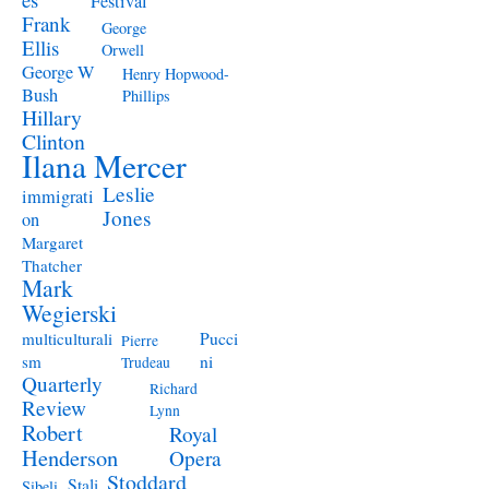
Festival
Frank
George
Ellis
Orwell
George W
Henry Hopwood-
Bush
Phillips
Hillary
Clinton
Ilana Mercer
Leslie
immigrati
Jones
on
Margaret
Thatcher
Mark
Wegierski
Pucci
multiculturali
Pierre
ni
sm
Trudeau
Quarterly
Richard
Review
Lynn
Robert
Royal
Henderson
Opera
Stoddard
Stali
Sibeli