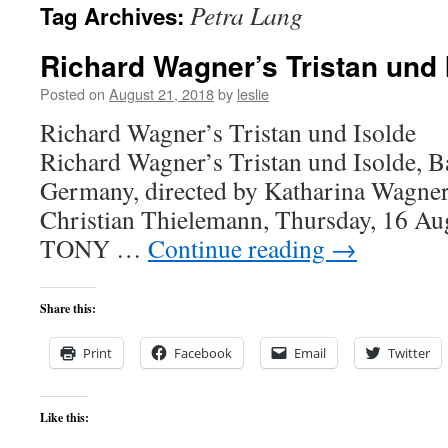
Petra Lang
Tag Archives:
content
Richard Wagner’s Tristan und 
Posted on
August 21, 2018
by
leslie
Richard Wagner’s Tristan 
Richard Wagner’s Tristan und Isolde, Ba
Germany, directed by Katharina Wagner
Christian Thielemann, Thursday, 16 Au
TONY …
Continue reading
→
Share this:
Print
Facebook
Email
Twitter
Like this: