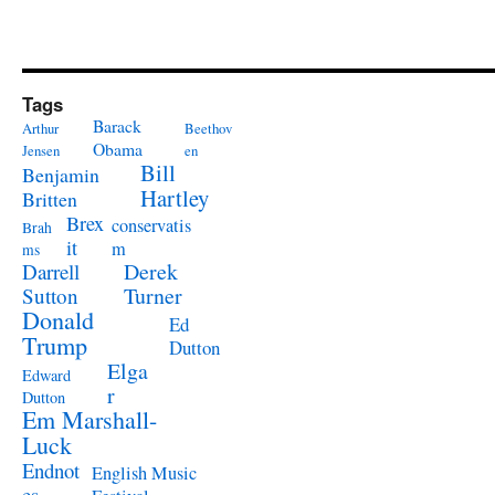
Tags
Barack
Arthur
Beethov
Obama
Jensen
en
Bill
Benjamin
Hartley
Britten
Brex
conservatis
Brah
it
m
ms
Derek
Darrell
Turner
Sutton
Donald
Ed
Trump
Dutton
Elga
Edward
r
Dutton
Em Marshall-
Luck
Endnot
English Music
es