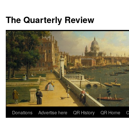
The Quarterly Review
Skip
Donations
Advertise here
QR History
QR Home
C
to