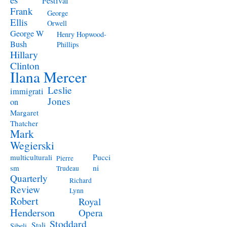
Festival
Frank
George
Ellis
Orwell
George W
Henry Hopwood-
Bush
Phillips
Hillary
Clinton
Ilana Mercer
Leslie
immigrati
Jones
on
Margaret
Thatcher
Mark
Wegierski
Pucci
multiculturali
Pierre
ni
sm
Trudeau
Quarterly
Richard
Review
Lynn
Robert
Royal
Henderson
Opera
Stoddard
Stali
Sibeli