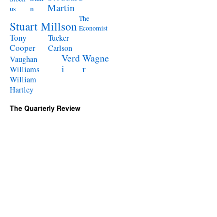
Martin
n
us
The
Stuart Millson
Economist
Tony
Tucker
Cooper
Carlson
Verd
Wagne
Vaughan
i
r
Williams
William
Hartley
The Quarterly Review