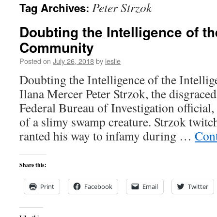
Peter Strzok
Tag Archives:
content
Doubting the Intelligence of th
Community
Posted on
July 26, 2018
by
leslie
Doubting the Intelligence of the Intel
Ilana Mercer Peter Strzok, the disgraced
Federal Bureau of Investigation official, 
of a slimy swamp creature. Strzok twit
ranted his way to infamy during …
Cont
Share this:
Print
Facebook
Email
Twitter