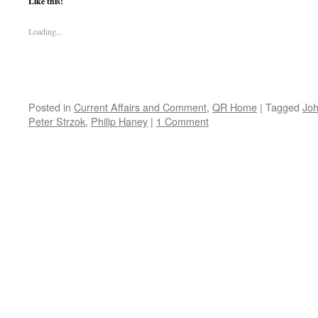
Like this:
Loading...
Posted in
Current Affairs and Comment
,
QR Home
|
Tagged
Jo
Peter Strzok
,
Philip Haney
|
1 Comment