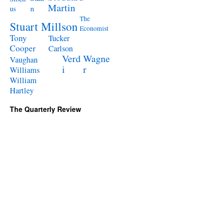
Martin
n
us
The
Stuart Millson
Economist
Tony
Tucker
Cooper
Carlson
Verd
Wagne
Vaughan
i
r
Williams
William
Hartley
The Quarterly Review