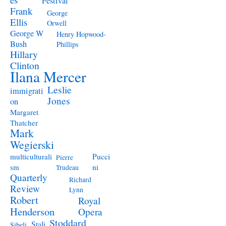
Festival
Frank
George
Ellis
Orwell
George W
Henry Hopwood-
Bush
Phillips
Hillary
Clinton
Ilana Mercer
Leslie
immigrati
Jones
on
Margaret
Thatcher
Mark
Wegierski
Pucci
multiculturali
Pierre
ni
sm
Trudeau
Quarterly
Richard
Review
Lynn
Robert
Royal
Henderson
Opera
Stoddard
Stali
Sibeli