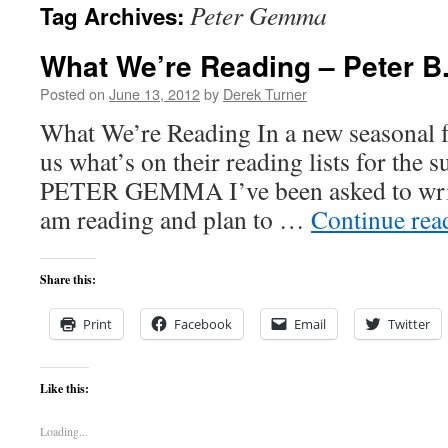
Peter Gemma
Tag Archives:
content
What We’re Reading – Peter 
Posted on
June 13, 2012
by
Derek Turner
What We’re Reading In a new seasonal fe
us what’s on their reading lists for the
PETER GEMMA I’ve been asked to write
am reading and plan to …
Continue re
Share this:
Print
Facebook
Email
Twitter
Like this:
Loading...