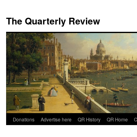
The Quarterly Review
Skip
Donations
Advertise here
QR History
QR Home
C
to