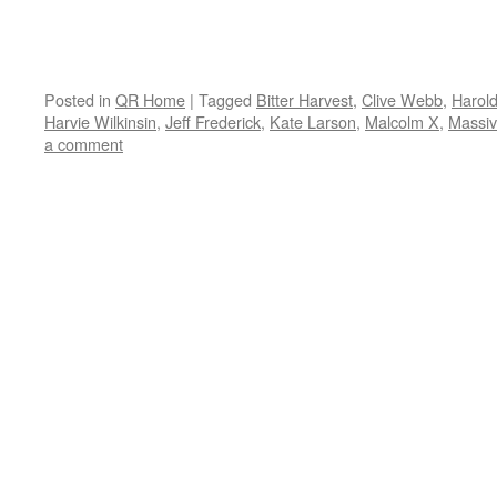
Posted in
QR Home
|
Tagged
Bitter Harvest
,
Clive Webb
,
Harol
Harvie Wilkinsin
,
Jeff Frederick
,
Kate Larson
,
Malcolm X
,
Massiv
a comment