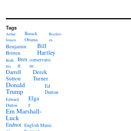
Tags
Barack
Arthur
Beethov
Obama
Jensen
en
Bill
Benjamin
Hartley
Britten
Brex
conservatis
Brah
it
m
ms
Derek
Darrell
Turner
Sutton
Donald
Ed
Trump
Dutton
Elga
Edward
r
Dutton
Em Marshall-
Luck
Endnot
English Music
es