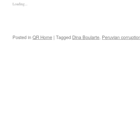
Loading...
Posted in
QR Home
|
Tagged
Dina Boularte
,
Peruvian corruptio