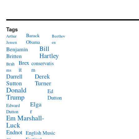
Tags
Barack
Arthur
Beethov
Obama
Jensen
en
Bill
Benjamin
Hartley
Britten
Brex
conservatis
Brah
it
m
ms
Derek
Darrell
Turner
Sutton
Donald
Ed
Trump
Dutton
Elga
Edward
r
Dutton
Em Marshall-
Luck
Endnot
English Music
es