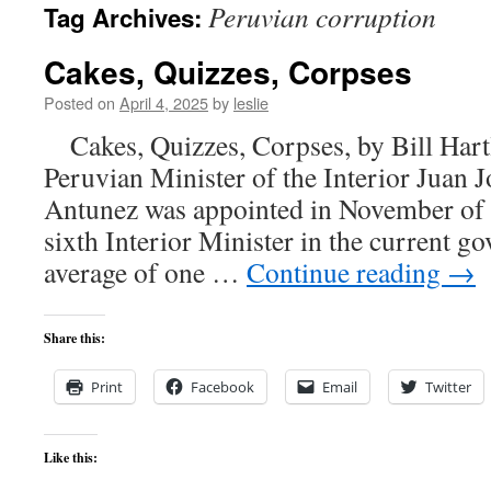
Peruvian corruption
Tag Archives:
content
Cakes, Quizzes, Corpses
Posted on
April 4, 2025
by
leslie
Cakes, Quizzes, Corpses, by Bill Hart
Peruvian Minister of the Interior Juan 
Antunez was appointed in November of la
sixth Interior Minister in the current go
average of one …
Continue reading
→
Share this:
Print
Facebook
Email
Twitter
Like this: