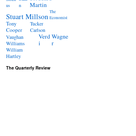
Martin
n
us
The
Stuart Millson
Economist
Tony
Tucker
Cooper
Carlson
Verd
Wagne
Vaughan
i
r
Williams
William
Hartley
The Quarterly Review