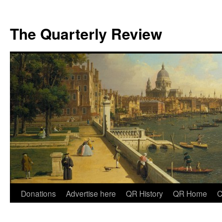
The Quarterly Review
Skip
Donations
Advertise here
QR History
QR Home
C
to