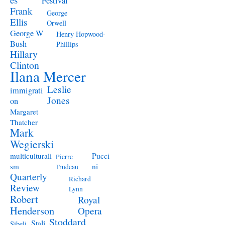
Festival
Frank
George
Ellis
Orwell
George W
Henry Hopwood-
Bush
Phillips
Hillary
Clinton
Ilana Mercer
Leslie
immigrati
Jones
on
Margaret
Thatcher
Mark
Wegierski
Pucci
multiculturali
Pierre
ni
sm
Trudeau
Quarterly
Richard
Review
Lynn
Robert
Royal
Henderson
Opera
Stoddard
Stali
Sibeli