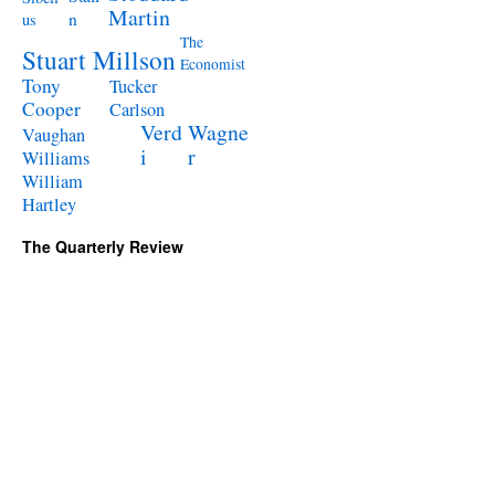
Martin
n
us
The
Stuart Millson
Economist
Tony
Tucker
Cooper
Carlson
Verd
Wagne
Vaughan
i
r
Williams
William
Hartley
The Quarterly Review