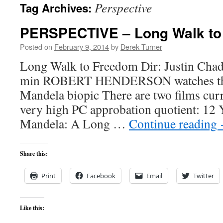
Perspective
Tag Archives:
content
PERSPECTIVE – Long Walk to
Posted on
February 9, 2014
by
Derek Turner
Long Walk to Freedom Dir: Justin Chad
min ROBERT HENDERSON watches th
Mandela biopic There are two films curr
very high PC approbation quotient: 12 Y
Mandela: A Long …
Continue reading
Share this:
Print
Facebook
Email
Twitter
Like this: