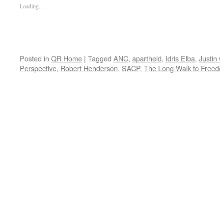
Loading...
Posted in
QR Home
|
Tagged
ANC
,
apartheid
,
Idris Elba
,
Justin
Perspective
,
Robert Henderson
,
SACP
,
The Long Walk to Free