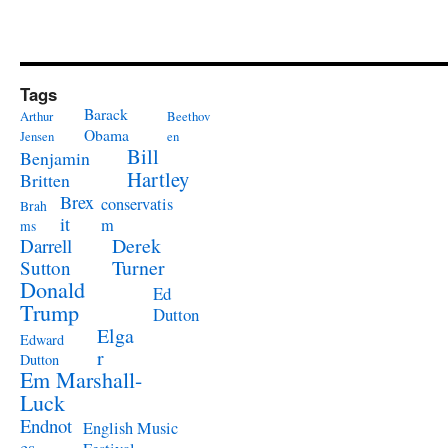
Tags
Barack
Arthur
Beethov
Obama
Jensen
en
Bill
Benjamin
Hartley
Britten
Brex
conservatis
Brah
it
m
ms
Derek
Darrell
Turner
Sutton
Donald
Ed
Trump
Dutton
Elga
Edward
r
Dutton
Em Marshall-
Luck
Endnot
English Music
es