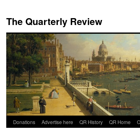
The Quarterly Review
Skip
Donations
Advertise here
QR History
QR Home
C
to