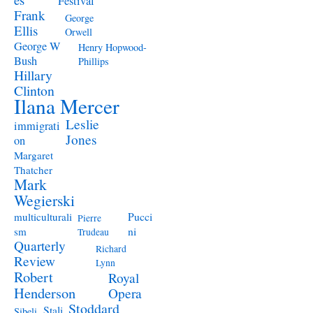
Festival
Frank
George
Ellis
Orwell
George W
Henry Hopwood-
Bush
Phillips
Hillary
Clinton
Ilana Mercer
Leslie
immigrati
Jones
on
Margaret
Thatcher
Mark
Wegierski
Pucci
multiculturali
Pierre
ni
sm
Trudeau
Quarterly
Richard
Review
Lynn
Robert
Royal
Henderson
Opera
Stoddard
Stali
Sibeli