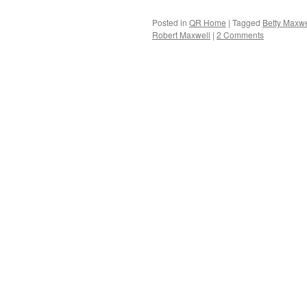
Posted in
QR Home
|
Tagged
Betty Maxwe
Robert Maxwell
|
2 Comments