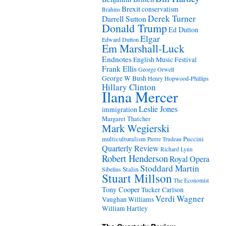
Brexit
conservatism
Brahms
Derek Turner
Darrell Sutton
Donald Trump
Ed Dutton
Elgar
Edward Dutton
Em Marshall-Luck
Endnotes
English Music Festival
Frank Ellis
George Orwell
George W Bush
Henry Hopwood-Phillips
Hillary Clinton
Ilana Mercer
Leslie Jones
immigration
Margaret Thatcher
Mark Wegierski
Puccini
multiculturalism
Pierre Trudeau
Quarterly Review
Richard Lynn
Robert Henderson
Royal Opera
Stoddard Martin
Stalin
Sibelius
Stuart Millson
The Economist
Tony Cooper
Tucker Carlson
Verdi
Wagner
Vaughan Williams
William Hartley