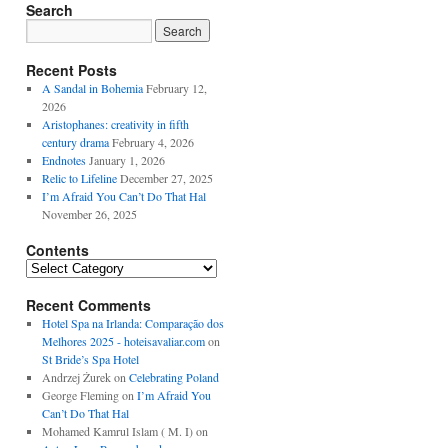
Search
Recent Posts
A Sandal in Bohemia
February 12,
2026
Aristophanes: creativity in fifth
century drama
February 4, 2026
Endnotes
January 1, 2026
Relic to Lifeline
December 27, 2025
I’m Afraid You Can’t Do That Hal
November 26, 2025
Contents
Contents
Recent Comments
Hotel Spa na Irlanda: Comparação dos
Melhores 2025 - hoteisavaliar.com
on
St Bride’s Spa Hotel
Andrzej Żurek
on
Celebrating Poland
George Fleming
on
I’m Afraid You
Can’t Do That Hal
Mohamed Kamrul Islam ( M. I)
on