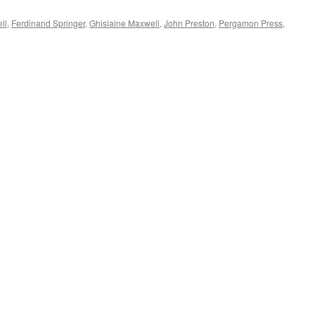
ll
,
Ferdinand Springer
,
Ghislaine Maxwell
,
John Preston
,
Pergamon Press
,