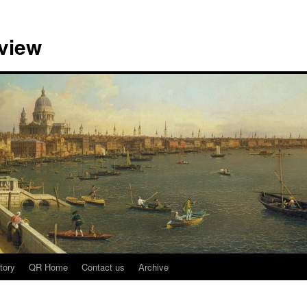
view
tory
QR Home
Contact us
Archive