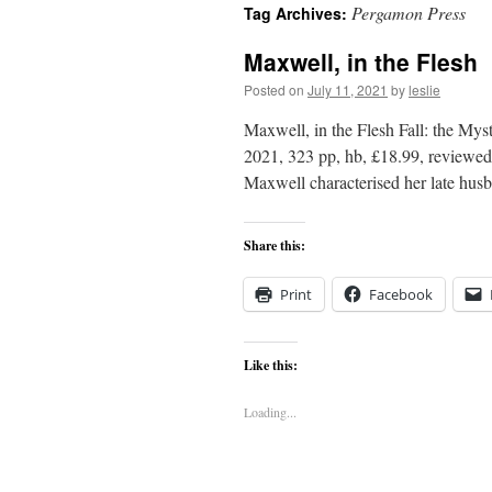
Pergamon Press
Tag Archives:
content
Maxwell, in the Flesh
Posted on
July 11, 2021
by
leslie
Maxwell, in the Flesh Fall: the My
2021, 323 pp, hb, £18.99, reviewe
Maxwell characterised her late hu
Share this:
Print
Facebook
Like this:
Loading...