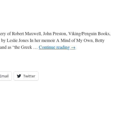
stery of Robert Maxwell, John Preston, Viking/Penguin Books,
d by Leslie Jones In her memoir A Mind of My Own, Betty
sband as “the Greek …
Continue reading
→
Email
Twitter