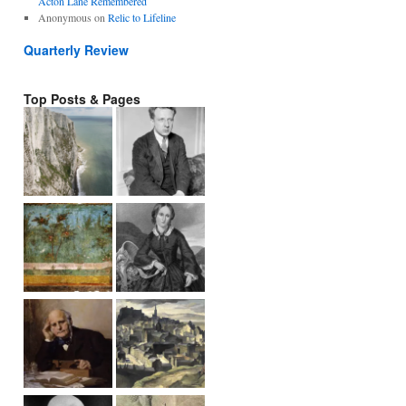
Acton Lane Remembered
Anonymous
on
Relic to Lifeline
Quarterly Review
Top Posts & Pages