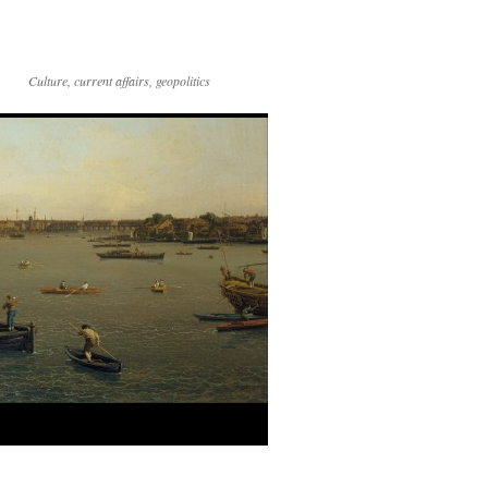
Culture, current affairs, geopolitics