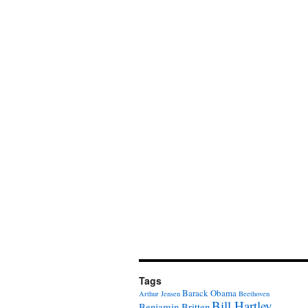
Tags
Barack Obama
Arthur Jensen
Beethoven
Bill Hartley
Benjamin Britten