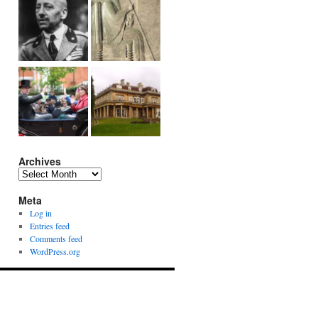
Archives
Archives
Meta
Log in
Entries feed
Comments feed
WordPress.org